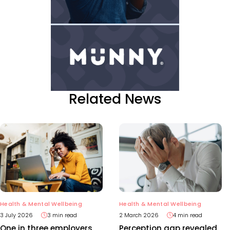
Related News
Health & Mental Wellbeing
Health & Mental Wellbeing
3 July 2026
3 min read
2 March 2026
4 min read
One in three employers
Perception gap revealed