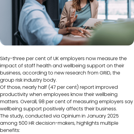
Sixty-three per cent of UK employers now measure the
impact of staff health and wellbeing support on their
business, according to new research from GRiD, the
group risk industry body.
Of those, nearly half (47 per cent) report improved
productivity when employees know their wellbeing
matters. Overall, 98 per cent of measuring employers say
wellbeing support positively affects their business.
The study, conducted via Opinium in January 2025
among 500 HR decision-makers, highlights multiple
benefits: