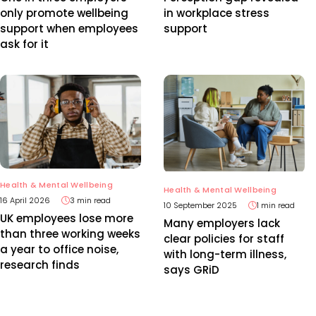
only promote wellbeing
in workplace stress
support when employees
support
ask for it
Health & Mental Wellbeing
Health & Mental Wellbeing
16 April 2026
3 min read
10 September 2025
1 min read
UK employees lose more
Many employers lack
than three working weeks
clear policies for staff
a year to office noise,
with long-term illness,
research finds
says GRiD