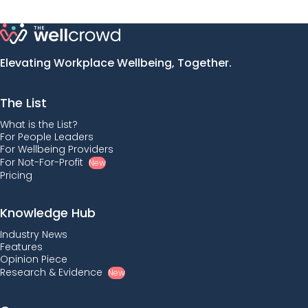
Elevating Workplace Wellbeing, Together.
The List
What is the List?
For People Leaders
For Wellbeing Providers
For Not-For-Profit
New
Pricing
Knowledge Hub
Industry News
Features
Opinion Piece
Research & Evidence
New