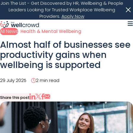
Join The List
- Get Discovered by HR, Wellbeing & People
Leaders Looking for Trusted Workplace Wellbeing
Providers.
Apply Now
M
All News
Health & Mental Wellbeing
Almost half of businesses see
productivity gains when
wellbeing is supported
29 July 2025
2 min read
Share this post
Share via Email
Share on X
Share on LinkedIn
Share on Facebook