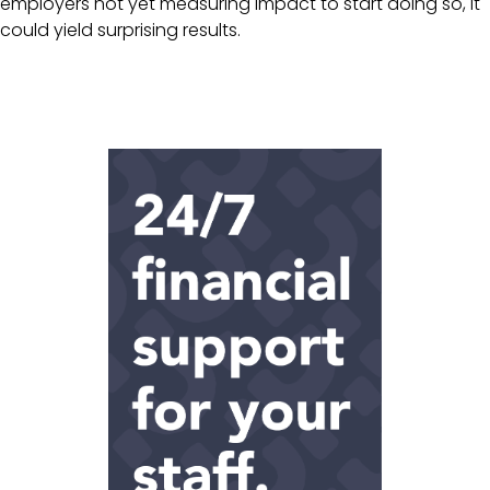
employers not yet measuring impact to start doing so, it
could yield surprising results.