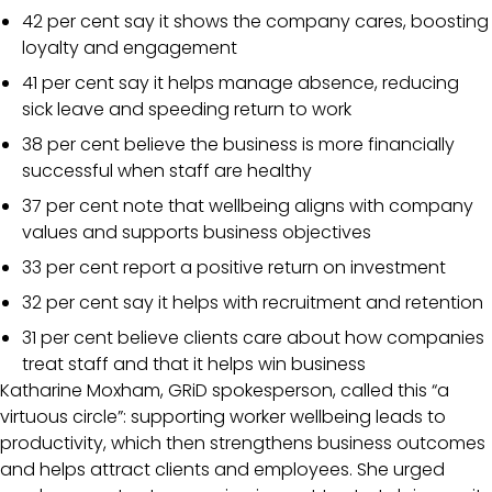
42 per cent say it shows the company cares, boosting
loyalty and engagement
41 per cent say it helps manage absence, reducing
sick leave and speeding return to work
38 per cent believe the business is more financially
successful when staff are healthy
37 per cent note that wellbeing aligns with company
values and supports business objectives
33 per cent report a positive return on investment
32 per cent say it helps with recruitment and retention
31 per cent believe clients care about how companies
treat staff and that it helps win business
Katharine Moxham, GRiD spokesperson, called this “a
virtuous circle”: supporting worker wellbeing leads to
productivity, which then strengthens business outcomes
and helps attract clients and employees. She urged