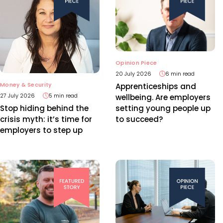
Opinion Piece
20 July 2026
6 min read
Money & Security
Apprenticeships and
27 July 2026
5 min read
wellbeing. Are employers
setting young people up
Stop hiding behind the
to succeed?
crisis myth: it’s time for
employers to step up