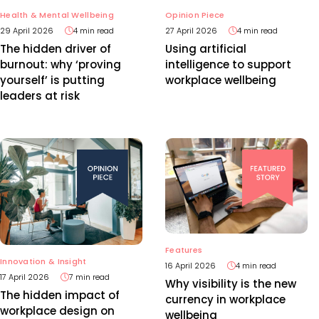
Health & Mental Wellbeing
Opinion Piece
29 April 2026
4 min read
27 April 2026
4 min read
The hidden driver of
Using artificial
burnout: why ‘proving
intelligence to support
yourself’ is putting
workplace wellbeing
leaders at risk
Features
Innovation & Insight
16 April 2026
4 min read
17 April 2026
7 min read
Why visibility is the new
The hidden impact of
currency in workplace
workplace design on
wellbeing