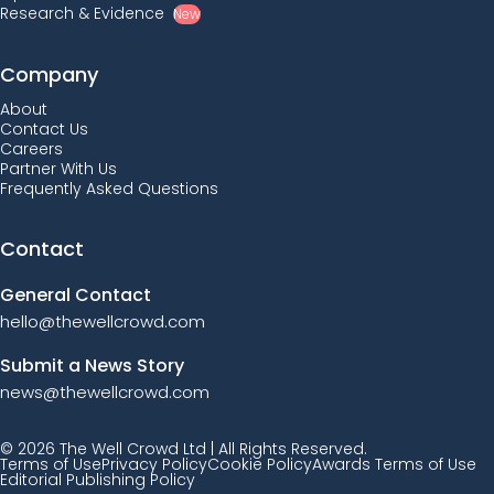
Research & Evidence
New
Company
About
Contact Us
Careers
Partner With Us
Frequently Asked Questions
Contact
General Contact
hello@thewellcrowd.com
Submit a News Story
news@thewellcrowd.com
© 2026 The Well Crowd Ltd | All Rights Reserved.
Terms of Use
Privacy Policy
Cookie Policy
Awards Terms of Use
Editorial Publishing Policy