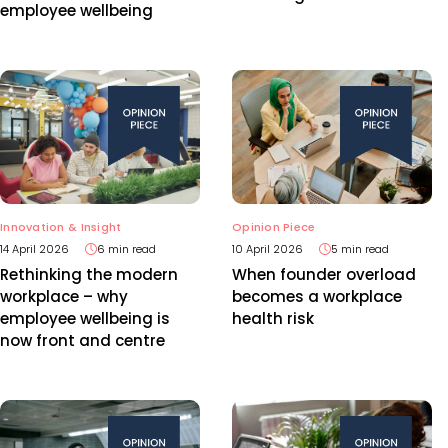
employee wellbeing
Opinion Piece
Innovation & Insight
10 April 2026
5 min read
14 April 2026
6 min read
When founder overload
Rethinking the modern
becomes a workplace
workplace – why
health risk
employee wellbeing is
now front and centre