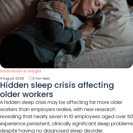
Innovation & Insight
4 August 2026
3 min read
Hidden sleep crisis affecting
older workers
A hidden sleep crisis may be affecting far more older
workers than employers realise, with new research
revealing that nearly seven in 10 employees aged over 50
experience persistent, clinically significant sleep problems
despite having no diagnosed sleep disorder.