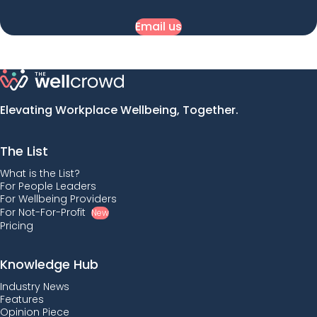
Email us
Elevating Workplace Wellbeing, Together.
The List
What is the List?
For People Leaders
For Wellbeing Providers
For Not-For-Profit
New
Pricing
Knowledge Hub
Industry News
Features
Opinion Piece