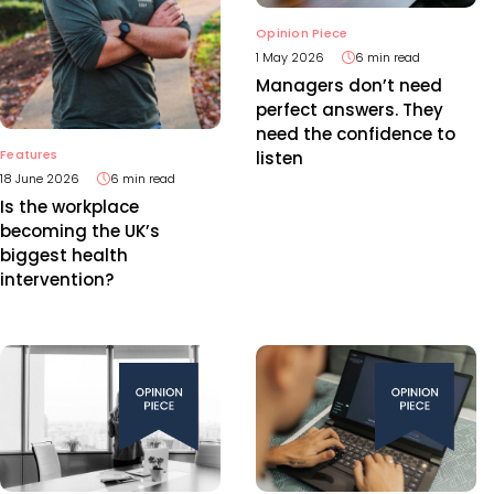
Opinion Piece
1 May 2026
6 min read
Managers don’t need
perfect answers. They
need the confidence to
Features
listen
18 June 2026
6 min read
Is the workplace
becoming the UK’s
biggest health
intervention?