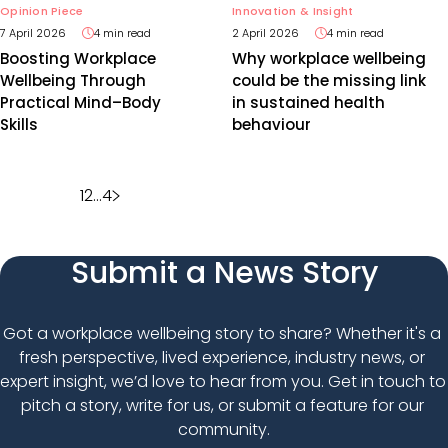
Opinion Piece
Innovation & Insight
7 April 2026
4 min read
2 April 2026
4 min read
Boosting Workplace
Why workplace wellbeing
Wellbeing Through
could be the missing link
Practical Mind–Body
in sustained health
Skills
behaviour
Posts
1
2
…
4
pagination
Submit a News Story
Got a workplace wellbeing story to share? Whether it's a 
fresh perspective, lived experience, industry news, or 
expert insight, we’d love to hear from you. Get in touch to 
pitch a story, write for us, or submit a feature for our 
community.