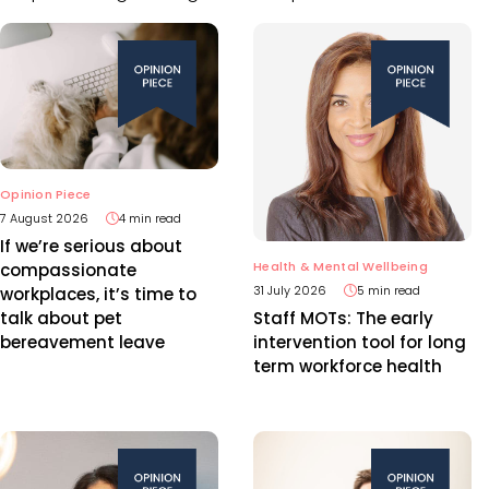
Opinion Piece
7 August 2026
4 min read
If we’re serious about
Health & Mental Wellbeing
compassionate
31 July 2026
5 min read
workplaces, it’s time to
talk about pet
Staff MOTs: The early
bereavement leave
intervention tool for long
term workforce health