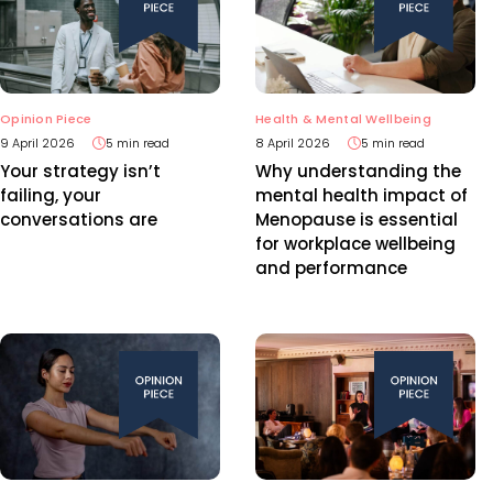
Opinion Piece
Health & Mental Wellbeing
9 April 2026
5 min read
8 April 2026
5 min read
Your strategy isn’t
Why understanding the
failing, your
mental health impact of
conversations are
Menopause is essential
for workplace wellbeing
and performance