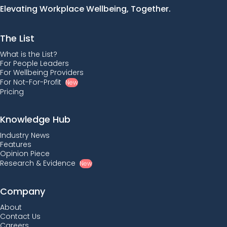
Elevating Workplace Wellbeing, Together.
The List
What is the List?
For People Leaders
For Wellbeing Providers
For Not-For-Profit
New
Pricing
Knowledge Hub
Industry News
Features
Opinion Piece
Research & Evidence
New
Company
About
Contact Us
Careers