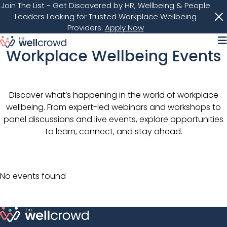
Join The List
- Get Discovered by HR, Wellbeing & People
Leaders Looking for Trusted Workplace Wellbeing
Providers.
Apply Now
M
Workplace Wellbeing Events
Discover what’s happening in the world of workplace
wellbeing. From expert-led webinars and workshops to
panel discussions and live events, explore opportunities
to learn, connect, and stay ahead.
No events found