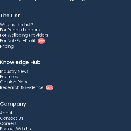
The List
What is the List?
For People Leaders
For Wellbeing Providers
For Not-For-Profit
New
Pricing
Knowledge Hub
Industry News
Features
Opinion Piece
Research & Evidence
New
Company
About
Contact Us
Careers
Partner With Us