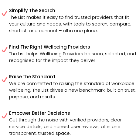
Simplify The Search
The List makes it easy to find trusted providers that fit
your culture and needs, with tools to search, compare,
shortlist, and connect – all in one place.
Find The Right Wellbeing Providers
The List helps Wellbeing Providers be seen, selected, and
recognised for the impact they deliver
Raise the Standard
We are committed to raising the standard of workplace
wellbeing, The List drives a new benchmark, built on trust,
purpose, and results
Empower Better Decisions
Cut through the noise with verified providers, clear
service details, and honest user reviews, all in one
transparent, trusted space.