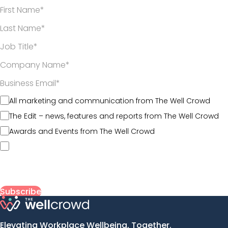
*
*
*
*
All marketing and communication from The Well Crowd
The Edit – news, features and reports from The Well Crowd
Awards and Events from The Well Crowd
By submitting my information, I agree to The Well Crowd’s
Terms of Use
and acknowledge that my data will be
collected, used, and stored in line with its
Privacy Policy
.
Elevating Workplace Wellbeing, Together.