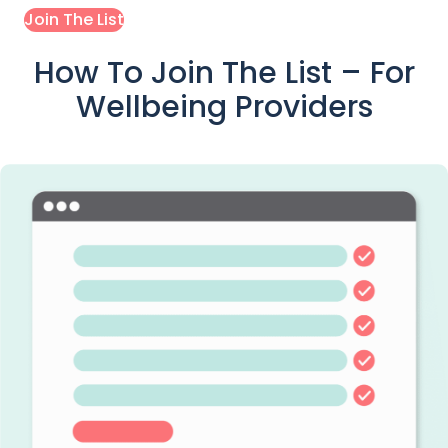
Join The List
How To Join The List – For
Wellbeing Providers