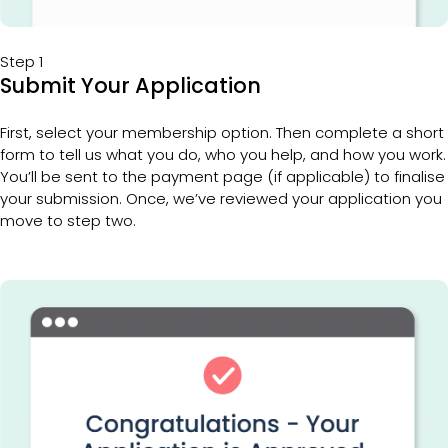
Step 1
Submit Your Application
First, select your membership option. Then complete a short 
form to tell us what you do, who you help, and how you work. 
You’ll be sent to the payment page (if applicable) to finalise 
your submission. Once, we’ve reviewed your application you 
move to step two. 