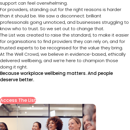
support can feel overwhelming.
For providers, standing out for the right reasons is harder
than it should be. We saw a disconnect: brilliant
professionals going unnoticed, and businesses struggling to
know who to trust. So we set out to change that.
The List was created to raise the standard, to make it easier
for organisations to find providers they can rely on, and for
trusted experts to be recognised for the value they bring.
At The Well Crowd, we believe in evidence-based, ethically
delivered wellbeing, and we’re here to champion those
doing it right.
Because workplace wellbeing matters. And people
deserve better.
Access The List