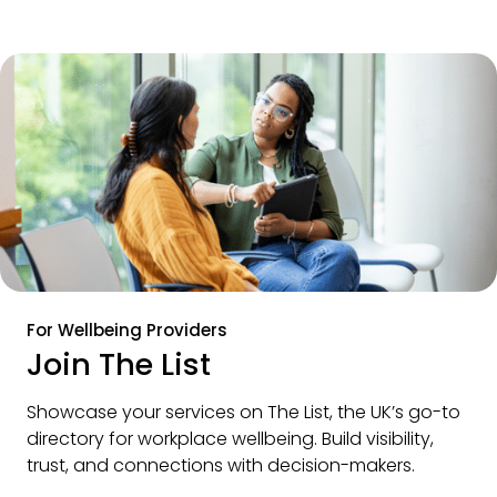
For Wellbeing Providers
Join The List
Showcase your services on The List, the UK’s go-to 
directory for workplace wellbeing. Build visibility, 
trust, and connections with decision-makers.