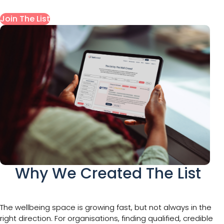
Join The List
Why We Created The List
The wellbeing space is growing fast, but not always in the
right direction. For organisations, finding qualified, credible