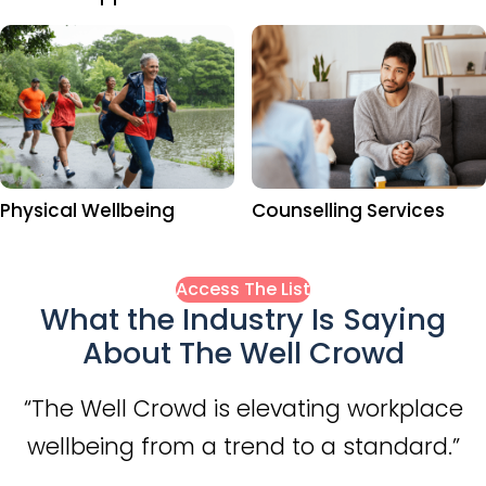
Physical Wellbeing
Counselling Services
Access The List
What the Industry Is Saying
About The Well Crowd
“The Well Crowd is elevating workplace
wellbeing from a trend to a standard.”