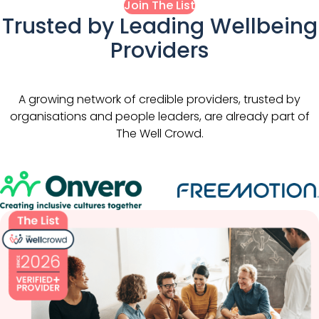
Join The List
Trusted by Leading Wellbeing
Providers
A growing network of credible providers, trusted by
organisations and people leaders, are already part of
The Well Crowd.