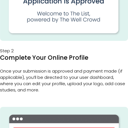
Step 2
Complete Your Online Profile
Once your submission is approved and payment made (if 
applicable), you’ll be directed to your user dashboard, 
where you can edit your profile, upload your logo, add case 
studies, and more.