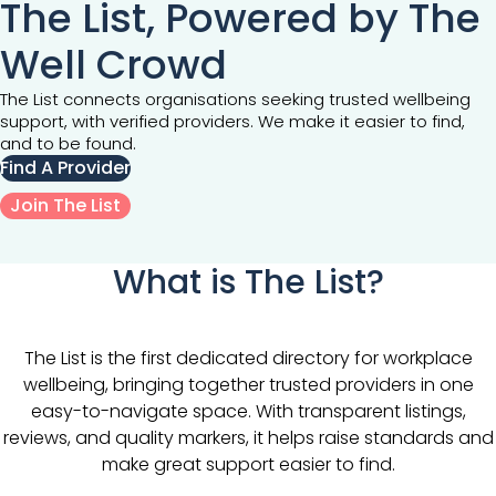
The List, Powered by The
Well Crowd
The List connects organisations seeking trusted wellbeing
support, with verified providers. We make it easier to find,
and to be found.
Find A Provider
Join The List
What is The List?
The List is the first dedicated directory for workplace
wellbeing, bringing together trusted providers in one
easy-to-navigate space. With transparent listings,
reviews, and quality markers, it helps raise standards and
make great support easier to find.