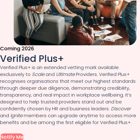
Coming 2026
Verified Plus+
Verified Plus+ is an extended vetting mark available
exclusively to
Scale
and
Ultimate
Providers. Verified Plus+
recognises organisations that meet our highest standards
through deeper due diligence, demonstrating credibility,
transparency, and real impact in workplace wellbeing. It’s
designed to help trusted providers stand out and be
confidently chosen by HR and business leaders.
Discover
and
Ignite
members can upgrade anytime to access more
benefits and be among the first eligible for Verified Plus+.
Notify Me