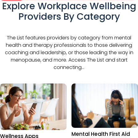
Explore Workplace Wellbeing
Providers By Category
The List features providers by category from mental
health and therapy professionals to those delivering
coaching and leadership, or those leading the way in
menopause, and more. Access The List and start
connecting…
Mental Health First Aid
Wellness Apps