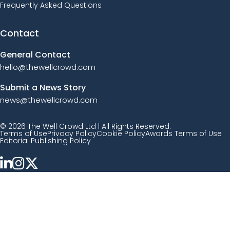
Frequently Asked Questions
Contact
General Contact
hello@thewellcrowd.com
Submit a News Story
news@thewellcrowd.com
© 2026 The Well Crowd Ltd | All Rights Reserved.
Terms of Use
Privacy Policy
Cookie Policy
Awards Terms of Use
Editorial Publishing Policy