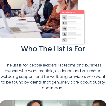
Who The List Is For
The List is for people leaders, HR teams and business
owners who want credible, evidence and values-led
wellbeing support, and for wellbeing providers who want
to be found by clients that genuinely care about quality
and impact.