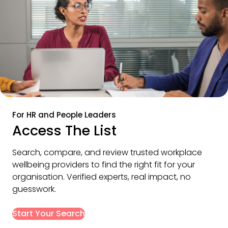
For HR and People Leaders
Access The List
Search, compare, and review trusted workplace 
wellbeing providers to find the right fit for your 
organisation. Verified experts, real impact, no 
guesswork.
Start Your Search