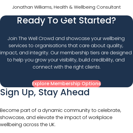
Jonathan Williams, Health & Wellbeing Consultant
Ready To Get Started?
Join The Well Crowd and showcase your wellbeing 
services to organisations that care about quality, 
impact, and integrity. Our membership tiers are designed 
to help you grow your visibility, build credibility, and 
connect with the right clients.
Explore Membership Options
Sign Up, Stay Ahead
Become part of a dynamic community to celebrate,
showcase, and elevate the impact of workplace
wellbeing across the UK.