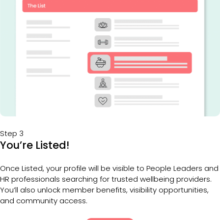
Step 3
You’re Listed!
Once Listed, your profile will be visible to People Leaders and 
HR professionals searching for trusted wellbeing providers. 
You’ll also unlock member benefits, visibility opportunities, 
and community access.