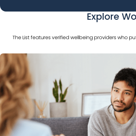
Explore Wo
The List features verified wellbeing providers who pu