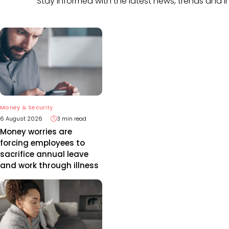
Stay informed with the latest news, trends and i
Money & Security
6 August 2026
3 min read
Money worries are
forcing employees to
sacrifice annual leave
and work through illness