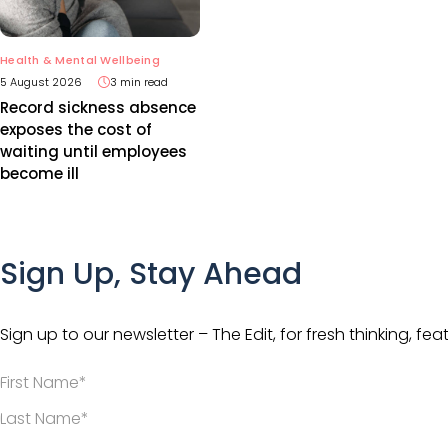
Health & Mental Wellbeing
5 August 2026
3 min read
Record sickness absence
exposes the cost of
waiting until employees
become ill
Sign Up, Stay Ahead
Sign up to our newsletter – The Edit, for fresh thinking, fea
*
*