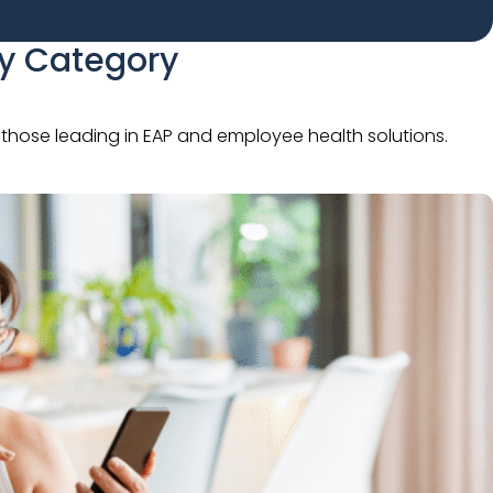
By Category
to those leading in EAP and employee health solutions.