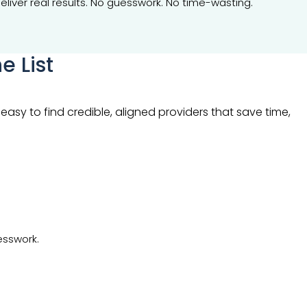
eliver real results. No guesswork. No time-wasting.
e List
asy to find credible, aligned providers that save time,
esswork.