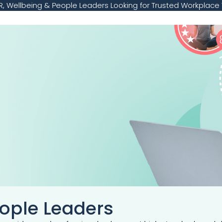
, Wellbeing & People Leaders Looking for Trusted Workplace 
eople Leaders