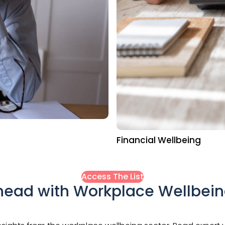
Financial Wellbeing
Access The List
head with Workplace Wellbei