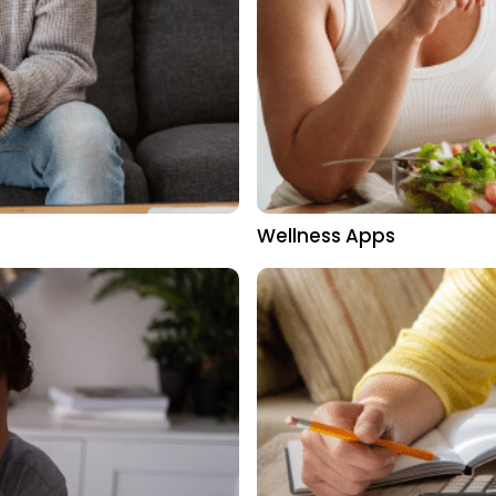
Wellness Apps