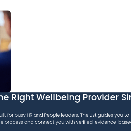
e Right Wellbeing Provider S
uilt for busy HR and People leaders. The List guides you to
the process and connect you with verified, evidence-base