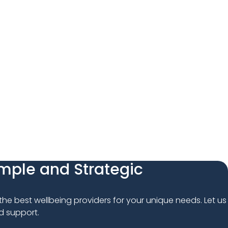
imple and Strategic
 the best wellbeing providers for your unique needs. Let us 
d support.