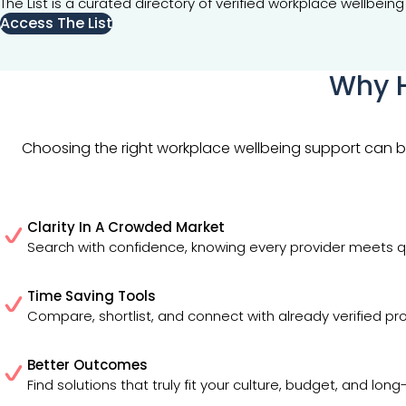
The List is a curated directory of verified workplace wellbe
Access The List
Why H
Choosing the right workplace wellbeing support can be 
Clarity In A Crowded Market
Search with confidence, knowing every provider meets q
Time Saving Tools
Compare, shortlist, and connect with already verified pro
Better Outcomes
Find solutions that truly fit your culture, budget, and lon