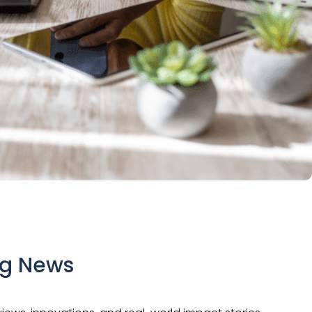
ng News