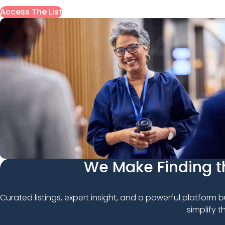
Access The List
We Make Finding th
Curated listings, expert insight, and a powerful platform b
simplify 