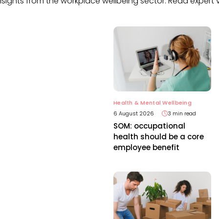
nsights from the workplace wellbeing sector. Read expert v
Health & Mental Wellbeing
6 August 2026
3 min read
SOM: occupational
health should be a core
employee benefit