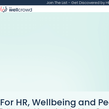
Join The List
- Get Discovered by HR
For HR, Wellbeing and P