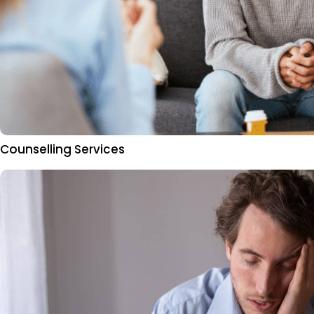
Counselling Services