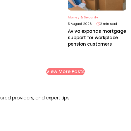
Money & Security
5 August 2026
2 min read
Aviva expands mortgage
support for workplace
pension customers
View More Posts
tured providers, and expert tips.