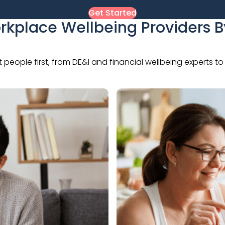
Get Started
rkplace Wellbeing Providers 
t people first, from DE&I and financial wellbeing experts 