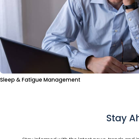
Sleep & Fatigue Management
Stay A