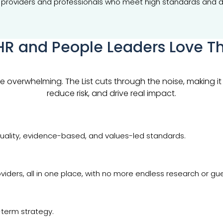
ing providers and professionals who meet high standards and d
R and People Leaders Love Th
overwhelming. The List cuts through the noise, making it e
reduce risk, and drive real impact.
uality, evidence-based, and values-led standards.
viders, all in one place, with no more endless research or gu
g-term strategy.