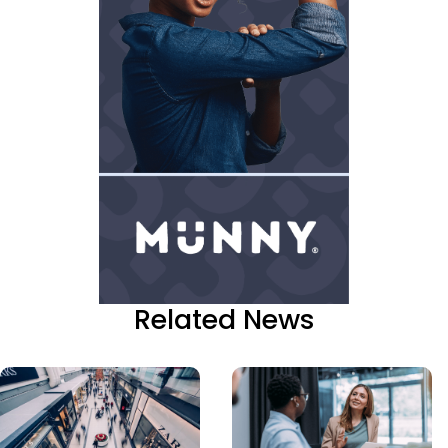
Related News