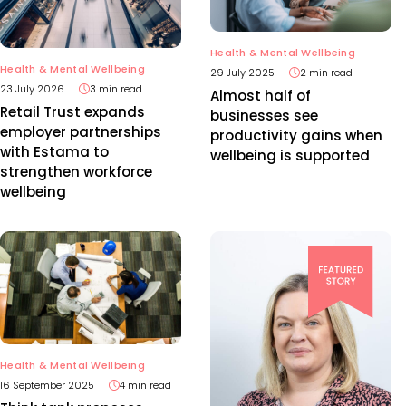
Health & Mental Wellbeing
Health & Mental Wellbeing
29 July 2025
2 min read
23 July 2026
3 min read
Almost half of
Retail Trust expands
businesses see
employer partnerships
productivity gains when
with Estama to
wellbeing is supported
strengthen workforce
wellbeing
Health & Mental Wellbeing
16 September 2025
4 min read