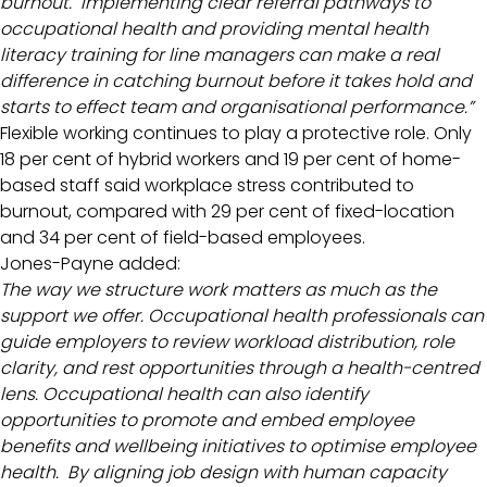
burnout. Implementing clear referral pathways to
occupational health and providing mental health
literacy training for line managers can make a real
difference in catching burnout before it takes hold and
starts to effect team and organisational performance.”
Flexible working continues to play a protective role. Only
18 per cent of hybrid workers and 19 per cent of home-
based staff said workplace stress contributed to
burnout, compared with 29 per cent of fixed-location
and 34 per cent of field-based employees.
Jones-Payne added:
The way we structure work matters as much as the
support we offer. Occupational health professionals can
guide employers to review workload distribution, role
clarity, and rest opportunities through a health-centred
lens. Occupational health can also identify
opportunities to promote and embed employee
benefits and wellbeing initiatives to optimise employee
health. By aligning job design with human capacity