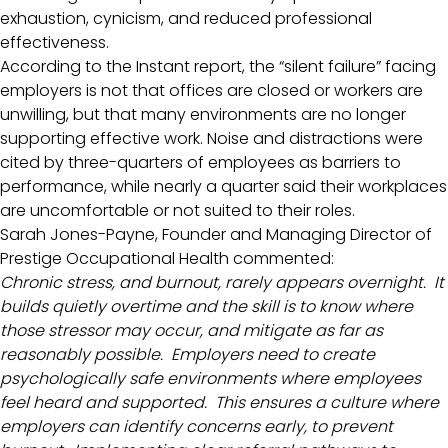
exhaustion, cynicism, and reduced professional
effectiveness.
According to the Instant report, the “silent failure” facing
employers is not that offices are closed or workers are
unwilling, but that many environments are no longer
supporting effective work. Noise and distractions were
cited by three-quarters of employees as barriers to
performance, while nearly a quarter said their workplaces
are uncomfortable or not suited to their roles.
Sarah Jones-Payne, Founder and Managing Director of
Prestige Occupational Health commented:
Chronic stress, and burnout, rarely appears overnight. It
builds quietly overtime and the skill is to know where
those stressor may occur, and mitigate as far as
reasonably possible. Employers need to create
psychologically safe environments where employees
feel heard and supported. This ensures a culture where
employers can identify concerns early, to prevent