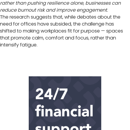
rather than pushing resilience alone, businesses can
reduce burnout risk and improve engagement.
The research suggests that, while debates about the
need for offices have subsided, the challenge has
shifted to making workplaces fit for purpose — spaces
that promote calm, comfort and focus, rather than
intensify fatigue.