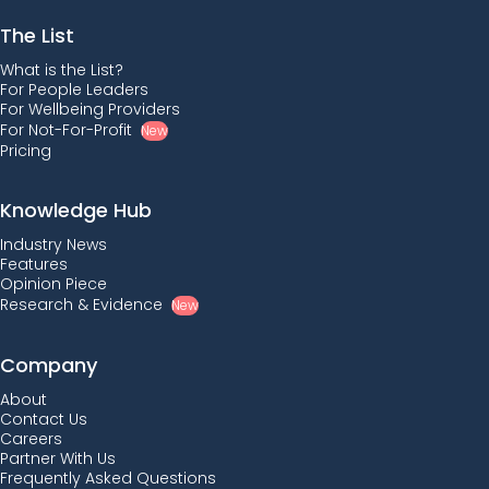
The List
What is the List?
For People Leaders
For Wellbeing Providers
For Not-For-Profit
New
Pricing
Knowledge Hub
Industry News
Features
Opinion Piece
Research & Evidence
New
Company
About
Contact Us
Careers
Partner With Us
Frequently Asked Questions