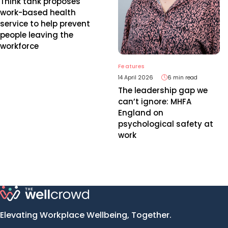
Think tank proposes
work-based health
service to help prevent
people leaving the
workforce
Features
14 April 2026
6 min read
The leadership gap we
can’t ignore: MHFA
England on
psychological safety at
work
Elevating Workplace Wellbeing, Together.