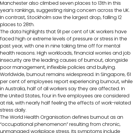
Manchester also climbed seven places to 13th in this
year’s rankings, suggesting rising concern across the UK.
In contrast, Stockholm saw the largest drop, falling 12
places to 28th.
The data highlights that 91 per cent of UK workers have
faced high or extreme levels of pressure or stress in the
past year, with one in nine taking time off for mental
health reasons. High workloads, financial worries and job
insecurity are the leading causes of burnout, alongside
poor management, inflexible policies and bullying.
Worldwide, burnout remains widespread. In Singapore, 61
per cent of employees report experiencing burnout, while
in Australia, half of all workers say they are affected. In
the United States, four in five employees are considered
at risk, with nearly half feeling the effects of work-related
stress daily.
The World Health Organisation defines burnout as an
“occupational phenomenon” resulting from chronic,
unmanaged workplace stress. Its symptoms include