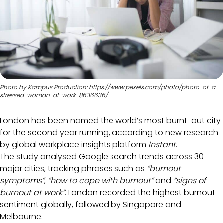
Photo by Kampus Production: https://www.pexels.com/photo/photo-of-a-
stressed-woman-at-work-8636636/
London has been named the world’s most burnt-out city
for the second year running, according to new research
by global workplace insights platform
Instant
.
The study analysed Google search trends across 30
major cities, tracking phrases such as
“burnout
symptoms”
,
“how to cope with burnout”
and
“signs of
burnout at work”
. London recorded the highest burnout
sentiment globally, followed by Singapore and
Melbourne.