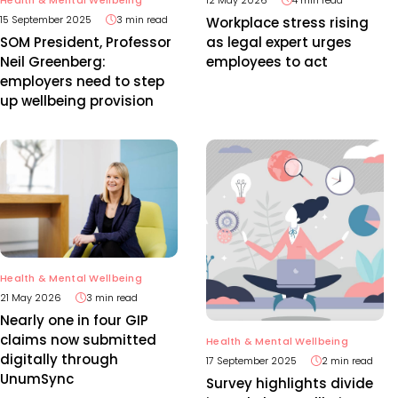
15 September 2025
3 min read
Workplace stress rising
SOM President, Professor
as legal expert urges
Neil Greenberg:
employees to act
employers need to step
up wellbeing provision
Health & Mental Wellbeing
21 May 2026
3 min read
Nearly one in four GIP
claims now submitted
Health & Mental Wellbeing
digitally through
17 September 2025
2 min read
UnumSync
Survey highlights divide