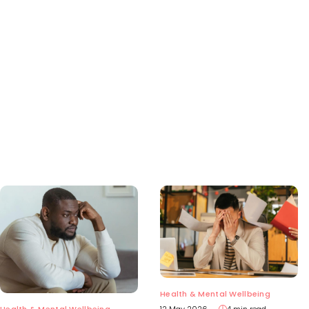
Health & Mental Wellbeing
Health & Mental Wellbeing
12 May 2026
4 min read