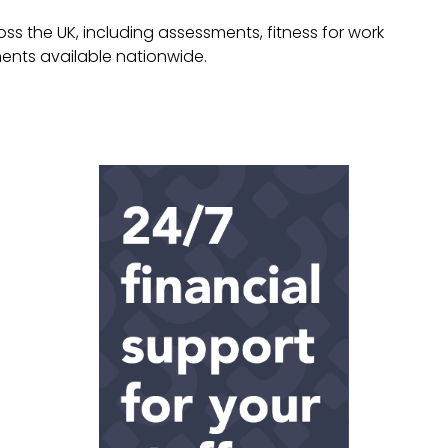
 the UK, including assessments, fitness for work
ments available nationwide.