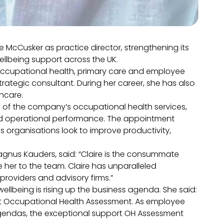
McCusker as practice director, strengthening its
llbeing support across the UK.
occupational health, primary care and employee
trategic consultant. During her career, she has also
thcare.
ry of the company’s occupational health services,
nd operational performance. The appointment
s organisations look to improve productivity,
gnus Kauders, said: “Claire is the consummate
e her to the team. Claire has unparalleled
providers and advisory firms.”
llbeing is rising up the business agenda. She said:
am at Occupational Health Assessment. As employee
gendas, the exceptional support OH Assessment