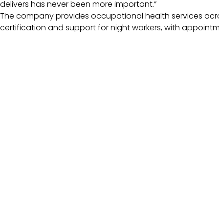
delivers has never been more important.”
The company provides occupational health services across
certification and support for night workers, with appoint