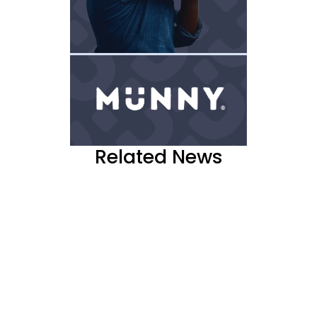
Related News