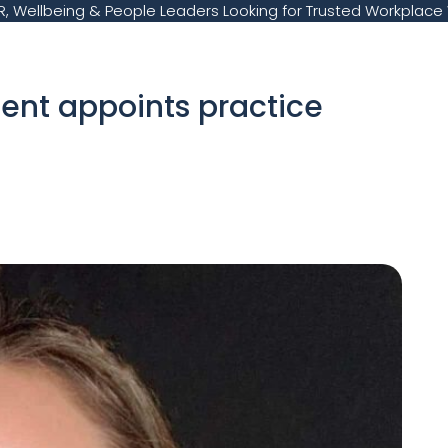
, Wellbeing & People Leaders Looking for Trusted Workplace 
ent appoints practice