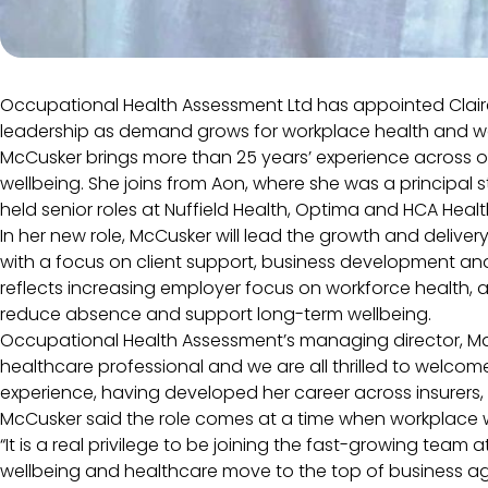
Occupational Health Assessment Ltd has appointed Claire 
leadership as demand grows for workplace health and we
McCusker brings more than 25 years’ experience across 
wellbeing. She joins from Aon, where she was a principal s
held senior roles at Nuffield Health, Optima and HCA Heal
In her new role, McCusker will lead the growth and delive
with a focus on client support, business development a
reflects increasing employer focus on workforce health, a
reduce absence and support long-term wellbeing.
Occupational Health Assessment’s managing director, Ma
healthcare professional and we are all thrilled to welcom
experience, having developed her career across insurers, 
McCusker said the role comes at a time when workplace we
“It is a real privilege to be joining the fast-growing te
wellbeing and healthcare move to the top of business a