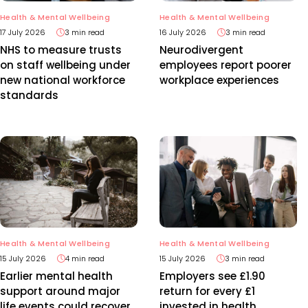
Health & Mental Wellbeing
Health & Mental Wellbeing
17 July 2026
3 min read
16 July 2026
3 min read
NHS to measure trusts
Neurodivergent
on staff wellbeing under
employees report poorer
new national workforce
workplace experiences
standards
Health & Mental Wellbeing
Health & Mental Wellbeing
15 July 2026
4 min read
15 July 2026
3 min read
Earlier mental health
Employers see £1.90
support around major
return for every £1
life events could recover
invested in health