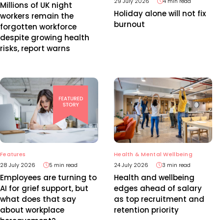
29 July 2026
4 min read
Millions of UK night
Holiday alone will not fix
workers remain the
burnout
forgotten workforce
despite growing health
risks, report warns
Features
Health & Mental Wellbeing
28 July 2026
5 min read
24 July 2026
3 min read
Employees are turning to
Health and wellbeing
AI for grief support, but
edges ahead of salary
what does that say
as top recruitment and
about workplace
retention priority