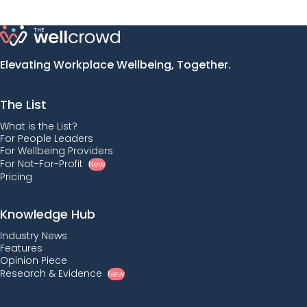
Elevating Workplace Wellbeing, Together.
The List
What is the List?
For People Leaders
For Wellbeing Providers
For Not-For-Profit
New
Pricing
Knowledge Hub
Industry News
Features
Opinion Piece
Research & Evidence
New