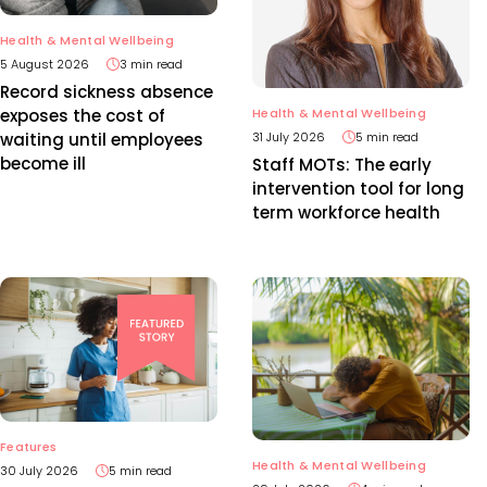
Health & Mental Wellbeing
5 August 2026
3 min read
Record sickness absence
Health & Mental Wellbeing
exposes the cost of
31 July 2026
5 min read
waiting until employees
become ill
Staff MOTs: The early
intervention tool for long
term workforce health
Features
Health & Mental Wellbeing
30 July 2026
5 min read