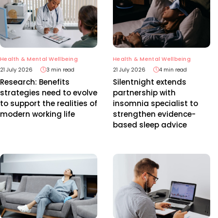
Health & Mental Wellbeing
Health & Mental Wellbeing
21 July 2026
3 min read
21 July 2026
4 min read
Research: Benefits
Silentnight extends
strategies need to evolve
partnership with
to support the realities of
insomnia specialist to
modern working life
strengthen evidence-
based sleep advice