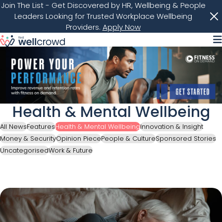
Join The List
- Get Discovered by HR, Wellbeing & People
Leaders Looking for Trusted Workplace Wellbeing
Providers.
Apply Now
M
Health & Mental Wellbeing
All News
Features
Health & Mental Wellbeing
Innovation & Insight
Money & Security
Opinion Piece
People & Culture
Sponsored Stories
Uncategorised
Work & Future