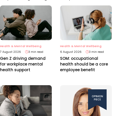
Health & Mental Wellbeing
Health & Mental Wellbeing
7 August 2026
3 min read
6 August 2026
3 min read
Gen Z driving demand
SOM: occupational
for workplace mental
health should be a core
health support
employee benefit