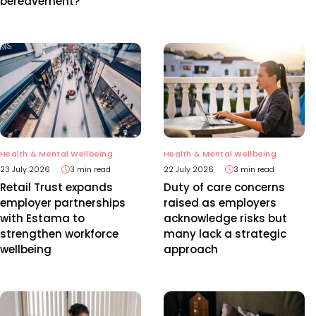
bereavement?
Health & Mental Wellbeing
Health & Mental Wellbeing
23 July 2026
3 min read
22 July 2026
3 min read
Retail Trust expands
Duty of care concerns
employer partnerships
raised as employers
with Estama to
acknowledge risks but
strengthen workforce
many lack a strategic
wellbeing
approach