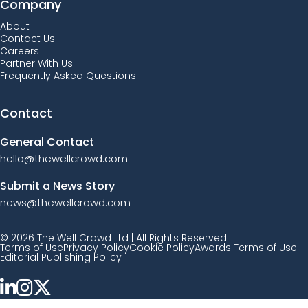
Company
About
Contact Us
Careers
Partner With Us
Frequently Asked Questions
Contact
General Contact
hello@thewellcrowd.com
Submit a News Story
news@thewellcrowd.com
© 2026 The Well Crowd Ltd | All Rights Reserved.
Terms of Use
Privacy Policy
Cookie Policy
Awards Terms of Use
Editorial Publishing Policy