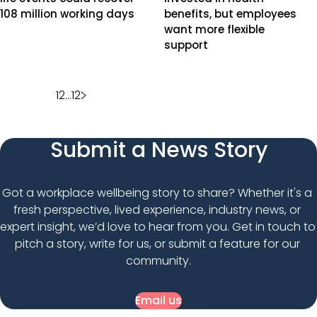
108 million working days
benefits, but employees
want more flexible
support
Posts
1
2
…
12
pagination
Submit a News Story
Got a workplace wellbeing story to share? Whether it's a 
fresh perspective, lived experience, industry news, or 
expert insight, we’d love to hear from you. Get in touch to 
pitch a story, write for us, or submit a feature for our 
community.
Email us