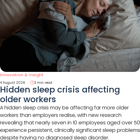
Innovation & Insight
4 August 2026
3 min read
Hidden sleep crisis affecting
older workers
A hidden sleep crisis may be affecting far more older
workers than employers realise, with new research
revealing that nearly seven in 10 employees aged over 50
experience persistent, clinically significant sleep problems
despite having no diagnosed sleep disorder.