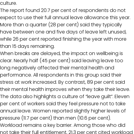
culture.
The report found 20.7 per cent of respondents do not
expect to use their full annual leave allowance this year.
More than a quarter (28 per cent) said they typically
have between one and five days of leave left unused,
while 26 per cent reported finishing the year with more
than 15 days remaining.
When breaks are delayed, the impact on wellbeing is
clear. Nearly half (45 per cent) said leaving leave too
long negatively affected their mental health and
performance. All respondents in this group said their
stress at work increased. By contrast, 89 per cent said
their mental health improves when they take their leave.
The data also highlights a culture of “leave guilt”. Eleven
per cent of workers said they feel pressure not to take
annual leave. Women reported slightly higher levels of
pressure (11.7 per cent) than men (10.6 per cent).
Workload remains a key barrier. Among those who did
not take their full entitlement, 21.3 per cent cited workload