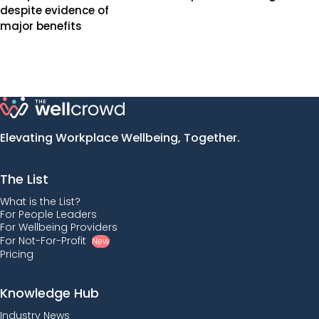
despite evidence of
major benefits
Elevating Workplace Wellbeing, Together.
The List
What is the List?
For People Leaders
For Wellbeing Providers
For Not-For-Profit
New
Pricing
Knowledge Hub
Industry News