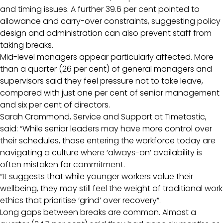
and timing issues. A further 39.6 per cent pointed to
allowance and carry-over constraints, suggesting policy
design and administration can also prevent staff from
taking breaks.
Mid-level managers appear particularly affected. More
than a quarter (26 per cent) of general managers and
supervisors said they feel pressure not to take leave,
compared with just one per cent of senior management
and six per cent of directors.
Sarah Crammond, Service and Support at Timetastic,
said: “While senior leaders may have more control over
their schedules, those entering the workforce today are
navigating a culture where ‘always-on’ availability is
often mistaken for commitment.
“It suggests that while younger workers value their
wellbeing, they may still feel the weight of traditional work
ethics that prioritise ‘grind’ over recovery”.
Long gaps between breaks are common. Almost a