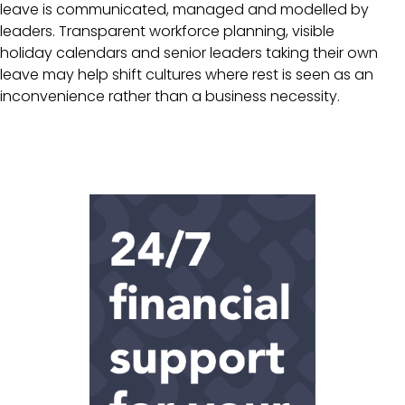
leave is communicated, managed and modelled by
leaders. Transparent workforce planning, visible
holiday calendars and senior leaders taking their own
leave may help shift cultures where rest is seen as an
inconvenience rather than a business necessity.