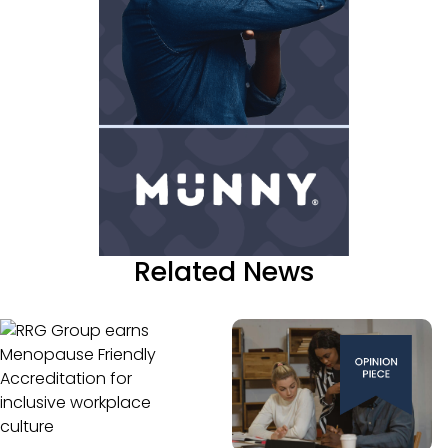
Related News