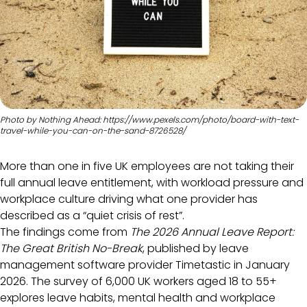
Photo by Nothing Ahead: https://www.pexels.com/photo/board-with-text-
travel-while-you-can-on-the-sand-8726528/
More than one in five UK employees are not taking their
full annual leave entitlement, with workload pressure and
workplace culture driving what one provider has
described as a “quiet crisis of rest”.
The findings come from
The 2026 Annual Leave Report:
The Great British No-Break
, published by leave
management software provider Timetastic in January
2026. The survey of 6,000 UK workers aged 18 to 55+
explores leave habits, mental health and workplace