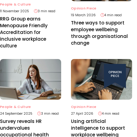
People & Culture
Opinion Piece
11 November 2025
3 min read
19 March 2026
4 min read
RRG Group earns
Three ways to support
Menopause Friendly
employee wellbeing
Accreditation for
through organisational
inclusive workplace
change
culture
People & Culture
Opinion Piece
24 September 2025
3 min read
27 April 2026
4 min read
Survey reveals HR
Using artificial
undervalues
intelligence to support
occupational health
workplace wellbeing