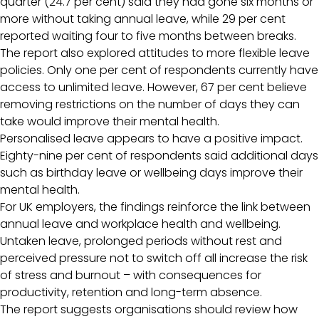
quarter (24.7 per cent) said they had gone six months or
more without taking annual leave, while 29 per cent
reported waiting four to five months between breaks.
The report also explored attitudes to more flexible leave
policies. Only one per cent of respondents currently have
access to unlimited leave. However, 67 per cent believe
removing restrictions on the number of days they can
take would improve their mental health.
Personalised leave appears to have a positive impact.
Eighty-nine per cent of respondents said additional days
such as birthday leave or wellbeing days improve their
mental health.
For UK employers, the findings reinforce the link between
annual leave and workplace health and wellbeing.
Untaken leave, prolonged periods without rest and
perceived pressure not to switch off all increase the risk
of stress and burnout – with consequences for
productivity, retention and long-term absence.
The report suggests organisations should review how