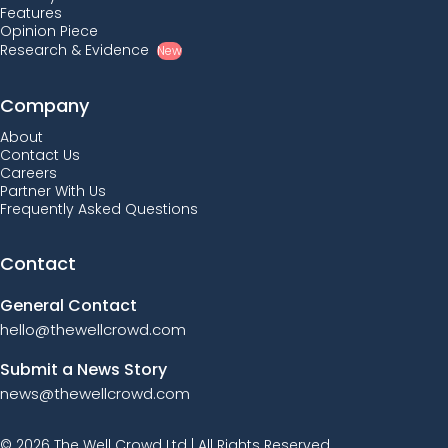
Features
Opinion Piece
Research & Evidence
New
Company
About
Contact Us
Careers
Partner With Us
Frequently Asked Questions
Contact
General Contact
hello@thewellcrowd.com
Submit a News Story
news@thewellcrowd.com
© 2026 The Well Crowd Ltd | All Rights Reserved.