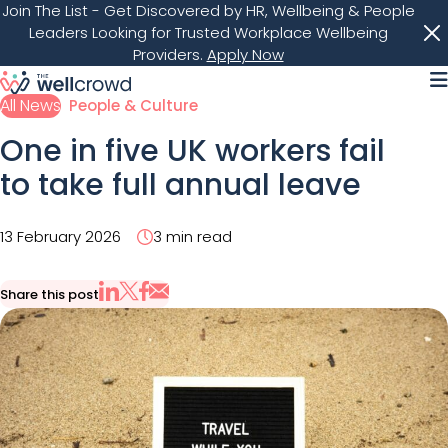
Join The List
- Get Discovered by HR, Wellbeing & People
Leaders Looking for Trusted Workplace Wellbeing
Providers.
Apply Now
M
All News
People & Culture
One in five UK workers fail
to take full annual leave
13 February 2026
3 min read
Share this post
Share via Email
Share on X
Share on LinkedIn
Share on Facebook