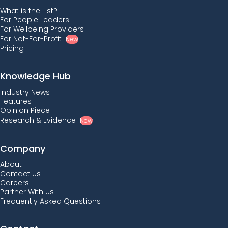
What is the List?
For People Leaders
For Wellbeing Providers
For Not-For-Profit
New
Pricing
Knowledge Hub
Industry News
Features
Opinion Piece
Research & Evidence
New
Company
About
Contact Us
Careers
Partner With Us
Frequently Asked Questions