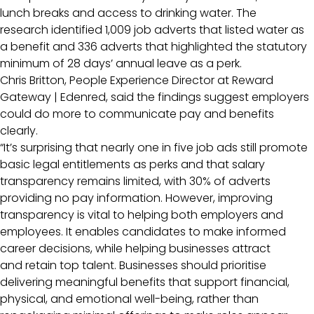
lunch breaks and access to drinking water. The
research identified 1,009 job adverts that listed water as
a benefit and 336 adverts that highlighted the statutory
minimum of 28 days’ annual leave as a perk.
Chris Britton, People Experience Director at Reward
Gateway | Edenred, said the findings suggest employers
could do more to communicate pay and benefits
clearly.
“It’s surprising that nearly one in five job ads still promote
basic legal entitlements as perks and that salary
transparency remains limited, with 30% of adverts
providing no pay information. However, improving
transparency is vital to helping both employers and
employees. It enables candidates to make informed
career decisions, while helping businesses attract
and retain top talent. Businesses should prioritise
delivering meaningful benefits that support financial,
physical, and emotional well-being, rather than