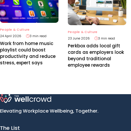
People & Culture
People & Culture
24 April 2026
3 min read
23 June 2026
3 min read
Work from home music
Perkbox adds local gift
playlist could boost
cards as employers look
productivity and reduce
beyond traditional
stress, expert says
employee rewards
Elevating Workplace Wellbeing, Together.
The List