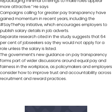
repackaging minimal offerings to make roles appear
more attractive.” He says
Campaigns calling for greater pay transparency have
gained momentum in recent years, including the
#SayThePay initiative, which encourages employers to
publish salary details in job adverts.
Separate research cited in the study suggests that 64
per cent of jobseekers say they would not apply for a
role unless the salary is listed.
The government’s new guidance on pay transparency
forms part of wider discussions around equal pay and
fairness in the workplace, as policymakers and employers
consider how to improve trust and accountability across
recruitment and reward practices.