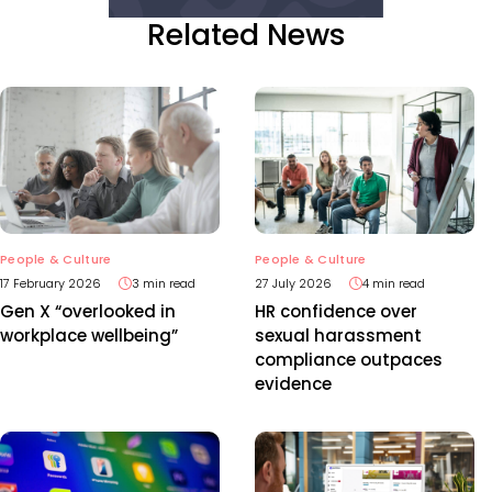
Related News
People & Culture
People & Culture
17 February 2026
3 min read
27 July 2026
4 min read
Gen X “overlooked in
HR confidence over
workplace wellbeing”
sexual harassment
compliance outpaces
evidence