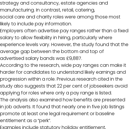
strategy and consultancy, estate agencies and
manufacturing. In contrast, retail, catering,
social care and charity roles were among those most
likely to include pay information.
Employers often advertise pay ranges rather than a fixed
salary to allow flexibility in hiring, particularly where
experience levels vary. However, the study found that the
average gap between the bottom and top of
advertised salary bands was £9,887.
According to the research, wide pay ranges can make it
harder for candidates to understand likely earnings and
progression within a role. Previous research cited in the
study also suggests that 22 per cent of jobseekers avoid
applying for roles where only a pay range is listed.
The analysis also examined how benefits are presented
in job adverts. It found that nearly one in five job listings
promote at least one legal requirement or baseline
entitlement as a “perk”.
Examples include statutory holiday entitlement,