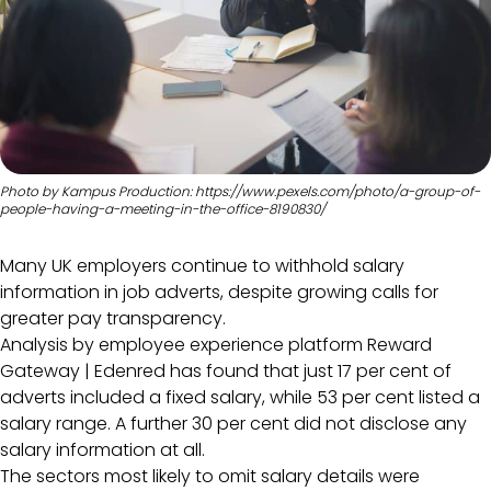
Photo by Kampus Production: https://www.pexels.com/photo/a-group-of-
people-having-a-meeting-in-the-office-8190830/
Many UK employers continue to withhold salary
information in job adverts, despite growing calls for
greater pay transparency.
Analysis by employee experience platform Reward
Gateway | Edenred has found that just 17 per cent of
adverts included a fixed salary, while 53 per cent listed a
salary range. A further 30 per cent did not disclose any
salary information at all.
The sectors most likely to omit salary details were