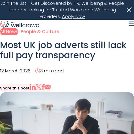
Join The List
- Get Discovered by HR, Wellbeing & People
Leaders Looking for Trusted Workplace Wellbeing
Providers.
Apply Now
M
All News
People & Culture
Most UK job adverts still lack
full pay transparency
12 March 2026
3 min read
Share this post
Share via Email
Share on X
Share on LinkedIn
Share on Facebook