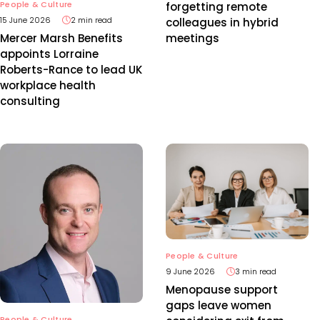
People & Culture
forgetting remote
15 June 2026
2 min read
colleagues in hybrid
meetings
Mercer Marsh Benefits
appoints Lorraine
Roberts-Rance to lead UK
workplace health
consulting
People & Culture
9 June 2026
3 min read
Menopause support
gaps leave women
People & Culture