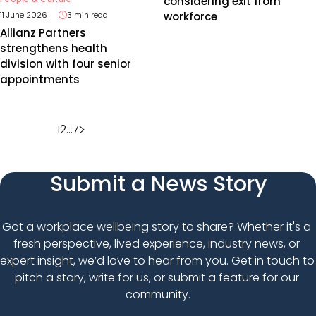
considering exit from
workforce
11 June 2026
3 min read
Allianz Partners
strengthens health
division with four senior
appointments
Posts
1
2
…
7
pagination
Submit a News Story
Got a workplace wellbeing story to share? Whether it's a 
fresh perspective, lived experience, industry news, or 
expert insight, we’d love to hear from you. Get in touch to 
pitch a story, write for us, or submit a feature for our 
community.