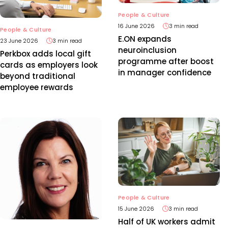
People & Culture
16 June 2026
3 min read
People & Culture
E.ON expands
23 June 2026
3 min read
neuroinclusion
Perkbox adds local gift
programme after boost
cards as employers look
in manager confidence
beyond traditional
employee rewards
People & Culture
15 June 2026
3 min read
Half of UK workers admit