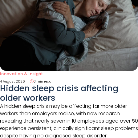
Innovation & Insight
4 August 2026
3 min read
Hidden sleep crisis affecting
older workers
A hidden sleep crisis may be affecting far more older
workers than employers realise, with new research
revealing that nearly seven in 10 employees aged over 50
experience persistent, clinically significant sleep problems
despite having no diagnosed sleep disorder.