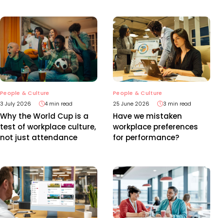
People & Culture
People & Culture
3 July 2026
4 min read
25 June 2026
3 min read
Why the World Cup is a
Have we mistaken
test of workplace culture,
workplace preferences
not just attendance
for performance?