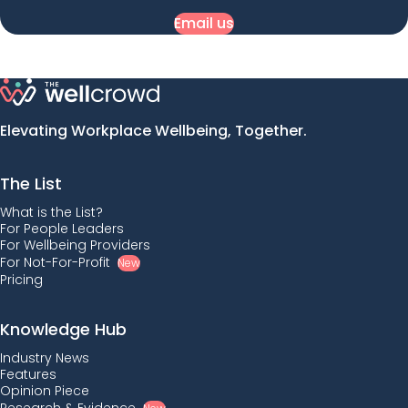
Email us
Elevating Workplace Wellbeing, Together.
The List
What is the List?
For People Leaders
For Wellbeing Providers
For Not-For-Profit
New
Pricing
Knowledge Hub
Industry News
Features
Opinion Piece