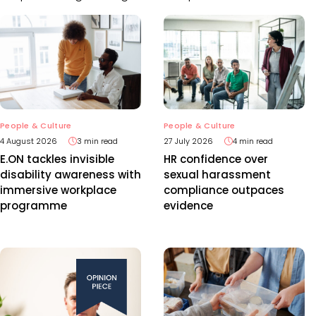
People & Culture
People & Culture
4 August 2026
3 min read
27 July 2026
4 min read
E.ON tackles invisible
HR confidence over
disability awareness with
sexual harassment
immersive workplace
compliance outpaces
programme
evidence