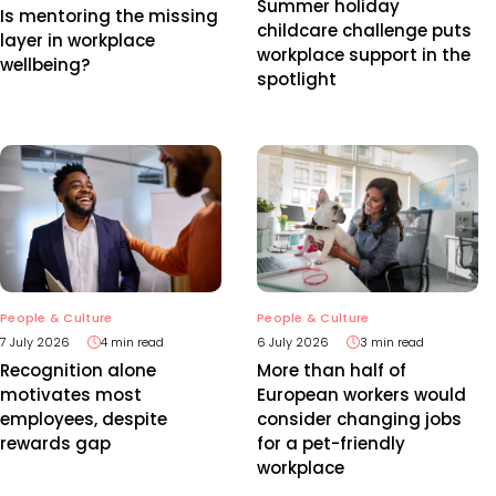
Summer holiday
Is mentoring the missing
childcare challenge puts
layer in workplace
workplace support in the
wellbeing?
spotlight
People & Culture
People & Culture
7 July 2026
4 min read
6 July 2026
3 min read
Recognition alone
More than half of
motivates most
European workers would
employees, despite
consider changing jobs
rewards gap
for a pet-friendly
workplace