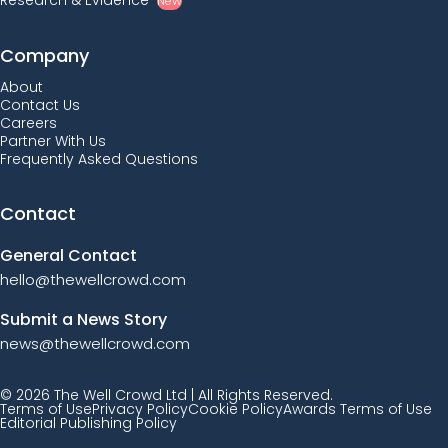
Research & Evidence
New
Company
About
Contact Us
Careers
Partner With Us
Frequently Asked Questions
Contact
General Contact
hello@thewellcrowd.com
Submit a News Story
news@thewellcrowd.com
© 2026 The Well Crowd Ltd | All Rights Reserved.
Terms of Use
Privacy Policy
Cookie Policy
Awards Terms of Use
Editorial Publishing Policy