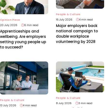
People & Culture
16 July 2026
4 min read
Opinion Piece
20 July 2026
6 min read
Major employers back
national campaign to
Apprenticeships and
double workplace
wellbeing. Are employers
volunteering by 2028
setting young people up
to succeed?
People & Culture
People & Culture
8 July 2026
3 min read
13 July 2026
4 min read