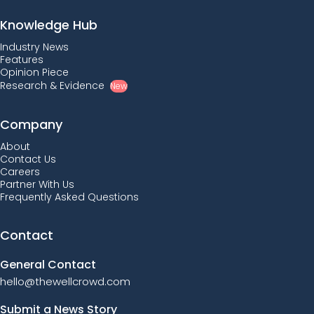
Knowledge Hub
Industry News
Features
Opinion Piece
Research & Evidence
New
Company
About
Contact Us
Careers
Partner With Us
Frequently Asked Questions
Contact
General Contact
hello@thewellcrowd.com
Submit a News Story