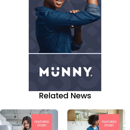
Related News