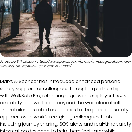
Photo by Erik Mclean: https://www.pexels.com/photo/unrecognizable-man-
walking-on-sidewalk-at-night-4063002/
Marks & Spencer has introduced enhanced personal
safety support for colleagues through a partnership
with WalkSafe Pro, reflecting a growing employer focus
on safety and wellbeing beyond the workplace itself.
The retailer has rolled out access to the personal safety
app across its workforce, giving colleagues tools
including journey sharing, SOS alerts and real-time safety
information designed to help them feel safer while