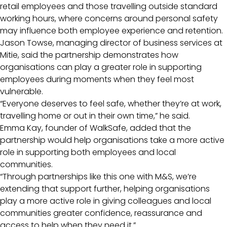
retail employees and those travelling outside standard
working hours, where concerns around personal safety
may influence both employee experience and retention.
Jason Towse, managing director of business services at
Mitie, said the partnership demonstrates how
organisations can play a greater role in supporting
employees during moments when they feel most
vulnerable.
“Everyone deserves to feel safe, whether they’re at work,
travelling home or out in their own time,” he said.
Emma Kay, founder of WalkSafe, added that the
partnership would help organisations take a more active
role in supporting both employees and local
communities.
“Through partnerships like this one with M&S, we’re
extending that support further, helping organisations
play a more active role in giving colleagues and local
communities greater confidence, reassurance and
access to help when they need it.”