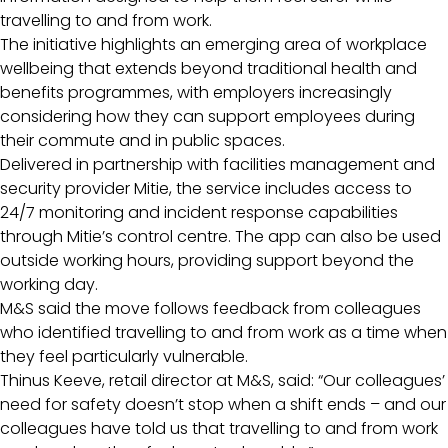
travelling to and from work.
The initiative highlights an emerging area of workplace
wellbeing that extends beyond traditional health and
benefits programmes, with employers increasingly
considering how they can support employees during
their commute and in public spaces.
Delivered in partnership with facilities management and
security provider Mitie, the service includes access to
24/7 monitoring and incident response capabilities
through Mitie’s control centre. The app can also be used
outside working hours, providing support beyond the
working day.
M&S said the move follows feedback from colleagues
who identified travelling to and from work as a time when
they feel particularly vulnerable.
Thinus Keeve, retail director at M&S, said: “Our colleagues’
need for safety doesn’t stop when a shift ends – and our
colleagues have told us that travelling to and from work