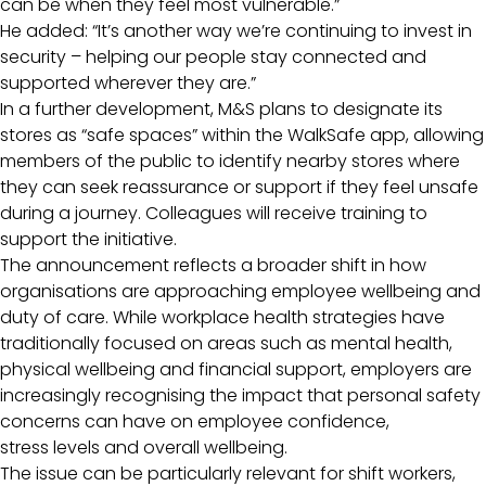
can be when they feel most vulnerable.”
He added: “It’s another way we’re continuing to invest in
security – helping our people stay connected and
supported wherever they are.”
In a further development, M&S plans to designate its
stores as “safe spaces” within the WalkSafe app, allowing
members of the public to identify nearby stores where
they can seek reassurance or support if they feel unsafe
during a journey. Colleagues will receive training to
support the initiative.
The announcement reflects a broader shift in how
organisations are approaching employee wellbeing and
duty of care. While workplace health strategies have
traditionally focused on areas such as mental health,
physical wellbeing and financial support, employers are
increasingly recognising the impact that personal safety
concerns can have on employee confidence,
stress levels and overall wellbeing.
The issue can be particularly relevant for shift workers,