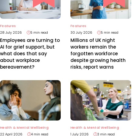
Features
Features
28 July 2026
5 min read
30 July 2026
5 min read
Employees are turning to
Millions of UK night
AI for grief support, but
workers remain the
what does that say
forgotten workforce
about workplace
despite growing health
bereavement?
risks, report warns
Health & Mental Wellbeing
Health & Mental Wellbeing
22 April 2026
4 min read
1 July 2026
3 min read