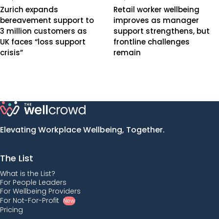
Zurich expands
Retail worker wellbeing
bereavement support to
improves as manager
3 million customers as
support strengthens, but
UK faces “loss support
frontline challenges
crisis”
remain
Elevating Workplace Wellbeing, Together.
The List
What is the List?
For People Leaders
For Wellbeing Providers
For Not-For-Profit
New
Pricing