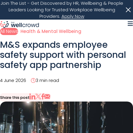
Join The List
- Get Discovered by HR, Wellbeing & People
Leaders Looking for Trusted Workplace Wellbeing
Providers.
Apply Now
M
All News
Health & Mental Wellbeing
M&S expands employee
safety support with personal
safety app partnership
4 June 2026
3 min read
Share this post
Share via Email
Share on X
Share on LinkedIn
Share on Facebook