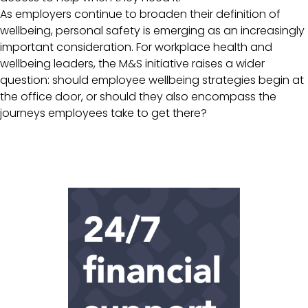
As employers continue to broaden their definition of
wellbeing, personal safety is emerging as an increasingly
important consideration. For workplace health and
wellbeing leaders, the M&S initiative raises a wider
question: should employee wellbeing strategies begin at
the office door, or should they also encompass the
journeys employees take to get there?