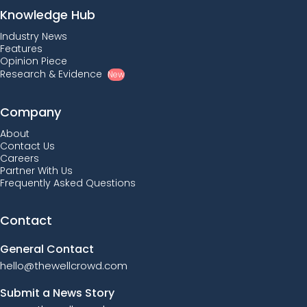
Knowledge Hub
Industry News
Features
Opinion Piece
Research & Evidence
New
Company
About
Contact Us
Careers
Partner With Us
Frequently Asked Questions
Contact
General Contact
hello@thewellcrowd.com
Submit a News Story