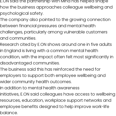
E.ON said the partnership with Mind has helped shape
how the business approaches colleague wellbeing and
psychological safety.
The company also pointed to the growing connection
between financial pressures and mental health
challenges, particularly among vulnerable customers
and communities.
Research cited by E.ON shows around one in five adults
in England is living with a common mental health
condition, with the impact often felt most significantly in
disadvantaged communities.
The business said this has reinforced the need for
employers to support both employee wellbeing and
wider community health outcomes.
In addition to mental health awareness
initiatives, E.ON said colleagues have access to wellbeing
resources, education, workplace support networks and
employee benefits designed to help improve work-life
balance.