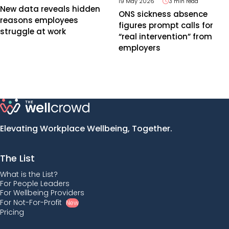
19 May 2026
3 min read
New data reveals hidden
ONS sickness absence
reasons employees
figures prompt calls for
struggle at work
“real intervention” from
employers
Elevating Workplace Wellbeing, Together.
The List
What is the List?
For People Leaders
For Wellbeing Providers
For Not-For-Profit
New
Pricing