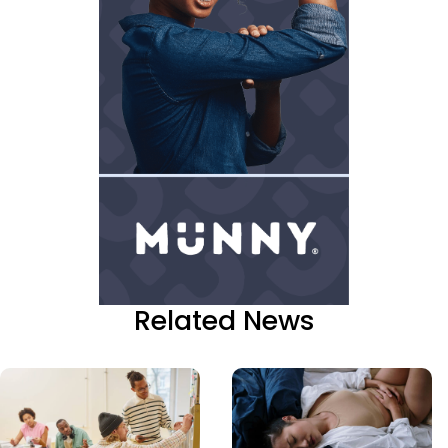
Related News