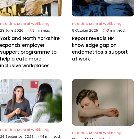
Health & Mental Wellbeing
Health & Mental Wellbeing
29 June 2026
3 min read
8 October 2025
3 min read
York and North Yorkshire
Report reveals HR
expands employer
knowledge gap on
support programme to
endometriosis support
help create more
at work
inclusive workplaces
Health & Mental Wellbeing
Health & Mental Wellbeing
26 September 2025
4 min read