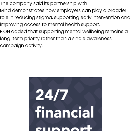
The company said its partnership with
Mind demonstrates how employers can play a broader
role in reducing stigma, supporting early intervention and
improving access to mental health support.
E.ON added that supporting mental wellbeing remains a
long-term priority rather than a single awareness
campaign activity.