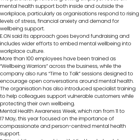
mental health support both inside and outside the
workplace, particularly as organisations respond to rising
levels of stress, financial anxiety and demand for
wellbeing support.
E.ON said its approach goes beyond fundraising and
includes wider efforts to embed mental wellbeing into
workplace culture.
More than 100 employees have been trained as
“Wellbeing Warriors” across the business, while the
company also runs “Time to Talk” sessions designed to
encourage open conversations around mental health.
The organisation has also introduced specialist training
to help colleagues support vulnerable customers while
protecting their own wellbeing.
Mental Health Awareness Week, which ran from 11 to
17 May, this year focused on the importance of
compassionate and person-centred mental health
support.