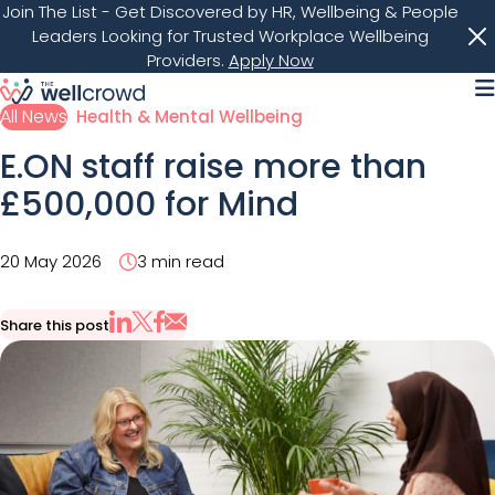
Join The List
- Get Discovered by HR, Wellbeing & People
Leaders Looking for Trusted Workplace Wellbeing
Providers.
Apply Now
M
All News
Health & Mental Wellbeing
E.ON staff raise more than
£500,000 for Mind
20 May 2026
3 min read
Share this post
Share via Email
Share on X
Share on LinkedIn
Share on Facebook