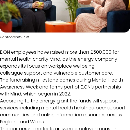
Photocredit: E.ON
E.ON employees have raised more than £500,000 for
mental health charity Mind, as the energy company
expands its focus on workplace wellbeing,
colleague support and vulnerable customer care.
The fundraising milestone comes during Mental Health
Awareness Week and forms part of E.ON’s partnership
with Mind, which began in 2022.
According to the energy giant the funds will support
services including mental health helplines, peer support
communities and online information resources across
England and Wales.
The partnership reflects growing employer focus on