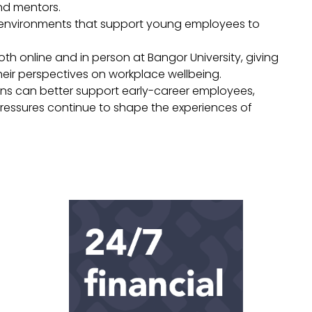
nd mentors.
ng environments that support young employees to
th online and in person at Bangor University, giving
eir perspectives on workplace wellbeing.
ions can better support early-career employees,
ressures continue to shape the experiences of