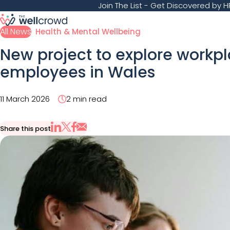
Join The List
- Get Discovered by HR
All News
Health & Mental Wellbeing
New project to explore workp
employees in Wales
11 March 2026
2 min read
Share this post
Share via Email
Share on X
Share on LinkedIn
Share on Facebook