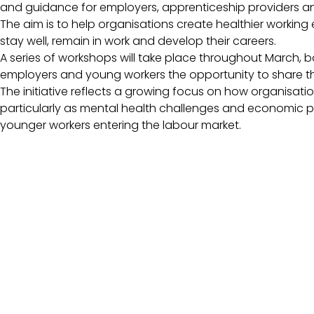
and guidance for employers, apprenticeship providers a
The aim is to help organisations create healthier worki
stay well, remain in work and develop their careers.
A series of workshops will take place throughout March, bo
employers and young workers the opportunity to share th
The initiative reflects a growing focus on how organisat
particularly as mental health challenges and economic p
younger workers entering the labour market.