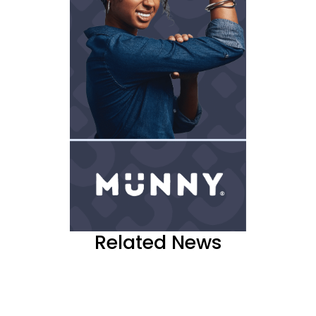
Related News