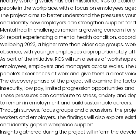
Healthy Working Wales has commissioned RCS to explore 
people in the workplace, with a focus on employees aged
The project aims to better understand the pressures yo
and identify how employers can strengthen support for t
Mental health challenges remain a growing concern for y
24 report experiencing a mental health condition, accord
Wellbeing 2023, a higher rate than older age groups. Work
absence, with younger employees disproportionately af
As part of the initiative, RCS will run a series of worksho
employees, employers and managers across Wales. The se
people’s experiences at work and give them a direct voic
The discovery phase of the project will examine the facto
insecurity, low pay, limited progression opportunities an
These pressures can contribute to stress, anxiety and dep
to remain in employment and build sustainable careers.
Through surveys, focus groups and discussions, the proje
workers and employers. The findings will also explore exis
and identify gaps in workplace support.
Insights gathered during the project will inform the dev