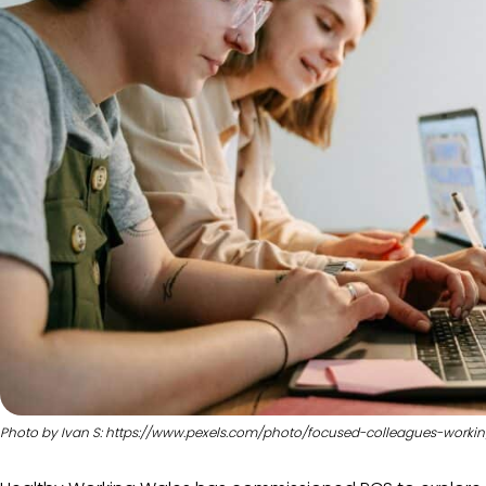
Photo by Ivan S: https://www.pexels.com/photo/focused-colleagues-worki