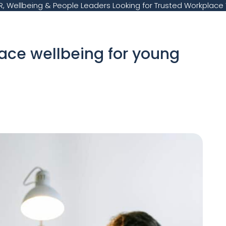
, Wellbeing & People Leaders Looking for Trusted Workplace 
lace wellbeing for young