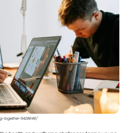
ng-together-5428646/