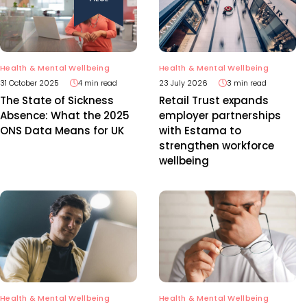
Health & Mental Wellbeing
Health & Mental Wellbeing
31 October 2025
4 min read
23 July 2026
3 min read
The State of Sickness
Retail Trust expands
Absence: What the 2025
employer partnerships
ONS Data Means for UK
with Estama to
strengthen workforce
wellbeing
Health & Mental Wellbeing
Health & Mental Wellbeing