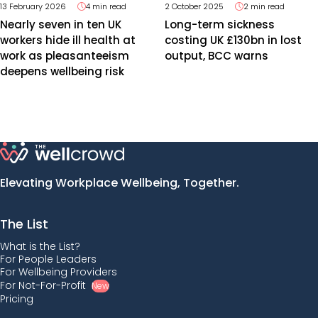
13 February 2026
4 min read
2 October 2025
2 min read
Nearly seven in ten UK
Long-term sickness
workers hide ill health at
costing UK £130bn in lost
work as pleasanteeism
output, BCC warns
deepens wellbeing risk
Elevating Workplace Wellbeing, Together.
The List
What is the List?
For People Leaders
For Wellbeing Providers
For Not-For-Profit
New
Pricing