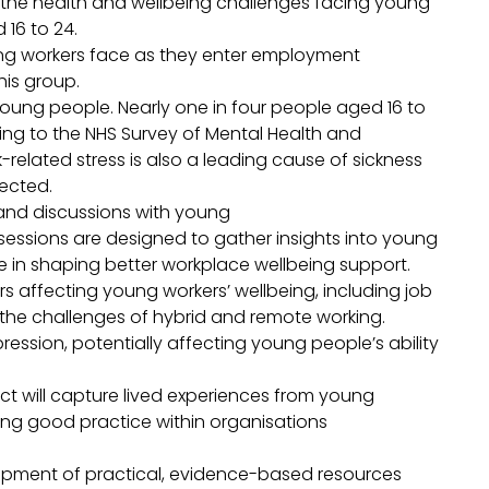
the health and wellbeing challenges facing young
 16 to 24.
ung workers face as they enter employment
his group.
oung people. Nearly one in four people aged 16 to
ing to the NHS Survey of Mental Health and
-related stress is also a leading cause of sickness
fected.
ps and discussions with young
ssions are designed to gather insights into young
e in shaping better workplace wellbeing support.
rs affecting young workers’ wellbeing, including job
d the challenges of hybrid and remote working.
ression, potentially affecting young people’s ability
ct will capture lived experiences from young
ting good practice within organisations
elopment of practical, evidence-based resources