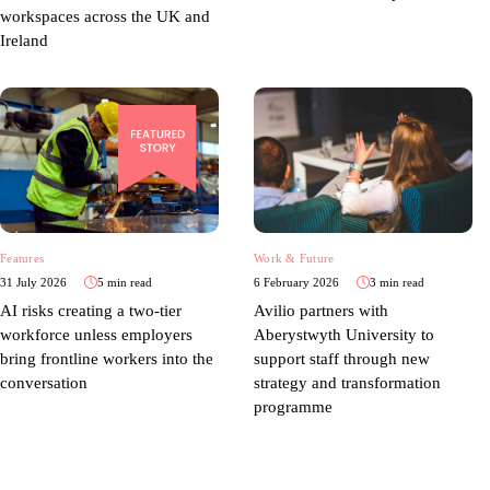
workspaces across the UK and
Ireland
Features
Work & Future
31 July 2026
5 min read
6 February 2026
3 min read
AI risks creating a two-tier
Avilio partners with
workforce unless employers
Aberystwyth University to
bring frontline workers into the
support staff through new
conversation
strategy and transformation
programme