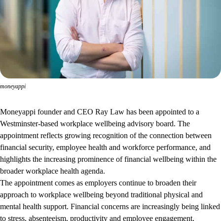
moneyappi
Moneyappi founder and CEO Ray Law has been appointed to a
Westminster-based workplace wellbeing advisory board. The
appointment reflects growing recognition of the connection between
financial security, employee health and workforce performance, and
highlights the increasing prominence of financial wellbeing within the
broader workplace health agenda.
The appointment comes as employers continue to broaden their
approach to workplace wellbeing beyond traditional physical and
mental health support. Financial concerns are increasingly being linked
to stress, absenteeism, productivity and employee engagement,