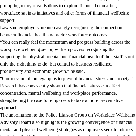
prompting many organisations to explore financial education,
workplace savings initiatives and other forms of financial wellbeing
support.
Law said employers are increasingly recognising the connection
between financial health and wider workforce outcomes.
“You can really feel the momentum and progress building across the
workplace wellbeing sector, with employers recognising that
supporting the physical, mental and financial health of their staff is not
only the right thing to do, but central to business resilience,
productivity and economic growth,” he said.
“Our mission at moneyappi is to prevent financial stress and anxiety.”
Research has consistently shown that financial stress can affect
concentration, mental wellbeing and workplace performance,
strengthening the case for employers to take a more preventative
approach.
The appointment to the Policy Liaison Group on Workplace Wellbeing
Advisory Board also highlights the growing convergence of financial,
mental and physical wellbeing strategies as employers seek to address