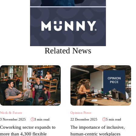
Related News
Work & Future
Opinion Piece
3 November 2025
3 min read
22 December 2025
5 min read
Coworking sector expands to
The importance of inclusive,
more than 4,300 flexible
human-centric workplaces