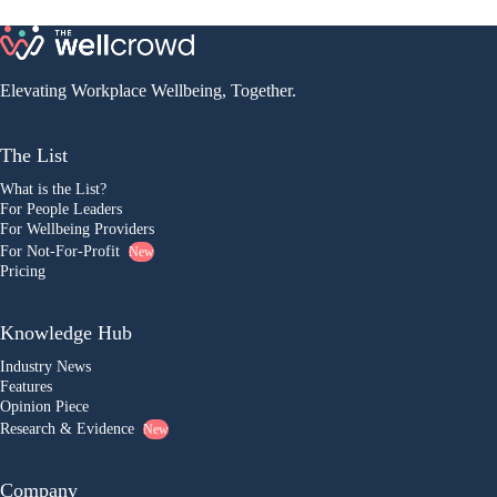
Elevating Workplace Wellbeing, Together.
The List
What is the List?
For People Leaders
For Wellbeing Providers
For Not-For-Profit
New
Pricing
Knowledge Hub
Industry News
Features
Opinion Piece
Research & Evidence
New
Company