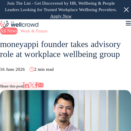
Join The List
- Get Discovered by HR, Wellbeing & People
Leaders Looking for Trusted Workplace Wellbeing Providers.
Apply Now
M
All News
Work & Future
moneyappi founder takes advisory
role at workplace wellbeing group
16 June 2026
2 min read
Share this post
Share via Email
Share on X
Share on LinkedIn
Share on Facebook