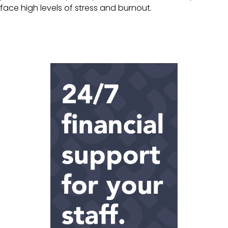
face high levels of stress and burnout.