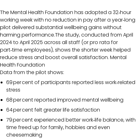
The Mental Health Foundation has adopted a 32‑hour
working week with no reduction in pay after a year‑long
pilot delivered substantial wellbeing gains without
harming performance.The study, conducted from April
2024 to April 2025 across all staff (or pro rata for
part‑time employees), shows the shorter week helped
reduce stress and boost overall satisfaction.
Mental
Health Foundation
Data from the pilot shows:
69 per cent of participants reported less work‑related
stress
68 per cent reported improved mental wellbeing
64 per cent felt greater life satisfaction
79 per cent experienced better work‑life balance, with
time freed up for family, hobbies and even
cheesemaking