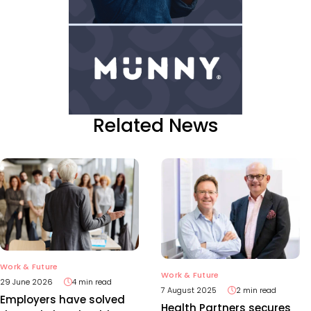
Related News
Work & Future
Work & Future
29 June 2026
4 min read
7 August 2025
2 min read
Employers have solved
Health Partners secures