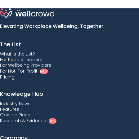
Elevating Workplace Wellbeing, Together.
The List
What is the List?
For People Leaders
For Wellbeing Providers
For Not-For-Profit
New
Pricing
Knowledge Hub
Industry News
Features
Opinion Piece
Research & Evidence
New
Company