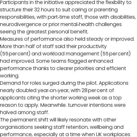
Participants in the initiative appreciated the flexibility to
structure their 32 hours to suit caring or parenting
responsibilities, with part‑time staff, those with disabilities,
neurodivergence or prior mental‑health challenges
seeing the greatest personal benefit.
Measures of performance also held steady or improved.
More than half of staff said their productivity
(55 per cent) and workload management (55 per cent)
had improved. Some teams flagged enhanced
performance thanks to clearer priorities and efficient
working.
Demand for roles surged during the pilot. Applications
nearly doubled year‑on‑year, with 28 per cent of
applicants citing the shorter working week as a top
reason to apply. Meanwhile. turnover intentions were
halved among staff.
The permanent shift will likely resonate with other
organisations seeking staff retention, wellbeing and
performance, especially at a time when UK workplaces