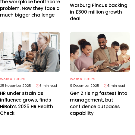
the workplace healthcare
Warburg Pincus backing
problem. Now they face a
in £300 million growth
much bigger challenge
deal
Work & Future
Work & Future
25 November 2025
3 min read
9 December 2025
3 min read
HR under strain as
Gen Z rising fastest into
influence grows, finds
management, but
HiBob’s 2025 HR Health
confidence outpaces
Check
capability