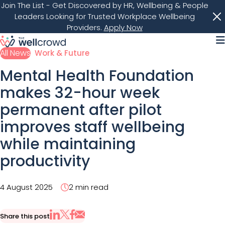
Join The List
- Get Discovered by HR, Wellbeing & People
Leaders Looking for Trusted Workplace Wellbeing
Providers.
Apply Now
M
All News
Work & Future
Mental Health Foundation
makes 32-hour week
permanent after pilot
improves staff wellbeing
while maintaining
productivity
4 August 2025
2 min read
Share this post
Share via Email
Share on X
Share on LinkedIn
Share on Facebook