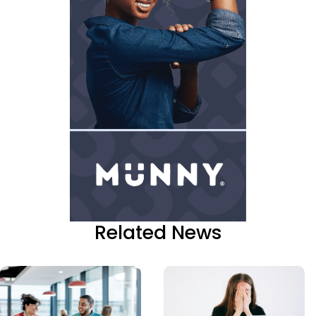
Related News