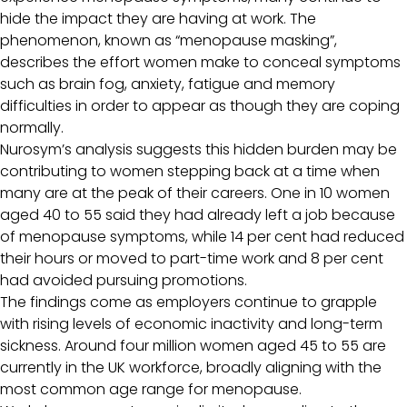
hide the impact they are having at work. The
phenomenon, known as “menopause masking”,
describes the effort women make to conceal symptoms
such as brain fog, anxiety, fatigue and memory
difficulties in order to appear as though they are coping
normally.
Nurosym’s analysis suggests this hidden burden may be
contributing to women stepping back at a time when
many are at the peak of their careers. One in 10 women
aged 40 to 55 said they had already left a job because
of menopause symptoms, while 14 per cent had reduced
their hours or moved to part-time work and 8 per cent
had avoided pursuing promotions.
The findings come as employers continue to grapple
with rising levels of economic inactivity and long-term
sickness. Around four million women aged 45 to 55 are
currently in the UK workforce, broadly aligning with the
most common age range for menopause.