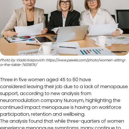
Photo by Vlada Karpovich: https://www.pexels.com/photo/women-sitting-
a-the-table-7433876/
Three in five women aged 45 to 60 have
considered leaving their job due to a lack of menopause
support, according to new analysis from
neuromodulation company Nurosym, highlighting the
continued impact menopause is having on workforce
participation, retention and wellbeing.
The analysis found that while three-quarters of women
experience menopause symptoms, many continue to