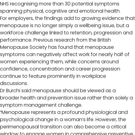
NHS recognising more than 30 potential symptoms
spanning physical, cognitive and emotional health.
For employers, the findings add to growing evidence that
menopause is no longer simply a wellbeing issue, but a
workforce challenge linked to retention, progression and
performance. Previous research from the British
Menopause Society has found that menopause
symptoms can negatively affect work for nearly half of
women experiencing them, while concerns around
confidence, concentration and career progression
continue to feature prominently in workplace
discussions.
Dr Burchi said menopause should be viewed as a
broader health and prevention issue rather than solely a
symptom management challenge.
“Menopause represents a profound physiological and
psychological change in a woman’s life. However, the
perimenopausal transition can also become a critical
window to engage women in comprehensive preventive