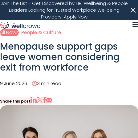
Join The List
- Get Discovered by HR, Wellbeing & People
Leaders Looking for Trusted Workplace Wellbeing
Providers.
Apply Now
M
All News
People & Culture
Menopause support gaps
leave women considering
exit from workforce
9 June 2026
3 min read
Share this post
Share via Email
Share on X
Share on LinkedIn
Share on Facebook