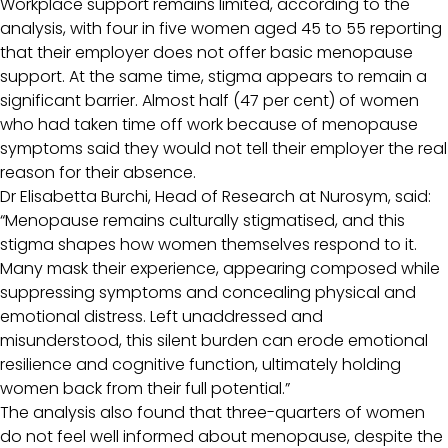
Workplace support remains limited, according to the
analysis, with four in five women aged 45 to 55 reporting
that their employer does not offer basic menopause
support. At the same time, stigma appears to remain a
significant barrier. Almost half (47 per cent) of women
who had taken time off work because of menopause
symptoms said they would not tell their employer the real
reason for their absence.
Dr Elisabetta Burchi, Head of Research at Nurosym, said:
“Menopause remains culturally stigmatised, and this
stigma shapes how women themselves respond to it.
Many mask their experience, appearing composed while
suppressing symptoms and concealing physical and
emotional distress. Left unaddressed and
misunderstood, this silent burden can erode emotional
resilience and cognitive function, ultimately holding
women back from their full potential.”
The analysis also found that three-quarters of women
do not feel well informed about menopause, despite the