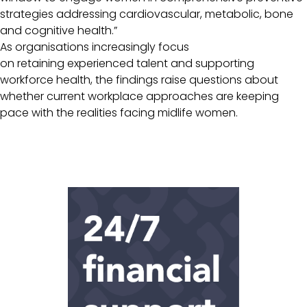
strategies addressing cardiovascular, metabolic, bone
and cognitive health.”
As organisations increasingly focus
on retaining experienced talent and supporting
workforce health, the findings raise questions about
whether current workplace approaches are keeping
pace with the realities facing midlife women.