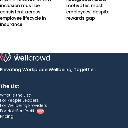
inclusion must be
motivates most
consistent across
employees, despite
employee lifecycle in
rewards gap
insurance
Elevating Workplace Wellbeing, Together.
The List
What is the List?
For People Leaders
For Wellbeing Providers
For Not-For-Profit
New
Pricing