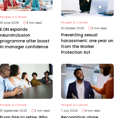
People & Culture
People & Culture
16 June 2026
3 min read
10 October 2025
3 min read
E.ON expands
Preventing sexual
neuroinclusion
harassment: one year on
programme after boost
from the Worker
in manager confidence
Protection Act
People & Culture
People & Culture
15 September 2025
3 min read
7 July 2026
4 min read
From hire to retire: Why
Recognition alone