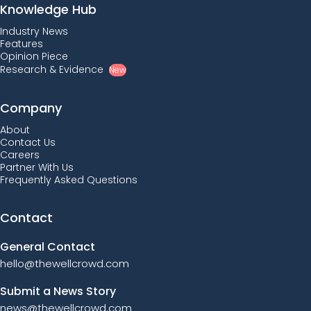
Knowledge Hub
Industry News
Features
Opinion Piece
Research & Evidence
New
Company
About
Contact Us
Careers
Partner With Us
Frequently Asked Questions
Contact
General Contact
hello@thewellcrowd.com
Submit a News Story
news@thewellcrowd.com