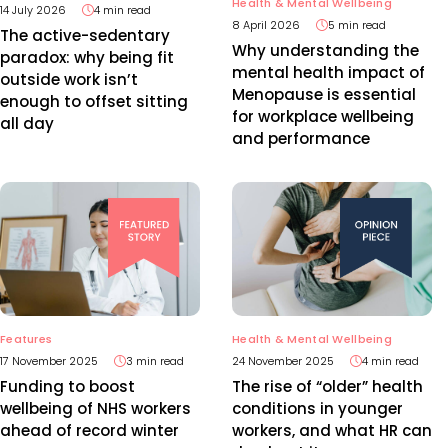
Health & Mental Wellbeing
14 July 2026
4 min read
8 April 2026
5 min read
The active-sedentary
Why understanding the
paradox: why being fit
mental health impact of
outside work isn’t
Menopause is essential
enough to offset sitting
for workplace wellbeing
all day
and performance
Features
Health & Mental Wellbeing
17 November 2025
3 min read
24 November 2025
4 min read
Funding to boost
The rise of “older” health
wellbeing of NHS workers
conditions in younger
ahead of record winter
workers, and what HR can