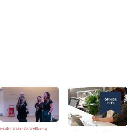
Health & Mental Wellbeing