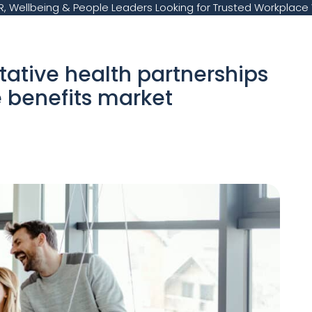
, Wellbeing & People Leaders Looking for Trusted Workplace 
ative health partnerships
 benefits market