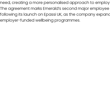
need, creating a more personalised approach to employ
The agreement marks Emerald’s second major employee be
following its launch on Epassi UK, as the company expan
employer-funded wellbeing programmes.