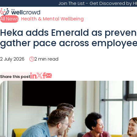
Join The List
- Get Discovered by HR
All News
Health & Mental Wellbeing
Heka adds Emerald as prevent
gather pace across employee
2 July 2026
2 min read
Share this post
Share via Email
Share on X
Share on LinkedIn
Share on Facebook