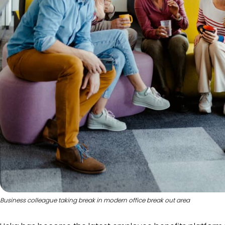
Business colleague taking break in modern office break out area