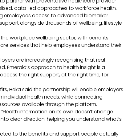
o partner with preventative healthcare provider
alised, data-led approaches to workforce health.
ving employees access to advanced biomarker
 support alongside thousands of wellbeing, lifestyle
ss the workplace wellbeing sector, with benefits
care services that help employees understand their
loyers are increasingly recognising that real
d. Emerald’s approach to health insight is a
access the right support, at the right time, for
s, Heka said the partnership will enable employers
 individual health needs, while connecting
esources available through the platform.
: “Health information on its own doesn’t change
into clear direction, helping you understand what’s
cted to the benefits and support people actually