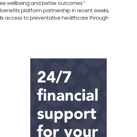
ee wellbeing and better outcomes.”
nefits platform partnership in recent weeks,
ds access to preventative healthcare through