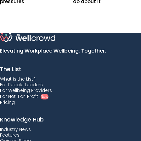
pressures
do about it
Elevating Workplace Wellbeing, Together.
The List
What is the List?
For People Leaders
For Wellbeing Providers
For Not-For-Profit
New
Pricing
Knowledge Hub
Industry News
Features
Opinion Piece