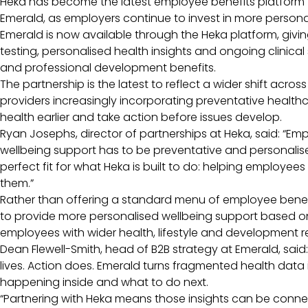
Heka has become the latest employee benefits platform t
Emerald, as employers continue to invest in more person
Emerald is now available through the Heka platform, gi
testing, personalised health insights and ongoing clinical
and professional development benefits.
The partnership is the latest to reflect a wider shift acro
providers increasingly incorporating preventative health
health earlier and take action before issues develop.
Ryan Josephs, director of partnerships at Heka, said: “Emp
wellbeing support has to be preventative and personalise
perfect fit for what Heka is built to do: helping employees 
them.”
Rather than offering a standard menu of employee benefit
to provide more personalised wellbeing support based on
employees with wider health, lifestyle and development r
Dean Flewell-Smith, head of B2B strategy at Emerald, said
lives. Action does. Emerald turns fragmented health data 
happening inside and what to do next.
“Partnering with Heka means those insights can be conne