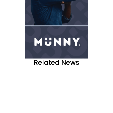
Related News