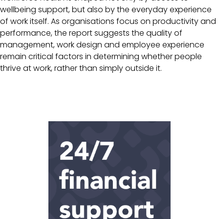
wellbeing support, but also by the everyday experience
of work itself. As organisations focus on productivity and
performance, the report suggests the quality of
management, work design and employee experience
remain critical factors in determining whether people
thrive at work, rather than simply outside it.