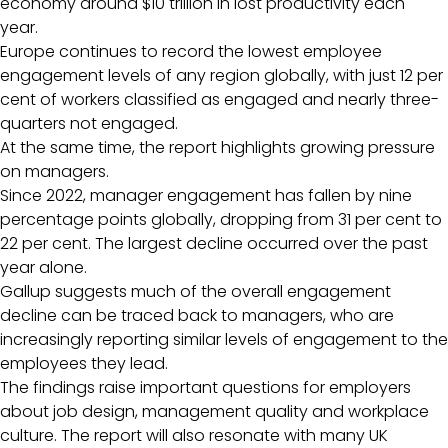
economy around $10 trillion in lost productivity each
year.
Europe continues to record the lowest employee
engagement levels of any region globally, with just 12 per
cent of workers classified as engaged and nearly three-
quarters not engaged.
At the same time, the report highlights growing pressure
on managers.
Since 2022, manager engagement has fallen by nine
percentage points globally, dropping from 31 per cent to
22 per cent. The largest decline occurred over the past
year alone.
Gallup suggests much of the overall engagement
decline can be traced back to managers, who are
increasingly reporting similar levels of engagement to the
employees they lead.
The findings raise important questions for employers
about job design, management quality and workplace
culture. The report will also resonate with many UK