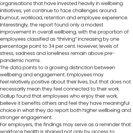
organisations that have invested heavily in wellbeing
initiatives, yet continue to face challenges around
burnout, workload, retention and employee experience.
Interestingly, the report found only a modest
improvement in overall wellbeing, with the proportion of
employees classified as “thriving” increasing by one
percentage point to 34 per cent. However, levels of
stress, sadness and loneliness remain above pre-
pandemic norms.
The data points to a growing distinction between
wellbeing and engagement. Employees may
feel relatively positive about their lives, but that does not
necessarily mean they feel connected to their work.
Gallup found that employees who enjoy their work,
believe it benefits others and feel they have meaningful
choice in what they do report both higher wellbeing and
stronger engagement.
For employers, the findings may serve as a reminder that
workforce health is shaped not only by access to