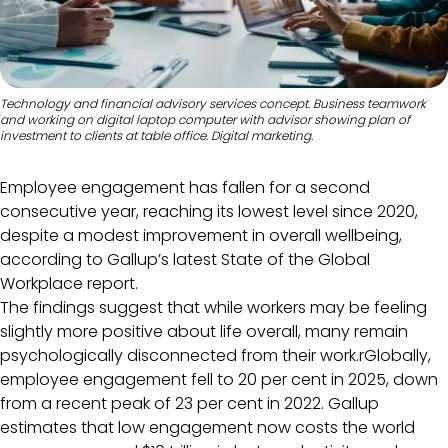
Technology and financial advisory services concept. Business teamwork
and working on digital laptop computer with advisor showing plan of
investment to clients at table office. Digital marketing.
Employee engagement has fallen for a second
consecutive year, reaching its lowest level since 2020,
despite a modest improvement in overall wellbeing,
according to Gallup’s latest State of the Global
Workplace report.
The findings suggest that while workers may be feeling
slightly more positive about life overall, many remain
psychologically disconnected from their work.rGlobally,
employee engagement fell to 20 per cent in 2025, down
from a recent peak of 23 per cent in 2022. Gallup
estimates that low engagement now costs the world