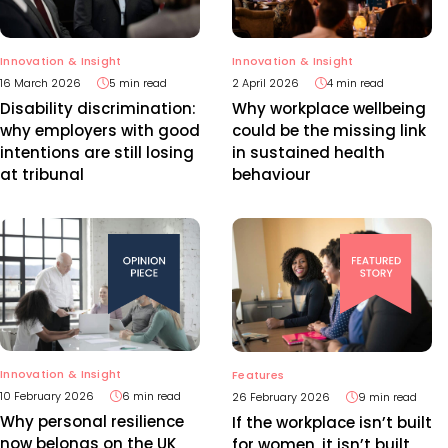
Innovation & Insight
Innovation & Insight
2 April 2026
4 min read
16 March 2026
5 min read
Why workplace wellbeing
Disability discrimination:
could be the missing link
why employers with good
in sustained health
intentions are still losing
behaviour
at tribunal
Innovation & Insight
Features
10 February 2026
6 min read
26 February 2026
9 min read
Why personal resilience
If the workplace isn’t built
now belongs on the UK
for women, it isn’t built