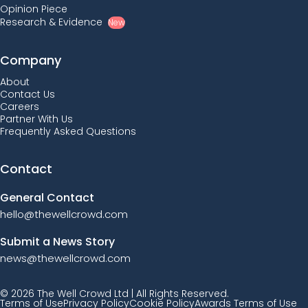
Opinion Piece
Research & Evidence
New
Company
About
Contact Us
Careers
Partner With Us
Frequently Asked Questions
Contact
General Contact
hello@thewellcrowd.com
Submit a News Story
news@thewellcrowd.com
© 2026 The Well Crowd Ltd | All Rights Reserved.
Terms of Use
Privacy Policy
Cookie Policy
Awards Terms of Use