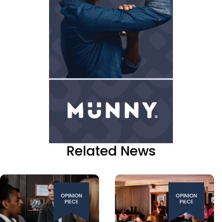
Related News