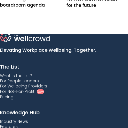
boardroom agenda
for the future
Elevating Workplace Wellbeing, Together.
The List
What is the List?
For People Leaders
For Wellbeing Providers
For Not-For-Profit
New
Pricing
Knowledge Hub
Industry News
Features