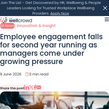
Join The List
- Get Discovered by HR, Wellbeing & People
Leaders Looking for Trusted Workplace Wellbeing
Providers.
Apply Now
M
All News
Innovation & Insight
Employee engagement falls
for second year running as
managers come under
growing pressure
9 June 2026
3 min read
Share this post
Share via Email
Share on X
Share on LinkedIn
Share on Facebook