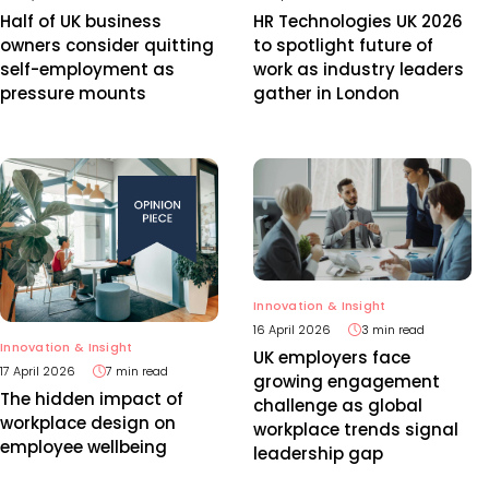
Half of UK business
HR Technologies UK 2026
owners consider quitting
to spotlight future of
self-employment as
work as industry leaders
pressure mounts
gather in London
Innovation & Insight
16 April 2026
3 min read
Innovation & Insight
UK employers face
17 April 2026
7 min read
growing engagement
The hidden impact of
challenge as global
workplace design on
workplace trends signal
employee wellbeing
leadership gap