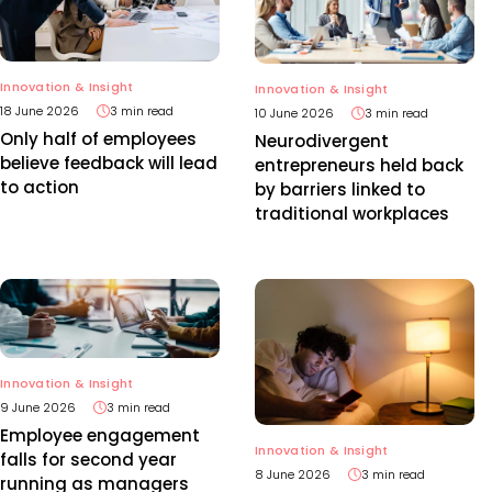
Innovation & Insight
Innovation & Insight
18 June 2026
3 min read
10 June 2026
3 min read
Only half of employees
Neurodivergent
believe feedback will lead
entrepreneurs held back
to action
by barriers linked to
traditional workplaces
Innovation & Insight
9 June 2026
3 min read
Employee engagement
Innovation & Insight
falls for second year
8 June 2026
3 min read
running as managers