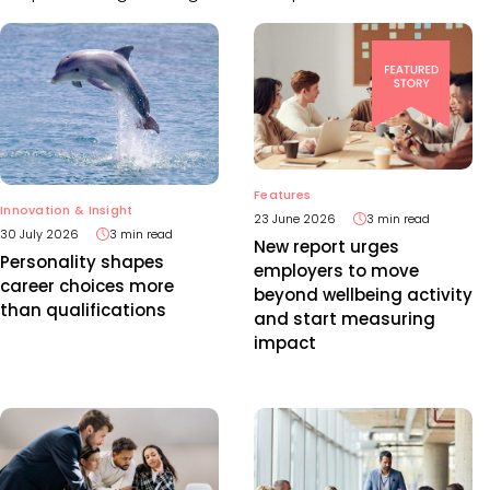
Features
Innovation & Insight
23 June 2026
3 min read
30 July 2026
3 min read
New report urges
Personality shapes
employers to move
career choices more
beyond wellbeing activity
than qualifications
and start measuring
impact