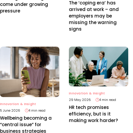
The ‘coping era’ has
come under growing
arrived at work – and
pressure
employers may be
missing the warning
signs
Innovation & Insight
29 May 2026
4 min read
Innovation & Insight
HR tech promises
5 June 2026
4 min read
efficiency, but is it
Wellbeing becoming a
making work harder?
“central issue” for
business strategies