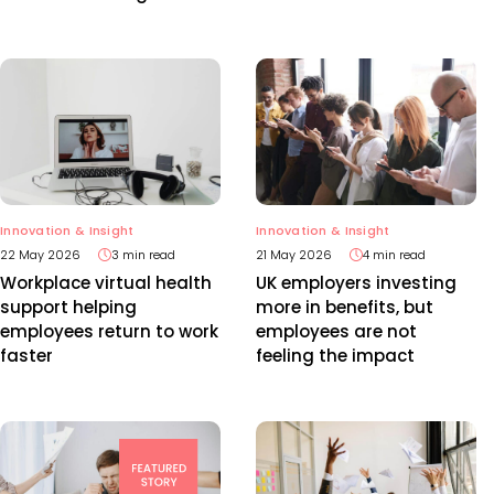
Innovation & Insight
Innovation & Insight
22 May 2026
3 min read
21 May 2026
4 min read
Workplace virtual health
UK employers investing
support helping
more in benefits, but
employees return to work
employees are not
faster
feeling the impact