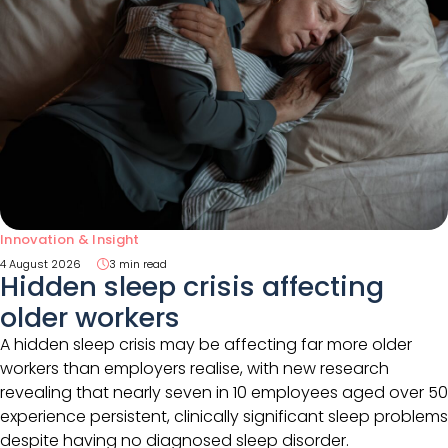
Innovation & Insight
4 August 2026
3 min read
Hidden sleep crisis affecting
older workers
A hidden sleep crisis may be affecting far more older
workers than employers realise, with new research
revealing that nearly seven in 10 employees aged over 50
experience persistent, clinically significant sleep problems
despite having no diagnosed sleep disorder.