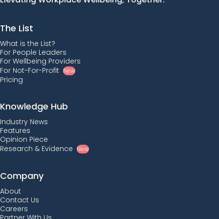
The List
What is the List?
For People Leaders
For Wellbeing Providers
For Not-For-Profit
New
Pricing
Knowledge Hub
Industry News
Features
Opinion Piece
Research & Evidence
New
Company
About
Contact Us
Careers
Partner With Us