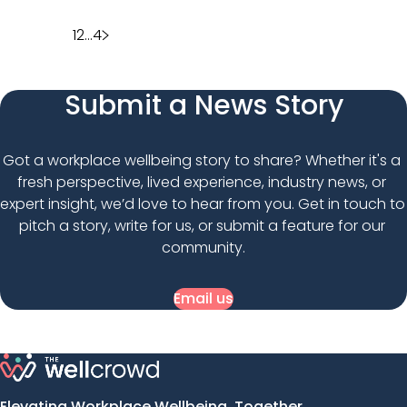
Posts
1
2
…
4
pagination
Submit a News Story
Got a workplace wellbeing story to share? Whether it's a 
fresh perspective, lived experience, industry news, or 
expert insight, we’d love to hear from you. Get in touch to 
pitch a story, write for us, or submit a feature for our 
community.
Email us
Elevating Workplace Wellbeing, Together.