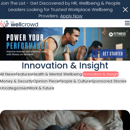
Join The List
- Get Discovered by HR, Wellbeing & People
Leaders Looking for Trusted Workplace Wellbeing
Providers.
Apply Now
M
Innovation & Insight
All News
Features
Health & Mental Wellbeing
Innovation & Insight
Money & Security
Opinion Piece
People & Culture
Sponsored Stories
Uncategorised
Work & Future