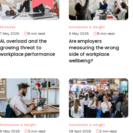
Features
Innovation & Insight
7 May 2026
8 min read
6 May 2026
8 min read
AI, overload and the
Are employers
growing threat to
measuring the wrong
workplace performance
side of workplace
wellbeing?
Innovation & Insight
Innovation & Insight
6 May 2026
3 min read
28 April 2026
3 min read