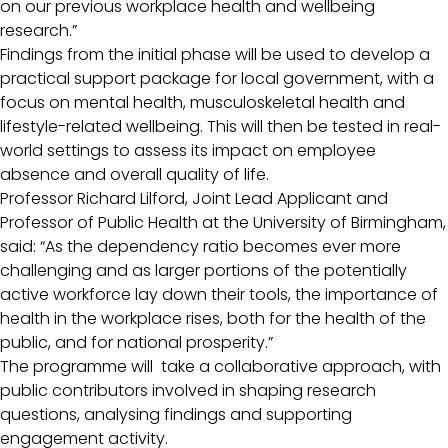
on our previous workplace health and wellbeing
research.”
Findings from the initial phase will be used to develop a
practical support package for local government, with a
focus on mental health, musculoskeletal health and
lifestyle-related wellbeing. This will then be tested in real-
world settings to assess its impact on employee
absence and overall quality of life.
Professor Richard Lilford, Joint Lead Applicant and
Professor of Public Health at the University of Birmingham,
said: “As the dependency ratio becomes ever more
challenging and as larger portions of the potentially
active workforce lay down their tools, the importance of
health in the workplace rises, both for the health of the
public, and for national prosperity.”
The programme will take a collaborative approach, with
public contributors involved in shaping research
questions, analysing findings and supporting
engagement activity.