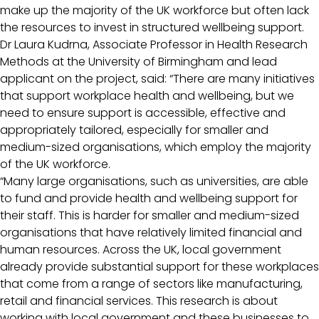
make up the majority of the UK workforce but often lack
the resources to invest in structured wellbeing support.
Dr Laura Kudrna, Associate Professor in Health Research
Methods at the University of Birmingham and lead
applicant on the project, said: “There are many initiatives
that support workplace health and wellbeing, but we
need to ensure support is accessible, effective and
appropriately tailored, especially for smaller and
medium-sized organisations, which employ the majority
of the UK workforce.
“Many large organisations, such as universities, are able
to fund and provide health and wellbeing support for
their staff. This is harder for smaller and medium-sized
organisations that have relatively limited financial and
human resources. Across the UK, local government
already provide substantial support for these workplaces
that come from a range of sectors like manufacturing,
retail and financial services. This research is about
working with local government and these businesses to