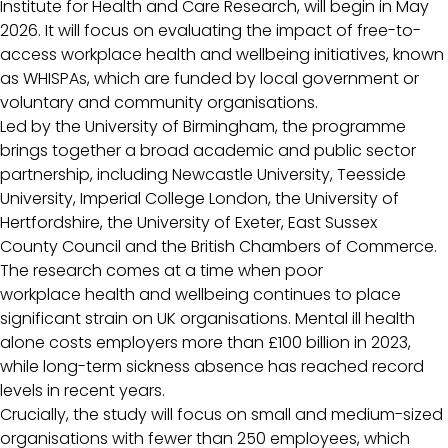
Institute for Health and Care Research, will begin in May
2026. It will focus on evaluating the impact of free-to-
access workplace health and wellbeing initiatives, known
as WHISPAs, which are funded by local government or
voluntary and community organisations.
Led by the University of Birmingham, the programme
brings together a broad academic and public sector
partnership, including Newcastle University, Teesside
University, Imperial College London, the University of
Hertfordshire, the University of Exeter, East Sussex
County Council and the British Chambers of Commerce.
The research comes at a time when poor
workplace health and wellbeing continues to place
significant strain on UK organisations. Mental ill health
alone costs employers more than £100 billion in 2023,
while long-term sickness absence has reached record
levels in recent years.
Crucially, the study will focus on small and medium-sized
organisations with fewer than 250 employees, which