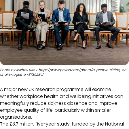
Photo by Mikhail Nilov: https://www.pexels.com/photo/a-people-sitting-on-
chairs-together-8730284/
A major new UK research programme will examine
whether workplace health and wellbeing initiatives can
meaningfully reduce sickness absence and improve
employee quality of life, particularly within smaller
organisations.
The £3.7 million, five-year study, funded by the National