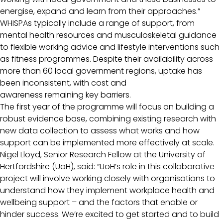
energise, expand and learn from their approaches.”
WHISPAs typically include a range of support, from
mental health resources and musculoskeletal guidance
to flexible working advice and lifestyle interventions such
as fitness programmes. Despite their availability across
more than 60 local government regions, uptake has
been inconsistent, with cost and
awareness remaining key barriers.
The first year of the programme will focus on building a
robust evidence base, combining existing research with
new data collection to assess what works and how
support can be implemented more effectively at scale.
Nigel Lloyd, Senior Research Fellow at the University of
Hertfordshire (UoH), said: “UoH’s role in this collaborative
project will involve working closely with organisations to
understand how they implement workplace health and
wellbeing support – and the factors that enable or
hinder success. We’re excited to get started and to build