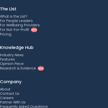
The List
What is the List?
For People Leaders
For Wellbeing Providers
For Not-For-Profit
New
Pricing
Knowledge Hub
Industry News
Features
Opinion Piece
Research & Evidence
New
Company
About
Contact Us
Careers
Partner With Us
Frequently Asked Questions