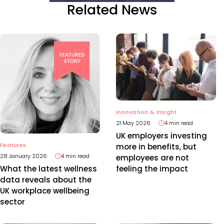
Related News
Innovation & Insight
21 May 2026
4 min read
UK employers investing
Features
more in benefits, but
28 January 2026
4 min read
employees are not
feeling the impact
What the latest wellness
data reveals about the
UK workplace wellbeing
sector