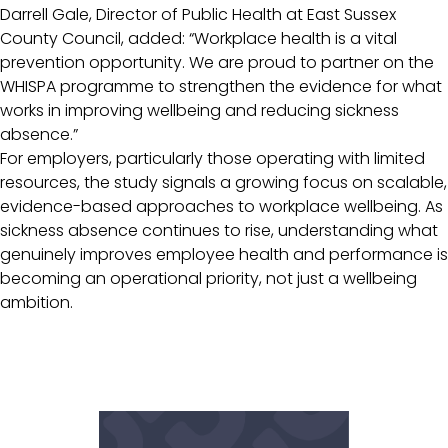
Darrell Gale, Director of Public Health at East Sussex
County Council, added: “Workplace health is a vital
prevention opportunity. We are proud to partner on the
WHISPA programme to strengthen the evidence for what
works in improving wellbeing and reducing sickness
absence.”
For employers, particularly those operating with limited
resources, the study signals a growing focus on scalable,
evidence-based approaches to workplace wellbeing. As
sickness absence continues to rise, understanding what
genuinely improves employee health and performance is
becoming an operational priority, not just a wellbeing
ambition.