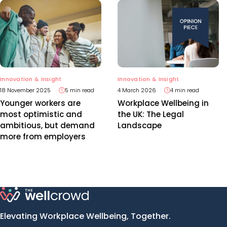
Innovation & Insight
Innovation & Insight
18 November 2025
5 min read
4 March 2026
4 min read
Younger workers are
Workplace Wellbeing in
most optimistic and
the UK: The Legal
ambitious, but demand
Landscape
more from employers
Elevating Workplace Wellbeing, Together.