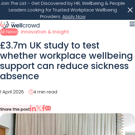
Join The List
- Get Discovered by HR, Wellbeing & People
Leaders Looking for Trusted Workplace Wellbeing
Providers.
Apply Now
M
All News
Innovation & Insight
£3.7m UK study to test
whether workplace wellbeing
support can reduce sickness
absence
1 April 2026
4 min read
Share this post
Share via Email
Share on X
Share on LinkedIn
Share on Facebook