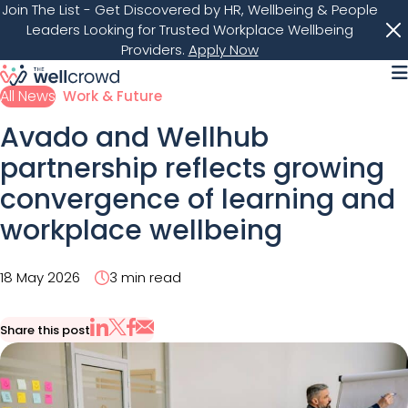
Join The List
- Get Discovered by HR, Wellbeing & People
Leaders Looking for Trusted Workplace Wellbeing
Providers.
Apply Now
M
All News
Work & Future
Avado and Wellhub
partnership reflects growing
convergence of learning and
workplace wellbeing
18 May 2026
3 min read
Share this post
Share via Email
Share on X
Share on LinkedIn
Share on Facebook