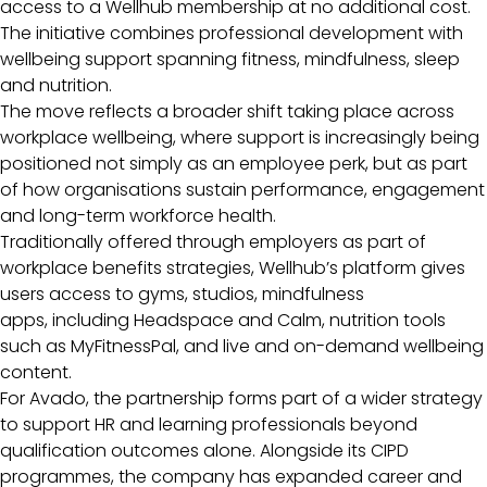
access to a Wellhub membership at no additional cost.
The initiative combines professional development with
wellbeing support spanning fitness, mindfulness, sleep
and nutrition.
The move reflects a broader shift taking place across
workplace wellbeing, where support is increasingly being
positioned not simply as an employee perk, but as part
of how organisations sustain performance, engagement
and long-term workforce health.
Traditionally offered through employers as part of
workplace benefits strategies, Wellhub’s platform gives
users access to gyms, studios, mindfulness
apps, including Headspace and Calm, nutrition tools
such as MyFitnessPal, and live and on-demand wellbeing
content.
For Avado, the partnership forms part of a wider strategy
to support HR and learning professionals beyond
qualification outcomes alone. Alongside its CIPD
programmes, the company has expanded career and