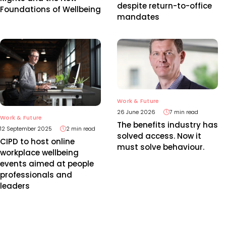
despite return-to-office
Foundations of Wellbeing
mandates
Work & Future
26 June 2026
7 min read
Work & Future
The benefits industry has
12 September 2025
2 min read
solved access. Now it
CIPD to host online
must solve behaviour.
workplace wellbeing
events aimed at people
professionals and
leaders