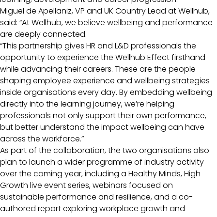
Miguel de Apellaniz, VP and UK Country Lead at Wellhub,
said: “At Wellhub, we believe wellbeing and performance
are deeply connected.
“This partnership gives HR and L&D professionals the
opportunity to experience the Wellhub Effect firsthand
while advancing their careers. These are the people
shaping employee experience and wellbeing strategies
inside organisations every day. By embedding wellbeing
directly into the learning journey, we’re helping
professionals not only support their own performance,
but better understand the impact wellbeing can have
across the workforce.”
As part of the collaboration, the two organisations also
plan to launch a wider programme of industry activity
over the coming year, including a Healthy Minds, High
Growth live event series, webinars focused on
sustainable performance and resilience, and a co-
authored report exploring workplace growth and