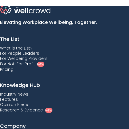
Elevating Workplace Wellbeing, Together.
The List
What is the List?
For People Leaders
For Wellbeing Providers
For Not-For-Profit
New
Pricing
Knowledge Hub
Industry News
Features
Opinion Piece
Research & Evidence
New
Company