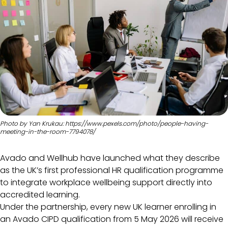
Photo by Yan Krukau: https://www.pexels.com/photo/people-having-
meeting-in-the-room-7794078/
Avado and Wellhub have launched what they describe
as the UK’s first professional HR qualification programme
to integrate workplace wellbeing support directly into
accredited learning.
Under the partnership, every new UK learner enrolling in
an Avado CIPD qualification from 5 May 2026 will receive