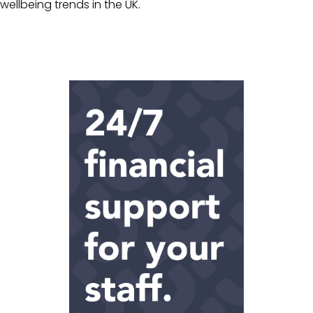
wellbeing trends in the UK.