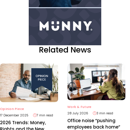
Related News
Work & Future
Opinion Piece
28 July 2026
3 min read
17 December 2025
7 min read
Office noise “pushing
2026 Trends: Money,
employees back home”
Rights and the New