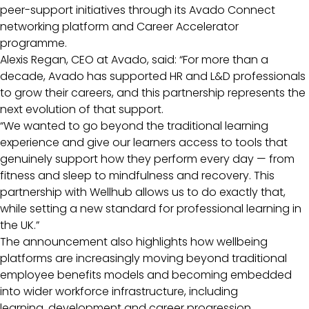
peer-support initiatives through its Avado Connect
networking platform and Career Accelerator
programme.
Alexis Regan, CEO at Avado, said: “For more than a
decade, Avado has supported HR and L&D professionals
to grow their careers, and this partnership represents the
next evolution of that support.
“We wanted to go beyond the traditional learning
experience and give our learners access to tools that
genuinely support how they perform every day — from
fitness and sleep to mindfulness and recovery. This
partnership with Wellhub allows us to do exactly that,
while setting a new standard for professional learning in
the UK.”
The announcement also highlights how wellbeing
platforms are increasingly moving beyond traditional
employee benefits models and becoming embedded
into wider workforce infrastructure, including
learning, development and career progression.