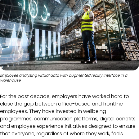
Employee analyzing virtual data with augmented reality interface in a
warehouse
For the past decade, employers have worked hard to
close the gap between office-based and frontline
employees. They have invested in wellbeing
programmes, communication platforms, digital benefits
and employee experience initiatives designed to ensure
that everyone, regardless of where they work, feels