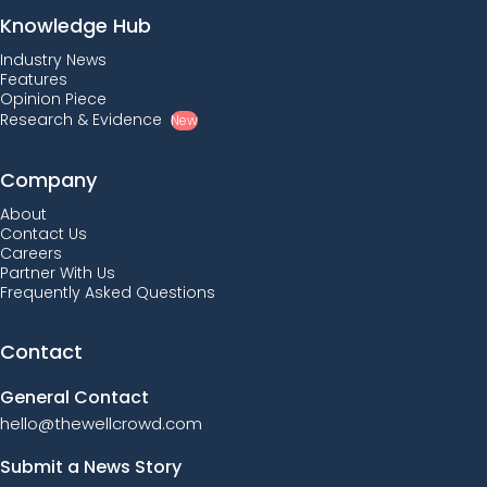
Knowledge Hub
Industry News
Features
Opinion Piece
Research & Evidence
New
Company
About
Contact Us
Careers
Partner With Us
Frequently Asked Questions
Contact
General Contact
hello@thewellcrowd.com
Submit a News Story