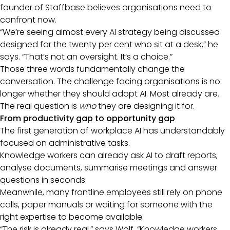
founder of Staffbase believes organisations need to
confront now.
“We’re seeing almost every AI strategy being discussed
designed for the twenty per cent who sit at a desk,” he
says. “That’s not an oversight. It’s a choice.”
Those three words fundamentally change the
conversation. The challenge facing organisations is no
longer whether they should adopt AI. Most already are.
The real question is
who
they are designing it for.
From productivity gap to opportunity gap
The first generation of workplace AI has understandably
focused on administrative tasks.
Knowledge workers can already ask AI to draft reports,
analyse documents, summarise meetings and answer
questions in seconds.
Meanwhile, many frontline employees still rely on phone
calls, paper manuals or waiting for someone with the
right expertise to become available.
“The risk is already real,” says Wolf. “Knowledge workers