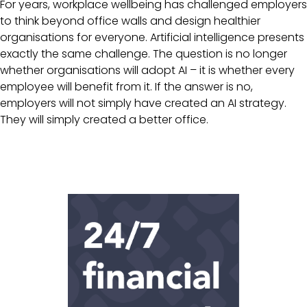
For years, workplace wellbeing has challenged employers
to think beyond office walls and design healthier
organisations for everyone. Artificial intelligence presents
exactly the same challenge. The question is no longer
whether organisations will adopt AI – it is whether every
employee will benefit from it. If the answer is no,
employers will not simply have created an AI strategy.
They will simply created a better office.