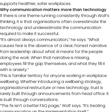
supports healthier, safer workplaces.
Why communication matters more than technology
If there is one theme running consistently through Wolf’s
thinking, it is that organisations often overestimate the
technology and underestimate the communication
required to make it successful.
“It’s almost always communication,” he says. “What
causes fear is the absence of a clear, honest narrative
from leadership about what AI means for the people
doing the work. When that narrative is missing,
employees fill the gap themselves, and what they fill it
with is anxiety.”
This is familiar territory for anyone working in workplace
wellbeing. Whether introducing a wellbeing strategy,
organisational restructure or new technology, trust is
rarely built through announcements from head office. It
is built through conversations.
“The fix isn’t a better FAQ page,” Wolf says. “It’s treating
communication as the implementation itself.”