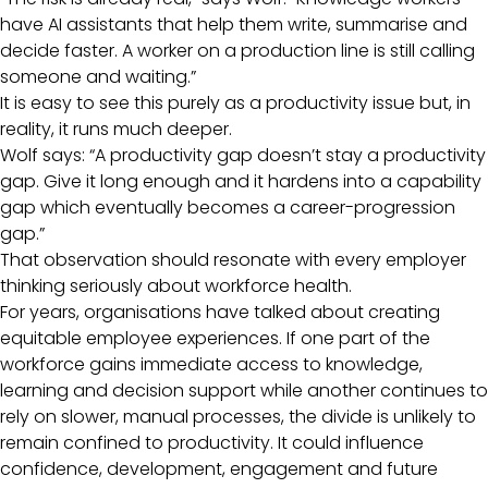
have AI assistants that help them write, summarise and
decide faster. A worker on a production line is still calling
someone and waiting.”
It is easy to see this purely as a productivity issue but, in
reality, it runs much deeper.
Wolf says: “A productivity gap doesn’t stay a productivity
gap. Give it long enough and it hardens into a capability
gap which eventually becomes a career-progression
gap.”
That observation should resonate with every employer
thinking seriously about workforce health.
For years, organisations have talked about creating
equitable employee experiences. If one part of the
workforce gains immediate access to knowledge,
learning and decision support while another continues to
rely on slower, manual processes, the divide is unlikely to
remain confined to productivity. It could influence
confidence, development, engagement and future