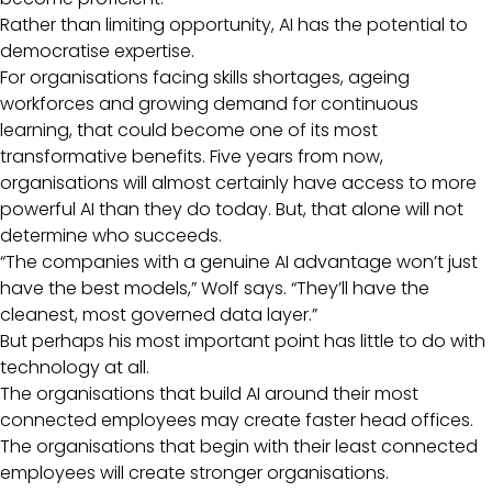
Rather than limiting opportunity, AI has the potential to
democratise expertise.
For organisations facing skills shortages, ageing
workforces and growing demand for continuous
learning, that could become one of its most
transformative benefits. Five years from now,
organisations will almost certainly have access to more
powerful AI than they do today. But, that alone will not
determine who succeeds.
“The companies with a genuine AI advantage won’t just
have the best models,” Wolf says. “They’ll have the
cleanest, most governed data layer.”
But perhaps his most important point has little to do with
technology at all.
The organisations that build AI around their most
connected employees may create faster head offices.
The organisations that begin with their least connected
employees will create stronger organisations.