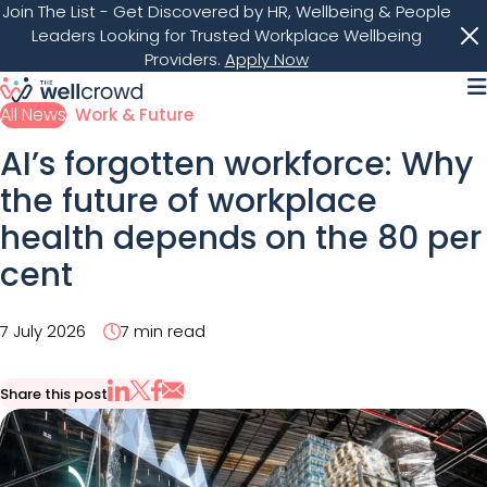
Join The List
- Get Discovered by HR, Wellbeing & People
Leaders Looking for Trusted Workplace Wellbeing
Providers.
Apply Now
M
All News
Work & Future
AI’s forgotten workforce: Why
the future of workplace
health depends on the 80 per
cent
7 July 2026
7 min read
Share this post
Share via Email
Share on X
Share on LinkedIn
Share on Facebook