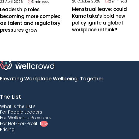
28 October 2025
2 min read
23 April 2026
3 min read
Menstrual leave: could
Leadership roles
Karnataka’s bold new
becoming more complex
policy ignite a global
as talent and regulatory
workplace rethink?
pressures grow
Elevating Workplace Wellbeing, Together.
The List
What is the List?
For People Leaders
For Wellbeing Providers
For Not-For-Profit
New
Pricing