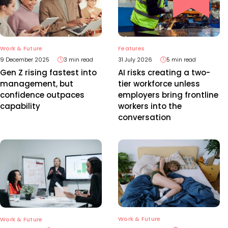
Work & Future
Features
9 December 2025
3 min read
31 July 2026
5 min read
Gen Z rising fastest into
AI risks creating a two-
management, but
tier workforce unless
confidence outpaces
employers bring frontline
capability
workers into the
conversation
Work & Future
Work & Future