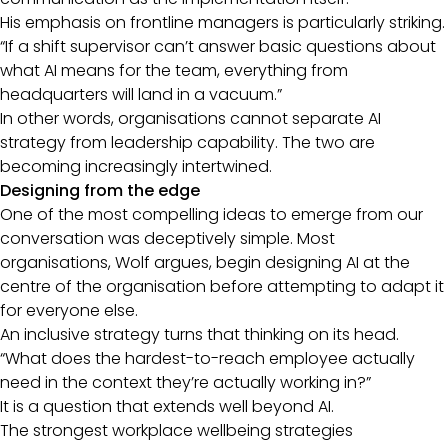
His emphasis on frontline managers is particularly striking.
“If a shift supervisor can’t answer basic questions about
what AI means for the team, everything from
headquarters will land in a vacuum.”
In other words, organisations cannot separate AI
strategy from leadership capability. The two are
becoming increasingly intertwined.
Designing from the edge
One of the most compelling ideas to emerge from our
conversation was deceptively simple. Most
organisations, Wolf argues, begin designing AI at the
centre of the organisation before attempting to adapt it
for everyone else.
An inclusive strategy turns that thinking on its head.
“What does the hardest-to-reach employee actually
need in the context they’re actually working in?”
It is a question that extends well beyond AI.
The strongest workplace wellbeing strategies