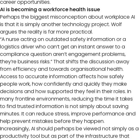
career opportunities.
AI is becoming a workforce health issue
Perhaps the biggest misconception about workplace AI
is that it is simply another technology project. Wolf
argues the reality is far more practical.
“A nurse acting on outdated safety information or a
logistics driver who can’t get an instant answer to a
compliance question aren’t engagement problems,
they’re business risks.” That shifts the discussion away
from efficiency and towards organisational health.
Access to accurate information affects how safely
people work, how confidently and quickly they make
decisions and how supported they feel in their roles. In
many frontline environments, reducing the time it takes
to find trusted information is not simply about saving
minutes. It can reduce stress, improve performance and
help prevent mistakes before they happen.
Increasingly, AI should perhaps be viewed not simply as a
productivity tool but as part of the infrastructure that