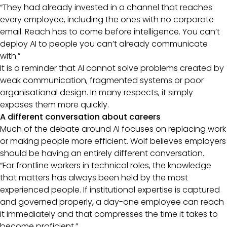
“They had already invested in a channel that reaches
every employee, including the ones with no corporate
email. Reach has to come before intelligence. You can’t
deploy AI to people you can’t already communicate
with.”
It is a reminder that AI cannot solve problems created by
weak communication, fragmented systems or poor
organisational design. In many respects, it simply
exposes them more quickly.
A different conversation about careers
Much of the debate around AI focuses on replacing work
or making people more efficient. Wolf believes employers
should be having an entirely different conversation.
“For frontline workers in technical roles, the knowledge
that matters has always been held by the most
experienced people. If institutional expertise is captured
and governed properly, a day-one employee can reach
it immediately and that compresses the time it takes to
become proficient.”