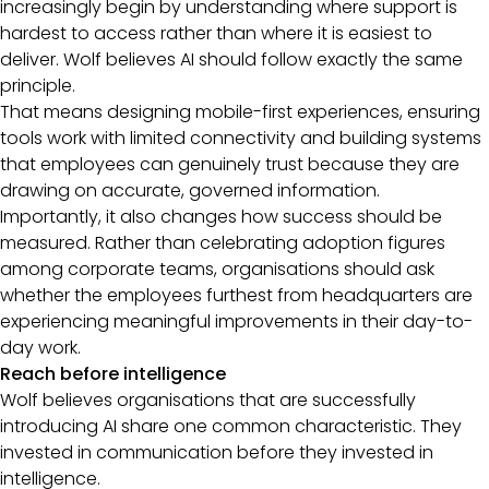
increasingly begin by understanding where support is
hardest to access rather than where it is easiest to
deliver. Wolf believes AI should follow exactly the same
principle.
That means designing mobile-first experiences, ensuring
tools work with limited connectivity and building systems
that employees can genuinely trust because they are
drawing on accurate, governed information.
Importantly, it also changes how success should be
measured. Rather than celebrating adoption figures
among corporate teams, organisations should ask
whether the employees furthest from headquarters are
experiencing meaningful improvements in their day-to-
day work.
Reach before intelligence
Wolf believes organisations that are successfully
introducing AI share one common characteristic. They
invested in communication before they invested in
intelligence.