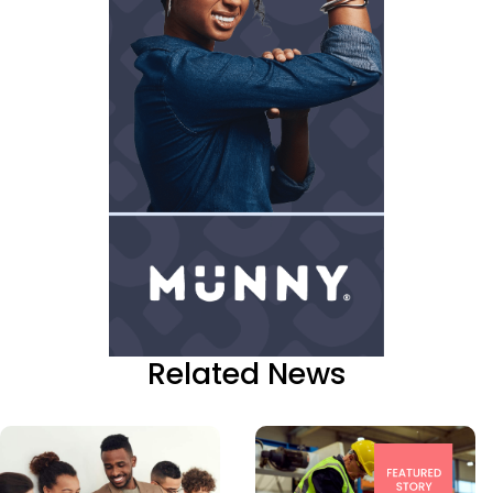
Related News