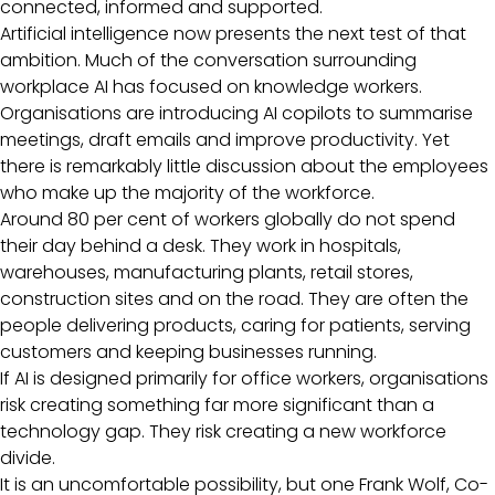
connected, informed and supported.
Artificial intelligence now presents the next test of that
ambition. Much of the conversation surrounding
workplace AI has focused on knowledge workers.
Organisations are introducing AI copilots to summarise
meetings, draft emails and improve productivity. Yet
there is remarkably little discussion about the employees
who make up the majority of the workforce.
Around 80 per cent of workers globally do not spend
their day behind a desk. They work in hospitals,
warehouses, manufacturing plants, retail stores,
construction sites and on the road. They are often the
people delivering products, caring for patients, serving
customers and keeping businesses running.
If AI is designed primarily for office workers, organisations
risk creating something far more significant than a
technology gap. They risk creating a new workforce
divide.
It is an uncomfortable possibility, but one Frank Wolf, Co-