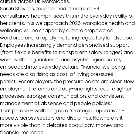
culture across UK workplaces.
Sarah Stevens, founder and director of HR
consultancy hoomph, sees this in the everyday reality of
her clients. “As we approach 2026, workplace health and
wellbeing will be shaped by a more empowered
workforce and a rapidly maturing regulatory landscape.
Employees increasingly demand personalised support
(from flexible benefits to transparent salary ranges) and
want wellbeing, inclusion, and psychological safety
embedded into everyday culture. Financial wellbeing
needs are also rising as cost-of-living pressures
persist. For employers, the pressure points are clear. New
employment reforms and day-one rights require tighter
processes, stronger communication, and consistent
management of absence and people policies.”
That phrase – wellbeing as a “strategic imperative” –
repeats across sectors and disciplines. Nowhere is it
more visible than in debates about pay, money and
financial resilience.