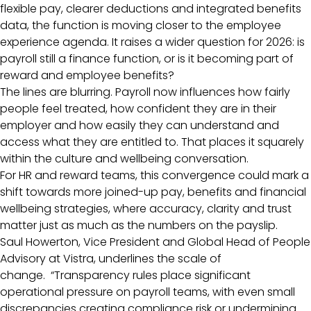
flexible pay, clearer deductions and integrated benefits
data, the function is moving closer to the employee
experience agenda. It raises a wider question for 2026: is
payroll still a finance function, or is it becoming part of
reward and employee benefits?
The lines are blurring. Payroll now influences how fairly
people feel treated, how confident they are in their
employer and how easily they can understand and
access what they are entitled to. That places it squarely
within the culture and wellbeing conversation.
For HR and reward teams, this convergence could mark a
shift towards more joined-up pay, benefits and financial
wellbeing strategies, where accuracy, clarity and trust
matter just as much as the numbers on the payslip.
Saul Howerton, Vice President and Global Head of People
Advisory at Vistra, underlines the scale of
change. “Transparency rules place significant
operational pressure on payroll teams, with even small
discrepancies creating compliance risk or undermining