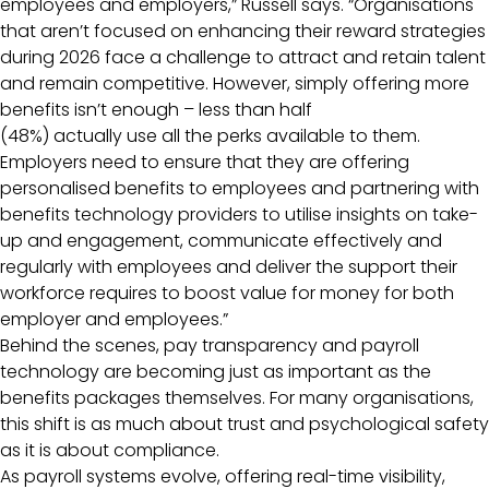
employees and employers,” Russell says. “Organisations
that aren’t focused on enhancing their reward strategies
during 2026 face a challenge to attract and retain talent
and remain competitive. However, simply offering more
benefits isn’t enough – less than half
(48%) actually use all the perks available to them.
Employers need to ensure that they are offering
personalised benefits to employees and partnering with
benefits technology providers to utilise insights on take-
up and engagement, communicate effectively and
regularly with employees and deliver the support their
workforce requires to boost value for money for both
employer and employees.”
Behind the scenes, pay transparency and payroll
technology are becoming just as important as the
benefits packages themselves. For many organisations,
this shift is as much about trust and psychological safety
as it is about compliance.
As payroll systems evolve, offering real-time visibility,