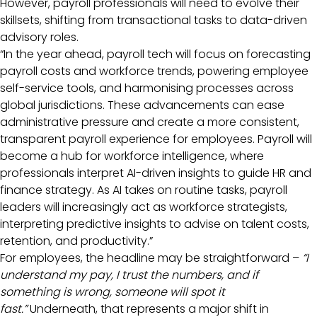
However, payroll professionals will need to evolve their
skillsets, shifting from transactional tasks to data-driven
advisory roles.
“In the year ahead, payroll tech will focus on forecasting
payroll costs and workforce trends, powering employee
self-service tools, and harmonising processes across
global jurisdictions. These advancements can ease
administrative pressure and create a more consistent,
transparent payroll experience for employees. Payroll will
become a hub for workforce intelligence, where
professionals interpret AI-driven insights to guide HR and
finance strategy. As AI takes on routine tasks, payroll
leaders will increasingly act as workforce strategists,
interpreting predictive insights to advise on talent costs,
retention, and productivity.”
For employees, the headline may be straightforward –
“I
understand my pay, I trust the numbers, and if
something is wrong, someone will spot it
fast.”
Underneath, that represents a major shift in