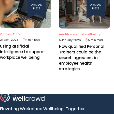
Opinion Piece
Health & Mental Wellbeing
27 April 2026
4 min read
5 January 2026
5 min read
Using artificial
How qualified Personal
intelligence to support
Trainers could be the
workplace wellbeing
secret ingredient in
employee health
strategies
Elevating Workplace Wellbeing, Together.