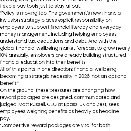
flexible pay tools just to stay afloat.
“Policy is moving too. The government’s new financial
inclusion strategy places explicit responsibility on
employers to support financial literacy and everyday
money management, including helping employees
understand tax, deductions and debt. And with the
global financial wellbeing market forecast to grow nearly
10% annually, employers are already building structured
financial education into their benefits.
All of this points in one direction: financial wellbeing
becoming a strategic necessity in 2026, not an optional
benefit.”
On the ground, these pressures are changing how
reward packages are designed, communicated and
judged. Matt Russell, CEO at Epassi UK and Zest, sees
employees weighing benefits as heavily as headline
pay.
“Competitive reward packages are vital for both