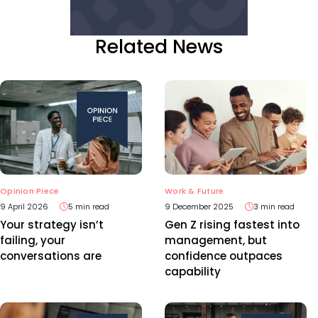
Related News
Opinion Piece
Work & Future
9 April 2026
5 min read
9 December 2025
3 min read
Your strategy isn’t
Gen Z rising fastest into
failing, your
management, but
conversations are
confidence outpaces
capability