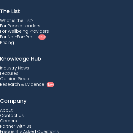
The List
What is the List?
For People Leaders
For Wellbeing Providers
For Not-For-Profit
New
Pricing
Knowledge Hub
Industry News
Features
Opinion Piece
Research & Evidence
New
Company
About
Contact Us
Careers
Partner With Us
Frequently Asked Questions