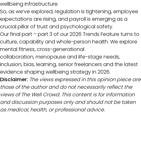
wellbeing infrastructure.
So, as we’ve explored, regulation is tightening, employee
expectations are rising, and payroll is emerging as a
crucial pillar of trust and psychological safety.
Our final part – part 3 of our 2026 Trends Feature turns to
culture, capability and whole-person health. We explore
mental fitness, cross-generational
collaboration, menopause and life-stage needs,
inclusion, bias, learning, senior freelancers and the latest
evidence shaping wellbeing strategy in 2026.
Disclaimer:
The views expressed in this opinion piece are
those of the author and do not necessarily reflect the
views of The Well Crowd. This content is for information
and discussion purposes only and should not be taken
as medical, health, or professional advice.