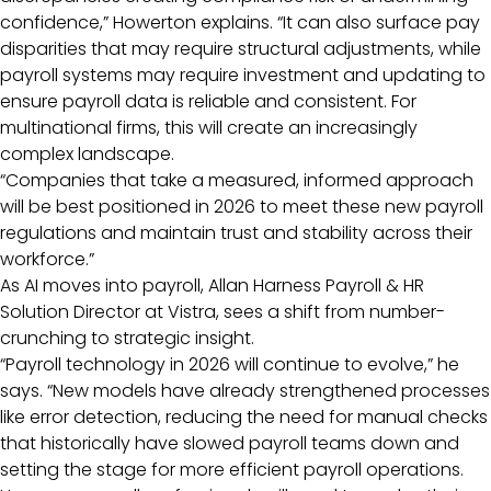
confidence,” Howerton explains. “It can also surface pay
disparities that may require structural adjustments, while
payroll systems may require investment and updating to
ensure payroll data is reliable and consistent. For
multinational firms, this will create an increasingly
complex landscape.
“Companies that take a measured, informed approach
will be best positioned in 2026 to meet these new payroll
regulations and maintain trust and stability across their
workforce.”
As AI moves into payroll, Allan Harness Payroll & HR
Solution Director at Vistra, sees a shift from number-
crunching to strategic insight.
“Payroll technology in 2026 will continue to evolve,” he
says. “New models have already strengthened processes
like error detection, reducing the need for manual checks
that historically have slowed payroll teams down and
setting the stage for more efficient payroll operations.