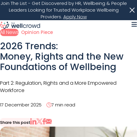
Join The List
- Get Discovered by HR, Wellbeing & People
Leaders Looking for Trusted Workplace Wellbeing
Providers.
Apply Now
M
All News
Opinion Piece
2026 Trends:
Money, Rights and the New
Foundations of Wellbeing
Part 2: Regulation, Rights and a More Empowered
Workforce
17 December 2025
7 min read
Share this post
Share via Email
Share on X
Share on LinkedIn
Share on Facebook