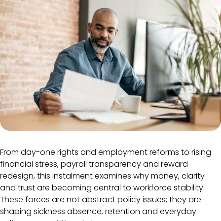
From day-one rights and employment reforms to rising
financial stress, payroll transparency and reward
redesign, this instalment examines why money, clarity
and trust are becoming central to workforce stability.
These forces are not abstract policy issues; they are
shaping sickness absence, retention and everyday