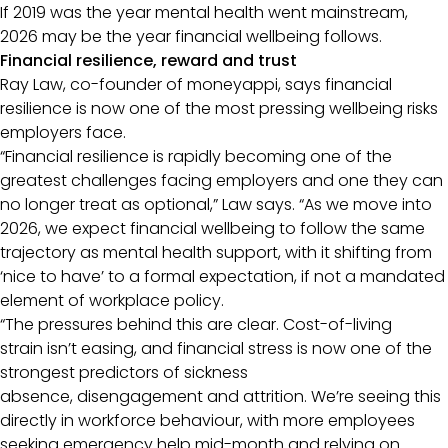
If 2019 was the year mental health went mainstream,
2026 may be the year financial wellbeing follows.
Financial resilience, reward and trust
Ray Law, co-founder of moneyappi, says financial
resilience is now one of the most pressing wellbeing risks
employers face.
“Financial resilience is rapidly becoming one of the
greatest challenges facing employers and one they can
no longer treat as optional,” Law says. “As we move into
2026, we expect financial wellbeing to follow the same
trajectory as mental health support, with it shifting from
‘nice to have’ to a formal expectation, if not a mandated
element of workplace policy.
“The pressures behind this are clear. Cost-of-living
strain isn’t easing, and financial stress is now one of the
strongest predictors of sickness
absence, disengagement and attrition. We’re seeing this
directly in workforce behaviour, with more employees
seeking emergency help mid-month and relying on