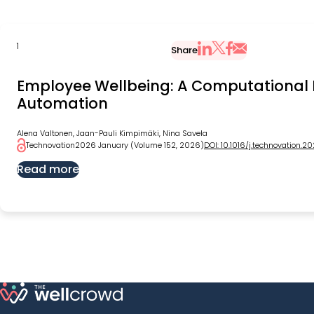
1
Share
Share via Email
Share on X
Share on LinkedIn
Share on Faceb
Employee Wellbeing: A Computational 
Automation
Alena Valtonen, Jaan-Pauli Kimpimäki, Nina Savela
Technovation
2026 January (Volume 152, 2026)
DOI: 10.1016/j.technovation.2
Read more