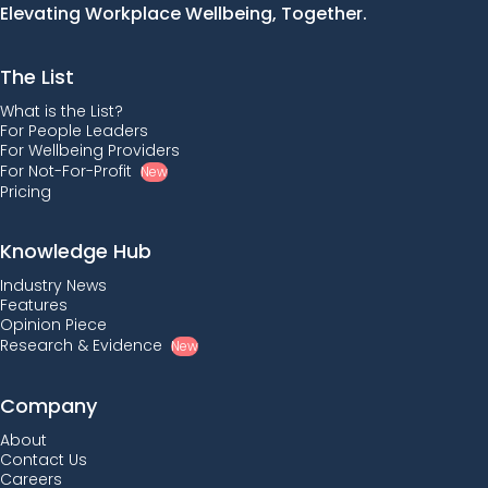
Elevating Workplace Wellbeing, Together.
The List
What is the List?
For People Leaders
For Wellbeing Providers
For Not-For-Profit
New
Pricing
Knowledge Hub
Industry News
Features
Opinion Piece
Research & Evidence
New
Company
About
Contact Us
Careers