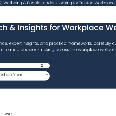
, Wellbeing & People Leaders Looking for Trusted Workplace 
h & Insights for Workplace W
e, expert insights, and practical frameworks, carefully 
 informed decision-making across the workplace wellbein
lished Year
1 Result