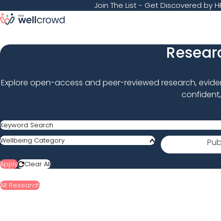
Join The List
- Get Discovered by HR
Researc
Explore open-access and peer-reviewed research, evidenc
confident,
Keyword Search
Published Year
Wellbeing Category
Pub
Apply
Clear All
All Research