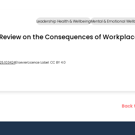
Leadership Health & Wellbeing
Mental & Emotional Well
ook
Review on the Consequences of Workplac
025.103424
Elsevier
Licence Label: CC BY 4.0
Back 