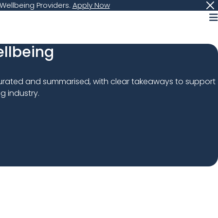
Wellbeing Providers.
Apply Now
M
ellbeing
curated and summarised, with clear takeaways to support 
g industry.