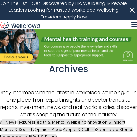
Join The List
- Get Discovered by HR, Wellbeing & People
Leaders Looking for Trusted Workplace Wellbeing
Providers.
Apply Now
M
Archives
Stay informed with the latest in workplace wellbeing, all in
one place. From expert insights and sector trends to
reports, investment news, and real-world stories, discover
what’s shaping the future of the industry.
All News
Features
Health & Mental Wellbeing
Innovation & Insight
Money & Security
Opinion Piece
People & Culture
Sponsored Stories
Uncategorised
Work & Future