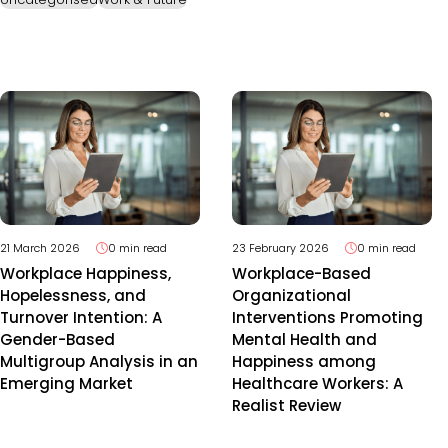
21 March 2026
0 min read
23 February 2026
0 min read
Workplace Happiness,
Workplace-Based
Hopelessness, and
Organizational
Turnover Intention: A
Interventions Promoting
Gender-Based
Mental Health and
Multigroup Analysis in an
Happiness among
Emerging Market
Healthcare Workers: A
Realist Review