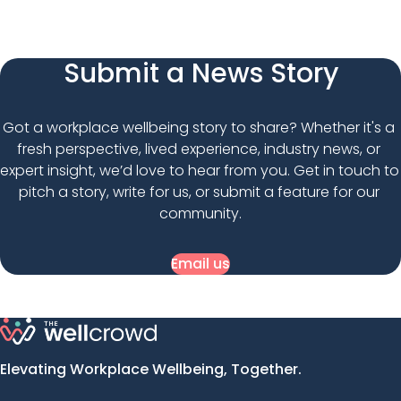
Submit a News Story
Got a workplace wellbeing story to share? Whether it's a 
fresh perspective, lived experience, industry news, or 
expert insight, we’d love to hear from you. Get in touch to 
pitch a story, write for us, or submit a feature for our 
community.
Email us
Elevating Workplace Wellbeing, Together.