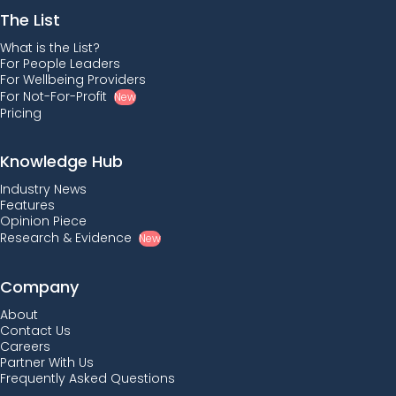
The List
What is the List?
For People Leaders
For Wellbeing Providers
For Not-For-Profit
New
Pricing
Knowledge Hub
Industry News
Features
Opinion Piece
Research & Evidence
New
Company
About
Contact Us
Careers
Partner With Us
Frequently Asked Questions