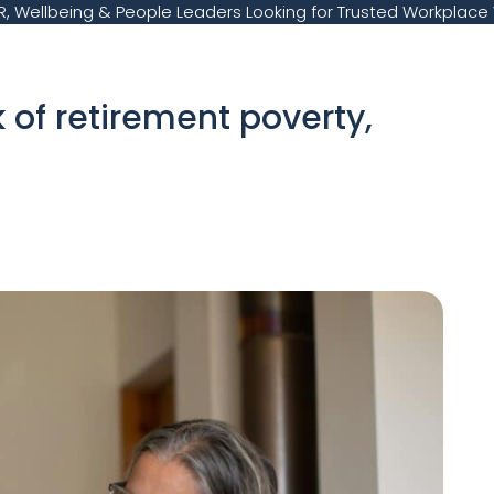
, Wellbeing & People Leaders Looking for Trusted Workplace 
k of retirement poverty,