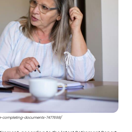
ple-completing-documents-7477698/