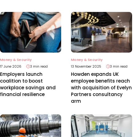
Money & Security
Money & Security
17 June 2026
3 min read
13 November 2025
3 min read
Employers launch
Howden expands UK
coalition to boost
employee benefits reach
workplace savings and
with acquisition of Evelyn
financial resilience
Partners consultancy
arm