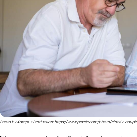
Photo by Kampus Production: https://www.pexels.com/photo/elderly-cou