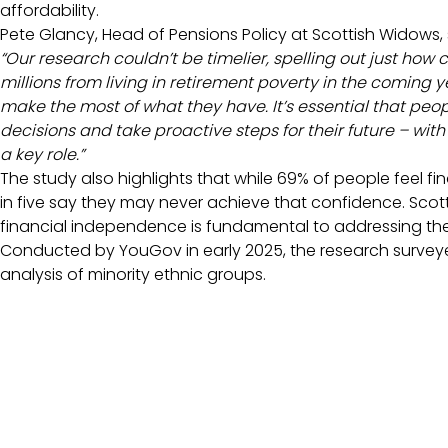
affordability.
Pete Glancy, Head of Pensions Policy at Scottish Widows, 
“Our research couldn’t be timelier, spelling out just how
millions from living in retirement poverty in the coming 
make the most of what they have. It’s essential that pe
decisions and take proactive steps for their future – wi
a key role.”
The study also highlights that while 69% of people feel fin
in five say they may never achieve that confidence. Scot
financial independence is fundamental to addressing th
Conducted by YouGov in early 2025, the research surveye
analysis of minority ethnic groups.