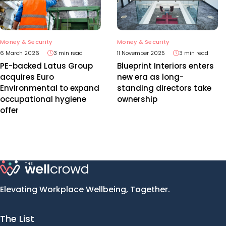
Money & Security
Money & Security
11 November 2025
3 min read
6 March 2026
3 min read
Blueprint Interiors enters
PE-backed Latus Group
new era as long-
acquires Euro
standing directors take
Environmental to expand
ownership
occupational hygiene
offer
Elevating Workplace Wellbeing, Together.
The List