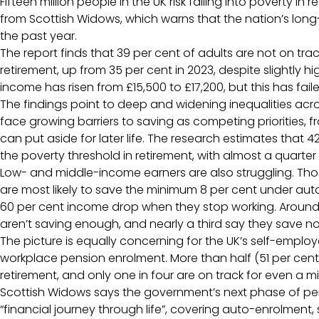
Fifteen million people in the UK risk falling into poverty in
from Scottish Widows, which warns that the nation’s long
the past year.
The report finds that 39 per cent of adults are not on tra
retirement, up from 35 per cent in 2023, despite slightly h
income has risen from £15,500 to £17,200, but this has fail
The findings point to deep and widening inequalities ac
face growing barriers to saving as competing priorities, fr
can put aside for later life. The research estimates that 42 
the poverty threshold in retirement, with almost a quarter 
Low- and middle-income earners are also struggling. Th
are most likely to save the minimum 8 per cent under a
60 per cent income drop when they stop working. Around 6
aren’t saving enough, and nearly a third say they save not
The picture is equally concerning for the UK’s self-emplo
workplace pension enrolment. More than half (51 per cent)
retirement, and only one in four are on track for even a m
Scottish Widows says the government’s next phase of pe
“financial journey through life”, covering auto-enrolmen