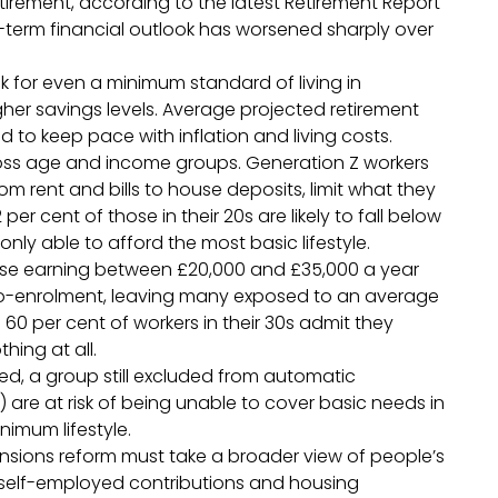
 retirement, according to the latest Retirement Report
-term financial outlook has worsened sharply over
ck for even a minimum standard of living in
igher savings levels. Average projected retirement
ed to keep pace with inflation and living costs.
ross age and income groups. Generation Z workers
om rent and bills to house deposits, limit what they
per cent of those in their 20s are likely to fall below
only able to afford the most basic lifestyle.
ose earning between £20,000 and £35,000 a year
uto-enrolment, leaving many exposed to an average
0 per cent of workers in their 30s admit they
hing at all.
yed, a group still excluded from automatic
 are at risk of being unable to cover basic needs in
inimum lifestyle.
nsions reform must take a broader view of people’s
t, self-employed contributions and housing