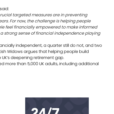
said:
 crucial targeted measures are in preventing
years. For now, the challenge is helping people
ople feel financially empowered to make informed
th a strong sense of financial independence playing
ancially independent, a quarter still do not, and two
tish Widows argues that helping people build
e UK’s deepening retirement gap.
d more than 5,000 UK adults, including additional