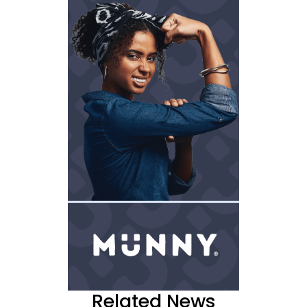
Related News