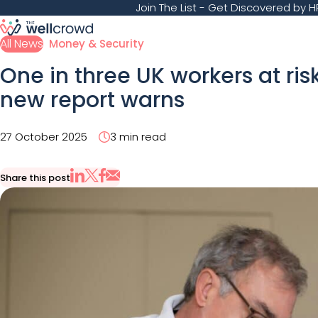
Join The List
- Get Discovered by HR
All News
Money & Security
One in three UK workers at ris
new report warns
27 October 2025
3 min read
Share this post
Share via Email
Share on X
Share on LinkedIn
Share on Facebook