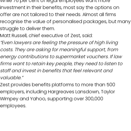
While 76 per cent of legal employees want more
investment in their benefits, most say the options on
offer are not tailored to their needs. Almost all firms
recognise the value of personalised packages, but many
struggle to deliver them.
Matt Russell, chief executive of Zest, said:
“Even lawyers are feeling the pressure of high living
costs. They are asking for meaningful support, from
energy contributions to supermarket vouchers. If law
firms want to retain key people, they need to listen to
staff and invest in benefits that feel relevant and
valuable.”
Zest provides benefits platforms to more than 500
employers, including Hargreaves Lansdown, Taylor
Wimpey and Yahoo, supporting over 300,000
employees.