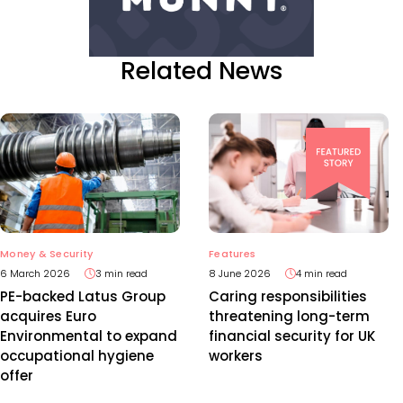
Related News
Features
Money & Security
8 June 2026
4 min read
6 March 2026
3 min read
Caring responsibilities
PE-backed Latus Group
threatening long-term
acquires Euro
financial security for UK
Environmental to expand
workers
occupational hygiene
offer