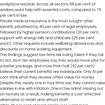
workplace rewards. Across all sectors, 68 per cent of
workers want help with essential costs, compared to 75
per cent in law.
Private medical insurance is the most sought-after
benefit, prioritised by 40 per cent of legal employees,
followed by higher pension contributions (33 per cent,
support with energy bills and childcare (25 per cent
each). Other requests include wellbeing allowances and
discounts on home working equipment.
The findings suggest law firms risk losing talent if they fail
to act. Six in ten employees say they would move jobs for
a better package, and more than half (52 per cent)
believe their current benefits are inadequate. Only 61 per
cent think what they receive offers value for money.
Despite this, nearly one in four firms say they cannot raise
salaries in line with inflation. One in five admit missing out
on recruits as a result, making benefits a cost-effective
alternative to retain and attract staff.