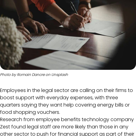
Photo by
Romain Dancre
on
Unsplash
Employees in the legal sector are calling on their firms to
boost support with everyday expenses, with three
quarters saying they want help covering energy bills or
food shopping vouchers.
Research from employee benefits technology company
Zest found legal staff are more likely than those in any
other sector to push for financial support as part of their