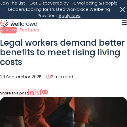
Join The List
- Get Discovered by HR, Wellbeing & People
Leaders Looking for Trusted Workplace Wellbeing
Providers.
Apply Now
M
All News
Features
Legal workers demand better
benefits to meet rising living
costs
29 September 2025
2 min read
Share this post
Share via Email
Share on X
Share on LinkedIn
Share on Facebook