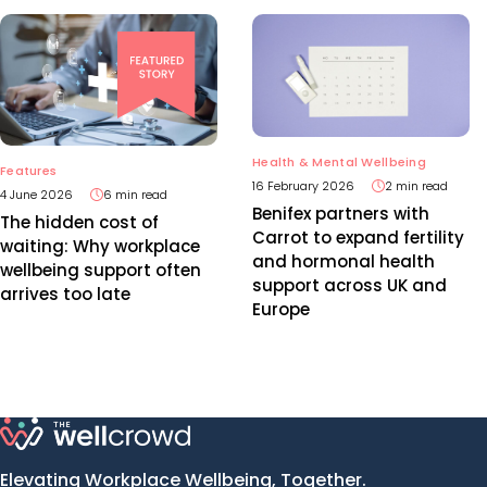
Health & Mental Wellbeing
Features
16 February 2026
2 min read
4 June 2026
6 min read
Benifex partners with
The hidden cost of
Carrot to expand fertility
waiting: Why workplace
and hormonal health
wellbeing support often
support across UK and
arrives too late
Europe
Elevating Workplace Wellbeing, Together.