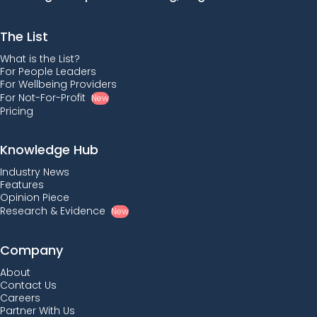
The List
What is the List?
For People Leaders
For Wellbeing Providers
For Not-For-Profit
New
Pricing
Knowledge Hub
Industry News
Features
Opinion Piece
Research & Evidence
New
Company
About
Contact Us
Careers
Partner With Us