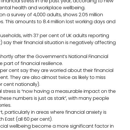
inancial stress in the past year, according to new
mental health and workplace wellbeing.
n a survey of 4,000 adults, shows 2.05 million
s. This amounts to 8.4 million lost working days and
useholds, with 37 per cent of UK adults reporting
t) say their financial situation is negatively affecting
ortly after the Government’s National Financial
 part of financial resilience.
per cent say they are worried about their financial
nt. They are also almost twice as likely to miss
r cent nationally).
al stress is “now having a measurable impact on the
ese numbers is just as stark”, with many people
rries.
 particularly in areas where financial anxiety is
 East (all 60 per cent).
ial wellbeing become a more significant factor in