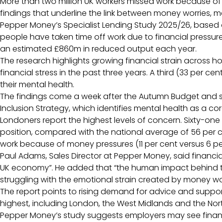
More than two million UK workers missed work because of f
findings that underline the link between money worries, 
Pepper Money’s Specialist Lending Study 2025/26, based o
people have taken time off work due to financial pressure
an estimated £860m in reduced output each year.
The research highlights growing financial strain across ho
financial stress in the past three years. A third (33 per cen
their mental health.
The findings come a week after the Autumn Budget and sh
Inclusion Strategy, which identifies mental health as a core
Londoners report the highest levels of concern. Sixty-one 
position, compared with the national average of 56 per ce
work because of money pressures (11 per cent versus 6 pe
Paul Adams, Sales Director at Pepper Money, said financi
UK economy”. He added that “the human impact behind th
struggling with the emotional strain created by money wo
The report points to rising demand for advice and support,
highest, including London, the West Midlands and the North
Pepper Money’s study suggests employers may see financ