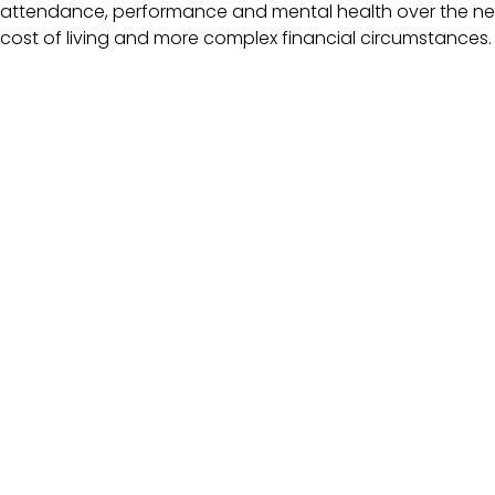
attendance, performance and mental health over the nex
cost of living and more complex financial circumstances