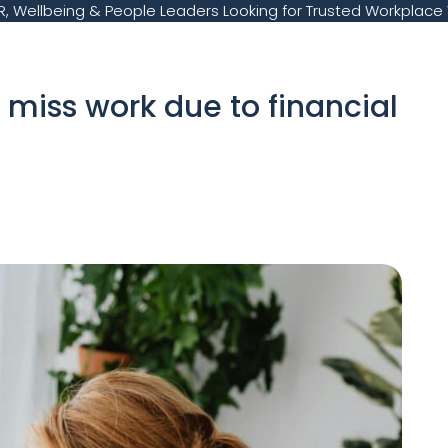
, Wellbeing & People Leaders Looking for Trusted Workplace 
 miss work due to financial