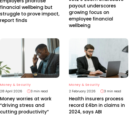
Employers prioritise
payout underscores
financial wellbeing but
growing focus on
struggle to prove impact,
employee financial
report finds
wellbeing
Money & Security
Money & Security
28 April 2026
3 min read
2 February 2026
3 min read
Money worries at work
Health insurers process
“driving stress and
record £4bn in claims in
cutting productivity”
2024, says ABI