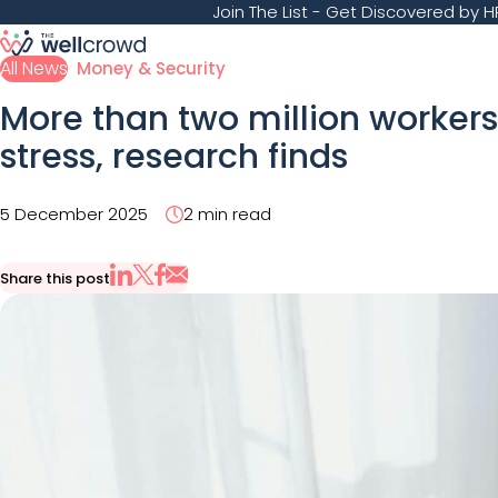
Join The List
- Get Discovered by HR
All News
Money & Security
More than two million workers
stress, research finds
5 December 2025
2 min read
Share this post
Share via Email
Share on X
Share on LinkedIn
Share on Facebook