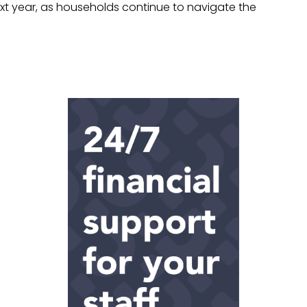
t year, as households continue to navigate the
.