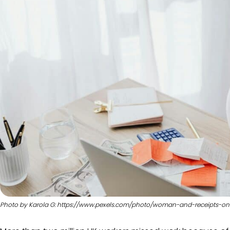
Photo by Karola G: https://www.pexels.com/photo/woman-and-receipts-on