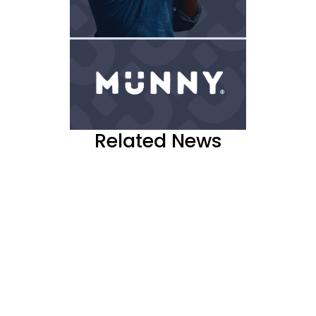
Related News