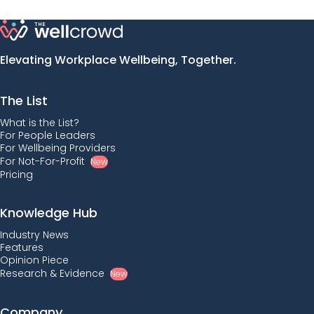
Elevating Workplace Wellbeing, Together.
The List
What is the List?
For People Leaders
For Wellbeing Providers
For Not-For-Profit
New
Pricing
Knowledge Hub
Industry News
Features
Opinion Piece
Research & Evidence
New
Company