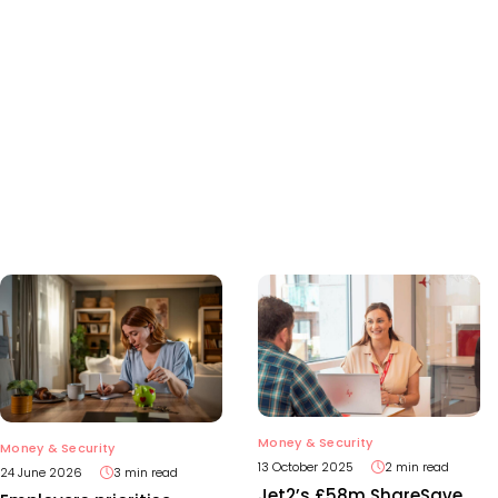
Money & Security
Money & Security
13 October 2025
2 min read
24 June 2026
3 min read
Jet2’s £58m ShareSave