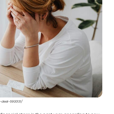
-desk-5900131/