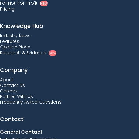
For Not-For-Profit
New
Pricing
Knowledge Hub
Industry News
Features
Opinion Piece
Research & Evidence
New
Company
About
Contact Us
Careers
Partner With Us
Frequently Asked Questions
Contact
General Contact