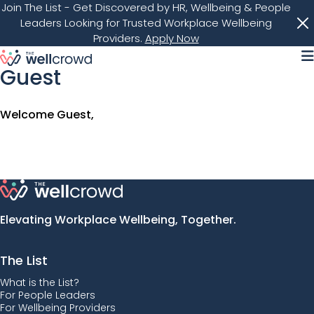
Join The List
- Get Discovered by HR, Wellbeing & People
Leaders Looking for Trusted Workplace Wellbeing
Providers.
Apply Now
M
Guest
Welcome Guest,
Elevating Workplace Wellbeing, Together.
The List
What is the List?
For People Leaders
For Wellbeing Providers