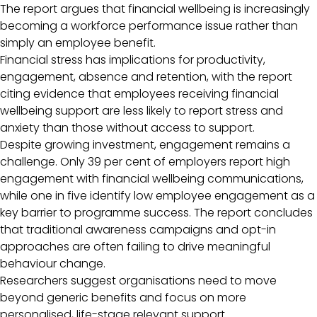
The report argues that financial wellbeing is increasingly
becoming a workforce performance issue rather than
simply an employee benefit.
Financial stress has implications for productivity,
engagement, absence and retention, with the report
citing evidence that employees receiving financial
wellbeing support are less likely to report stress and
anxiety than those without access to support.
Despite growing investment, engagement remains a
challenge. Only 39 per cent of employers report high
engagement with financial wellbeing communications,
while one in five identify low employee engagement as a
key barrier to programme success. The report concludes
that traditional awareness campaigns and opt-in
approaches are often failing to drive meaningful
behaviour change.
Researchers suggest organisations need to move
beyond generic benefits and focus on more
personalised, life-stage relevant support.