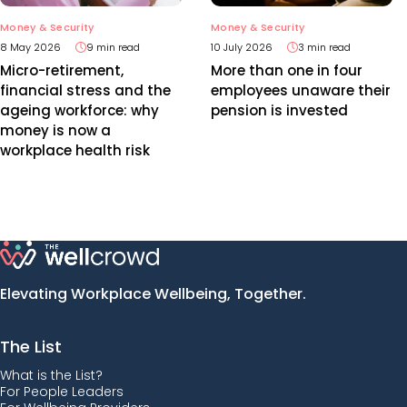
Money & Security
Money & Security
8 May 2026
9 min read
10 July 2026
3 min read
Micro-retirement,
More than one in four
financial stress and the
employees unaware their
ageing workforce: why
pension is invested
money is now a
workplace health risk
Elevating Workplace Wellbeing, Together.
The List
What is the List?
For People Leaders