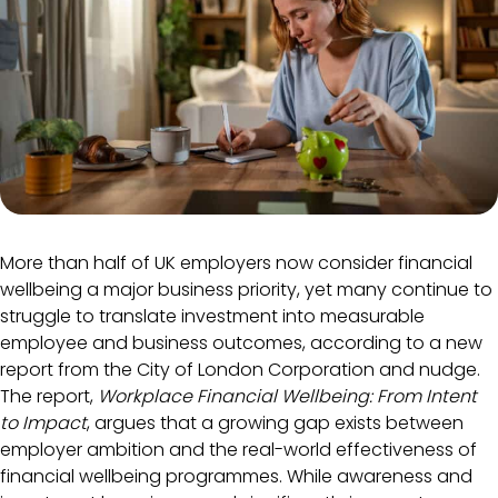
More than half of UK employers now consider financial
wellbeing a major business priority, yet many continue to
struggle to translate investment into measurable
employee and business outcomes, according to a new
report from the City of London Corporation and nudge.
The report,
Workplace Financial Wellbeing: From Intent
to Impact
, argues that a growing gap exists between
employer ambition and the real-world effectiveness of
financial wellbeing programmes. While awareness and