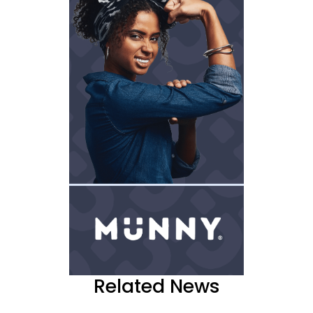
Related News