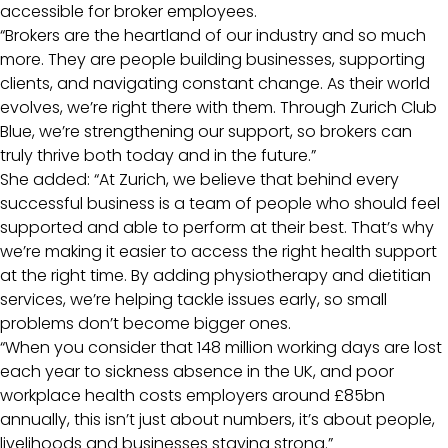
accessible for broker employees.
“Brokers are the heartland of our industry and so much
more. They are people building businesses, supporting
clients, and navigating constant change. As their world
evolves, we’re right there with them. Through Zurich Club
Blue, we’re strengthening our support, so brokers can
truly thrive both today and in the future.”
She added: “At Zurich, we believe that behind every
successful business is a team of people who should feel
supported and able to perform at their best. That’s why
we’re making it easier to access the right health support
at the right time. By adding physiotherapy and dietitian
services, we’re helping tackle issues early, so small
problems don’t become bigger ones.
“When you consider that 148 million working days are lost
each year to sickness absence in the UK, and poor
workplace health costs employers around £85bn
annually, this isn’t just about numbers, it’s about people,
livelihoods and businesses staying strong.”