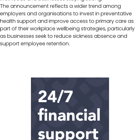
The announcement reflects a wider trend among
employers and organisations to invest in preventative
health support and improve access to primary care as
part of their workplace wellbeing strategies, particularly
as businesses seek to reduce sickness absence and
support employee retention.