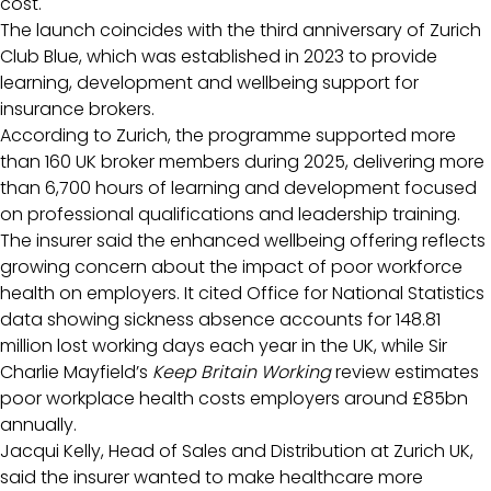
cost.
The launch coincides with the third anniversary of Zurich
Club Blue, which was established in 2023 to provide
learning, development and wellbeing support for
insurance brokers.
According to Zurich, the programme supported more
than 160 UK broker members during 2025, delivering more
than 6,700 hours of learning and development focused
on professional qualifications and leadership training.
The insurer said the enhanced wellbeing offering reflects
growing concern about the impact of poor workforce
health on employers. It cited Office for National Statistics
data showing sickness absence accounts for 148.81
million lost working days each year in the UK, while Sir
Charlie Mayfield’s
Keep Britain Working
review estimates
poor workplace health costs employers around £85bn
annually.
Jacqui Kelly, Head of Sales and Distribution at Zurich UK,
said the insurer wanted to make healthcare more