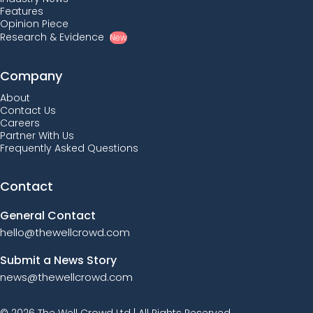
Features
Opinion Piece
Research & Evidence
New
Company
About
Contact Us
Careers
Partner With Us
Frequently Asked Questions
Contact
General Contact
hello@thewellcrowd.com
Submit a News Story
news@thewellcrowd.com