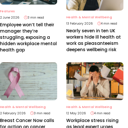
Features
Health & Mental Wellbeing
2 June 2026
3 min read
13 February 2026
4 min read
Employee won’t tell their
Nearly seven in ten UK
manager they’re
workers hide ill health at
struggling, exposing a
work as pleasanteeism
hidden workplace mental
deepens wellbeing risk
health gap
Health & Mental Wellbeing
Health & Mental Wellbeing
2 February 2026
3 min read
12 May 2026
4 min read
Breast Cancer Now calls
Workplace stress rising
for action on cancer
as legal expert urges