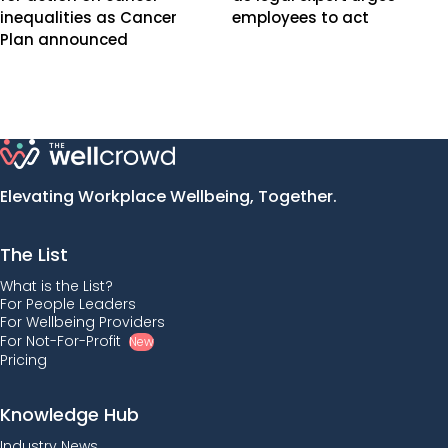
inequalities as Cancer
employees to act
Plan announced
Elevating Workplace Wellbeing, Together.
The List
What is the List?
For People Leaders
For Wellbeing Providers
For Not-For-Profit
New
Pricing
Knowledge Hub
Industry News