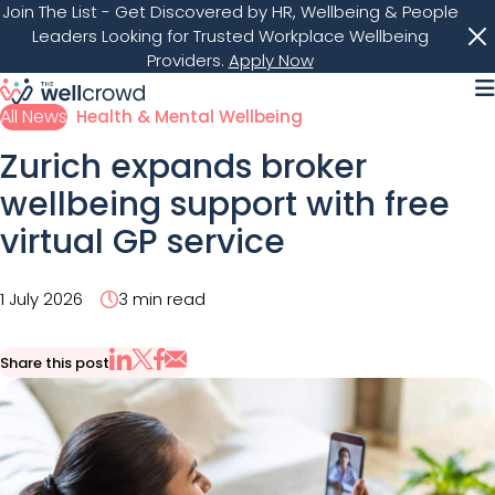
Join The List
- Get Discovered by HR, Wellbeing & People
Leaders Looking for Trusted Workplace Wellbeing
Providers.
Apply Now
M
All News
Health & Mental Wellbeing
Zurich expands broker
wellbeing support with free
virtual GP service
1 July 2026
3 min read
Share this post
Share via Email
Share on X
Share on LinkedIn
Share on Facebook