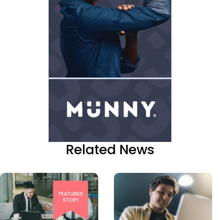
Related News