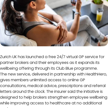
Zurich UK has launched a free 24/7 virtual GP service for
partner brokers and their employees as it expands its
wellbeing offering through its Club Blue programme.
The new service, delivered in partnership with HealthHero,
gives members unlimited access to online GP
consultations, medical advice, prescriptions and referral
letters around the clock. The insurer said the initiative is
designed to help brokers strengthen employee wellbeing
while improving access to healthcare at no additional