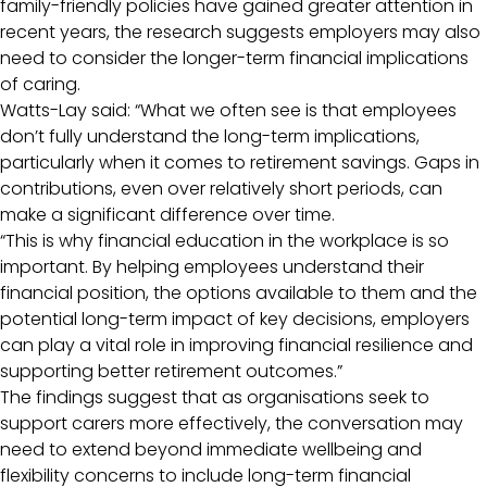
family-friendly policies have gained greater attention in
recent years, the research suggests employers may also
need to consider the longer-term financial implications
of caring.
Watts-Lay said: “What we often see is that employees
don’t fully understand the long-term implications,
particularly when it comes to retirement savings. Gaps in
contributions, even over relatively short periods, can
make a significant difference over time.
“This is why financial education in the workplace is so
important. By helping employees understand their
financial position, the options available to them and the
potential long-term impact of key decisions, employers
can play a vital role in improving financial resilience and
supporting better retirement outcomes.”
The findings suggest that as organisations seek to
support carers more effectively, the conversation may
need to extend beyond immediate wellbeing and
flexibility concerns to include long-term financial