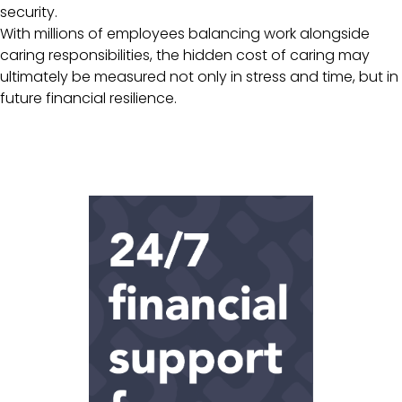
security.
With millions of employees balancing work alongside
caring responsibilities, the hidden cost of caring may
ultimately be measured not only in stress and time, but in
future financial resilience.