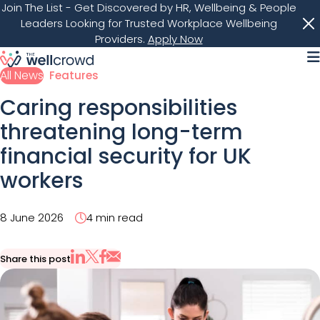
Join The List
- Get Discovered by HR, Wellbeing & People
Leaders Looking for Trusted Workplace Wellbeing
Providers.
Apply Now
M
All News
Features
Caring responsibilities
threatening long-term
financial security for UK
workers
8 June 2026
4 min read
Share this post
Share via Email
Share on X
Share on LinkedIn
Share on Facebook