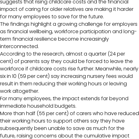
suggests that rising childcare costs and the financial
impact of caring for older relatives are making it harder
for many employees to save for the future.
The findings highlight a growing challenge for employers
as financial wellbeing, workforce participation and long-
term financial resilience become increasingly
interconnected.
According to the research, almost a quarter (24 per
cent) of parents say they could be forced to leave the
workforce if childcare costs rise further. Meanwhile, nearly
six in 10 (59 per cent) say increasing nursery fees would
result in them reducing their working hours or leaving
work altogether.
For many employees, the impact extends far beyond
immediate household budgets.
More than half (55 per cent) of carers who have reduced
their working hours to support others say they have
subsequently been unable to save as much for the
future, raising concerns about the cumulative impact