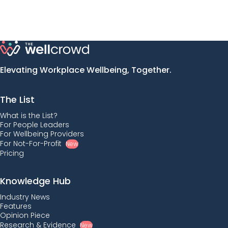
Elevating Workplace Wellbeing, Together.
The List
What is the List?
For People Leaders
For Wellbeing Providers
For Not-For-Profit
New
Pricing
Knowledge Hub
Industry News
Features
Opinion Piece
Research & Evidence
New