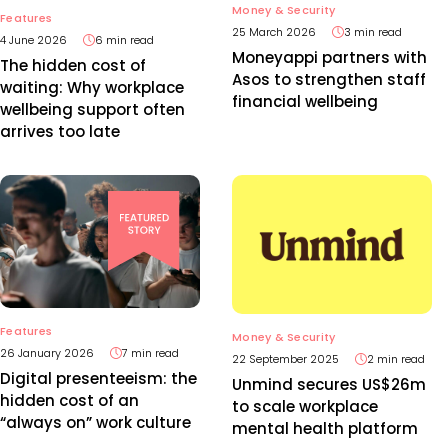
Money & Security
Features
25 March 2026
3 min read
4 June 2026
6 min read
Moneyappi partners with
The hidden cost of
Asos to strengthen staff
waiting: Why workplace
financial wellbeing
wellbeing support often
arrives too late
Features
Money & Security
26 January 2026
7 min read
22 September 2025
2 min read
Digital presenteeism: the
Unmind secures US$26m
hidden cost of an
to scale workplace
“always on” work culture
mental health platform