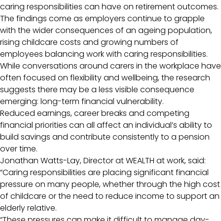
caring responsibilities can have on retirement outcomes.
The findings come as employers continue to grapple
with the wider consequences of an ageing population,
rising childcare costs and growing numbers of
employees balancing work with caring responsibilities.
While conversations around carers in the workplace have
often focused on flexibility and wellbeing, the research
suggests there may be a less visible consequence
emerging: long-term financial vulnerability.
Reduced earnings, career breaks and competing
financial priorities can all affect an individual’s ability to
build savings and contribute consistently to a pension
over time.
Jonathan Watts-Lay, Director at WEALTH at work, said:
“Caring responsibilities are placing significant financial
pressure on many people, whether through the high cost
of childcare or the need to reduce income to support an
elderly relative.
“These pressures can make it difficult to manage day-