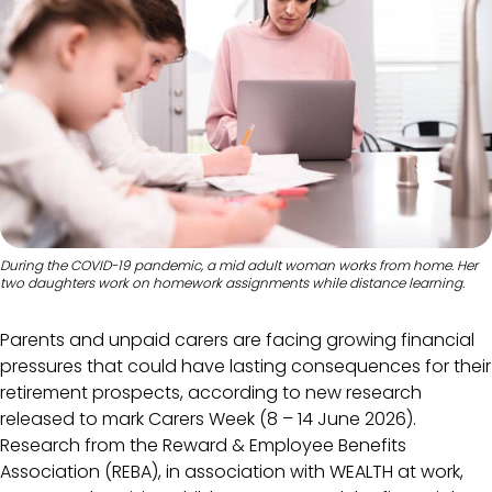
During the COVID-19 pandemic, a mid adult woman works from home. Her
two daughters work on homework assignments while distance learning.
Parents and unpaid carers are facing growing financial
pressures that could have lasting consequences for their
retirement prospects, according to new research
released to mark
Carers Week (8 – 14 June 2026).
Research from the Reward & Employee Benefits
Association (REBA), in association with WEALTH at work,