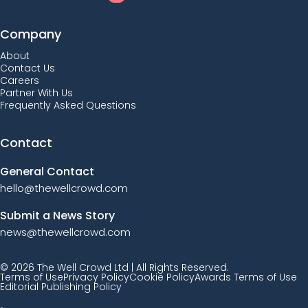
Company
About
Contact Us
Careers
Partner With Us
Frequently Asked Questions
Contact
General Contact
hello@thewellcrowd.com
Submit a News Story
news@thewellcrowd.com
© 2026 The Well Crowd Ltd | All Rights Reserved.
Terms of Use
Privacy Policy
Cookie Policy
Awards Terms of Use
Editorial Publishing Policy