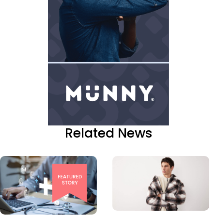
Related News