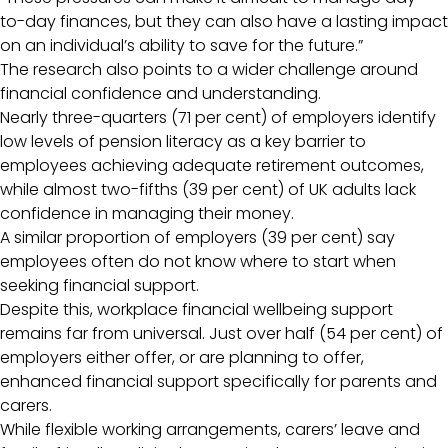
to-day finances, but they can also have a lasting impact
on an individual’s ability to save for the future.”
The research also points to a wider challenge around
financial confidence and understanding.
Nearly three-quarters (71 per cent) of employers identify
low levels of pension literacy as a key barrier to
employees achieving adequate retirement outcomes,
while almost two-fifths (39 per cent) of UK adults lack
confidence in managing their money.
A similar proportion of employers (39 per cent) say
employees often do not know where to start when
seeking financial support.
Despite this, workplace financial wellbeing support
remains far from universal. Just over half (54 per cent) of
employers either offer, or are planning to offer,
enhanced financial support specifically for parents and
carers.
While flexible working arrangements, carers’ leave and