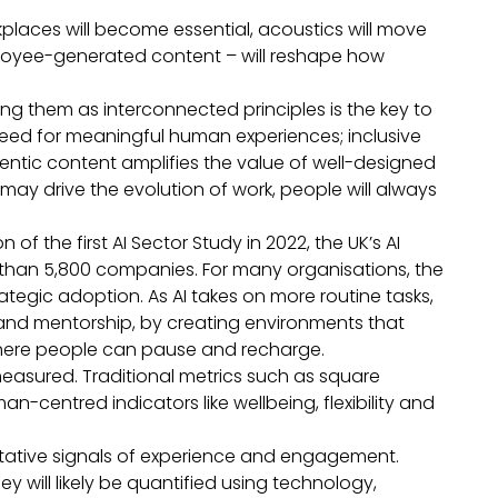
rkplaces will become essential, acoustics will move
mployee-generated content – will reshape how
ting them as interconnected principles is the key to
 need for meaningful human experiences; inclusive
entic content amplifies the value of well-designed
may drive the evolution of work, people will always
 of the first AI Sector Study in 2022, the UK’s AI
an 5,800 companies. For many organisations, the
ategic adoption. As AI takes on more routine tasks,
and mentorship, by creating environments that
where people can pause and recharge.
measured. Traditional metrics such as square
centred indicators like wellbeing, flexibility and
alitative signals of experience and engagement.
ey will likely be quantified using technology,