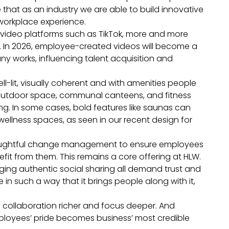
 that as an industry we are able to build innovative
r workplace experience.
n video platforms such as TikTok, more and more
e. In 2026, employee-created videos will become a
ny works, influencing talent acquisition and
-lit, visually coherent and with amenities people
 outdoor space, communal canteens, and fitness
g. In some cases, bold features like saunas can
llness spaces, as seen in our recent design for
thoughtful change management to ensure employees
t from them. This remains a core offering at HLW.
ging authentic social sharing all demand trust and
n such a way that it brings people along with it,
e collaboration richer and focus deeper. And
mployees’ pride becomes business’ most credible