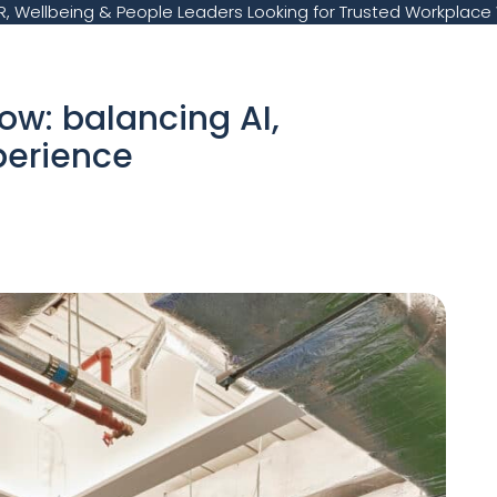
, Wellbeing & People Leaders Looking for Trusted Workplace 
ow: balancing AI,
perience