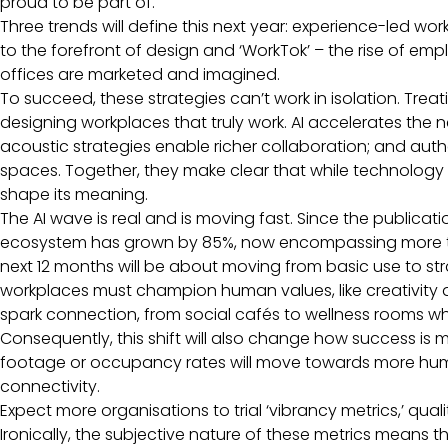
proud to be part of.
Three trends will define this next year: experience-led wo
to the forefront of design and ‘WorkTok’ – the rise of e
offices are marketed and imagined.
To succeed, these strategies can’t work in isolation. Trea
designing workplaces that truly work. AI accelerates the
acoustic strategies enable richer collaboration; and auth
spaces. Together, they make clear that while technology 
shape its meaning.
The AI wave is real and is moving fast. Since the publication
ecosystem has grown by 85%, now encompassing more th
next 12 months will be about moving from basic use to str
workplaces must champion human values, like creativity 
spark connection, from social cafés to wellness rooms 
Consequently, this shift will also change how success is 
footage or occupancy rates will move towards more human-
connectivity.
Expect more organisations to trial ‘vibrancy metrics,’ qu
Ironically, the subjective nature of these metrics means th