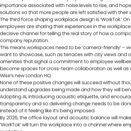
importance associated with noise levels to rise, and hope
solutions so that more people are left satisfied with thei
The third force shaping workplace design is ‘WorkTok.’ O
employees are sharing their experiences in the workplac
decisive channel for telling the real story of how a compa
company reputation.
This means workspaces need to be ‘camera-friendly’ – well
want to showcase, such as terraces with city views and
amenities that signal a commitment to employee wellbein
become spaces for cross-team collaboration as well as we
Wise’s new London HQ.
None of these positive changes will succeed without 
understand upgrades being made and how they will benefi
Adopting AI, introducing acoustic etiquette, and encoura
transparency and so delivering change needs to be done i
instead of it feeling like it’s being imposed.
By 2026, the office layout and acoustic balance will mak
‘WorkTok’ will turn the workplace into a channel where e