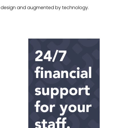
by design and augmented by technology.