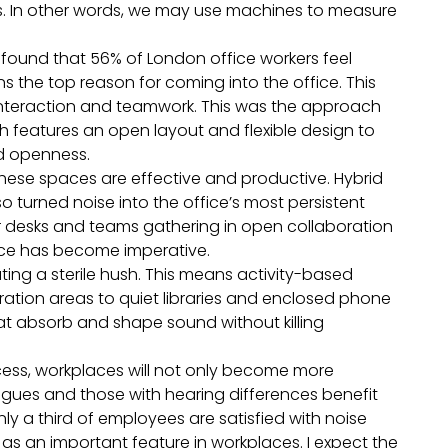
es. In other words, we may use machines to measure
ound that 56% of London office workers feel
 the top reason for coming into the office. This
interaction and teamwork. This was the approach
h features an open layout and flexible design to
nd openness.
 these spaces are effective and productive. Hybrid
 turned noise into the office’s most persistent
ir desks and teams gathering in open collaboration
ce has become imperative.
ing a sterile hush. This means activity-based
ation areas to quiet libraries and enclosed phone
t absorb and shape sound without killing
cess, workplaces will not only become more
agues and those with hearing differences benefit
 a third of employees are satisfied with noise
 as an important feature in workplaces. I expect the