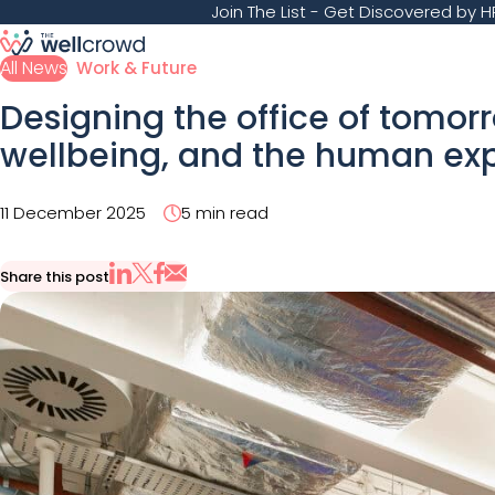
Join The List
- Get Discovered by HR
All News
Work & Future
Designing the office of tomorr
wellbeing, and the human ex
11 December 2025
5 min read
Share this post
Share via Email
Share on X
Share on LinkedIn
Share on Facebook