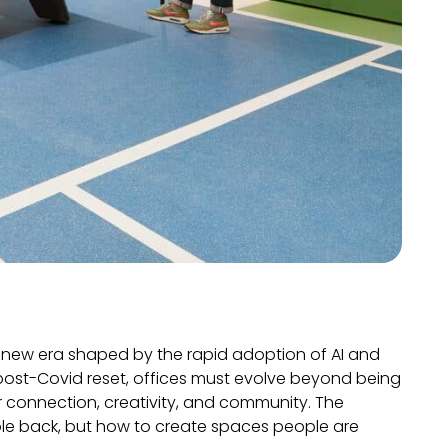
a new era shaped by the rapid adoption of AI and
e post-Covid reset, offices must evolve beyond being
 connection, creativity, and community. The
ople back, but how to create spaces people are