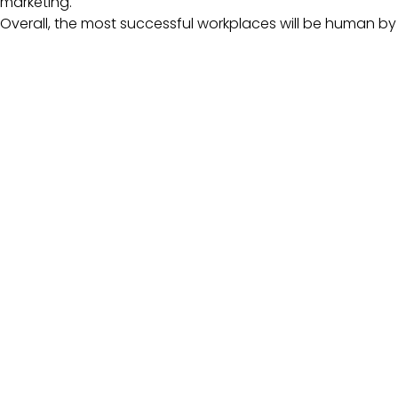
marketing.
Overall, the most successful workplaces will be human 