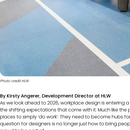
Photo credit HLW
By Kirsty Angerer, Development Director at
HLW
As we look ahead to 2026, workplace design is entering 
the shifting expectations that come with it. Much like th
places to simply ‘do work’. They need to become hubs for
question for designers is no longer just how to bring pe