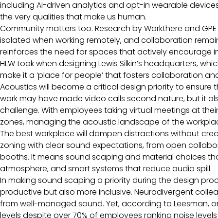
including AI-driven analytics and opt-in wearable devic
the very qualities that make us human.
Community matters too. Research by Workthere and GPE f
isolated when working remotely, and collaboration remains
reinforces the need for spaces that actively encourage 
HLW took when designing Lewis Silkin’s headquarters, whic
make it a ‘place for people’ that fosters collaboration a
Acoustics will become a critical design priority to ensure
work may have made video calls second nature, but it also
challenge. With employees taking virtual meetings at the
zones, managing the acoustic landscape of the workpla
The best workplace will dampen distractions without creat
zoning with clear sound expectations, from open collabor
booths. It means sound scaping and material choices tha
atmosphere, and smart systems that reduce audio spill.
In making sound scaping a priority during the design pro
productive but also more inclusive. Neurodivergent colle
from well-managed sound. Yet, according to Leesman, only
levels despite over 70% of employees ranking noise levels