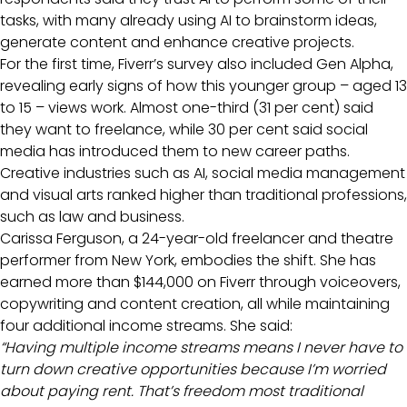
tasks, with many already using AI to brainstorm ideas,
generate content and enhance creative projects.
For the first time, Fiverr’s survey also included Gen Alpha,
revealing early signs of how this younger group – aged 13
to 15 – views work. Almost one-third (31 per cent) said
they want to freelance, while 30 per cent said social
media has introduced them to new career paths.
Creative industries such as AI, social media management
and visual arts ranked higher than traditional professions,
such as law and business.
Carissa Ferguson, a 24-year-old freelancer and theatre
performer from New York, embodies the shift. She has
earned more than $144,000 on Fiverr through voiceovers,
copywriting and content creation, all while maintaining
four additional income streams. She said:
“Having multiple income streams means I never have to
turn down creative opportunities because I’m worried
about paying rent. That’s freedom most traditional