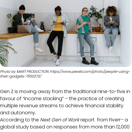
Photo by MART PRODUCTION: https://www.pexels.com/photo/people-using-
their-gadgets-7550373/
Gen Z is moving away from the traditional nine-to-five in
favour of “income stacking” – the practice of creating
multiple revenue streams to achieve financial stability
and autonomy.
According to the
Next Gen of Work
report from Fiverr– a
global study based on responses from more than 12,000