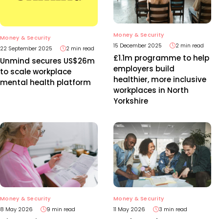
Money & Security
Money & Security
15 December 2025
2 min read
22 September 2025
2 min read
£1.1m programme to help
Unmind secures US$26m
employers build
to scale workplace
healthier, more inclusive
mental health platform
workplaces in North
Yorkshire
Money & Security
Money & Security
8 May 2026
9 min read
11 May 2026
3 min read