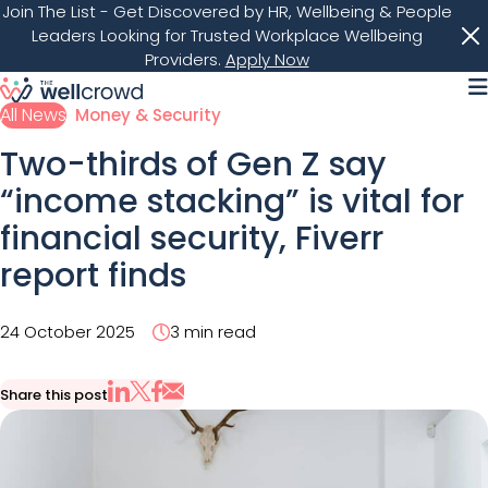
Join The List
- Get Discovered by HR, Wellbeing & People
Leaders Looking for Trusted Workplace Wellbeing
Providers.
Apply Now
M
All News
Money & Security
Two-thirds of Gen Z say
“income stacking” is vital for
financial security, Fiverr
report finds
24 October 2025
3 min read
Share this post
Share via Email
Share on X
Share on LinkedIn
Share on Facebook