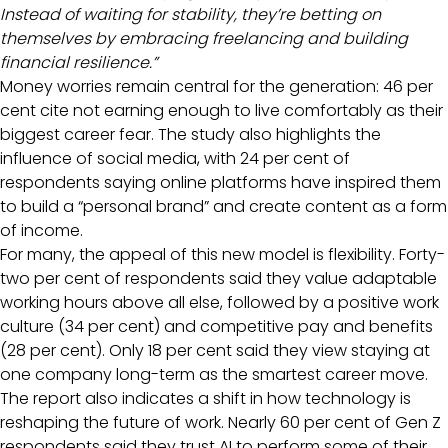
Instead of waiting for stability, they’re betting on
themselves by embracing freelancing and building
financial resilience.”
Money worries remain central for the generation: 46 per
cent cite not earning enough to live comfortably as their
biggest career fear. The study also highlights the
influence of social media, with 24 per cent of
respondents saying online platforms have inspired them
to build a “personal brand” and create content as a form
of income.
For many, the appeal of this new model is flexibility. Forty-
two per cent of respondents said they value adaptable
working hours above all else, followed by a positive work
culture (34 per cent) and competitive pay and benefits
(28 per cent). Only 18 per cent said they view staying at
one company long-term as the smartest career move.
The report also indicates a shift in how technology is
reshaping the future of work. Nearly 60 per cent of Gen Z
respondents said they trust AI to perform some of their