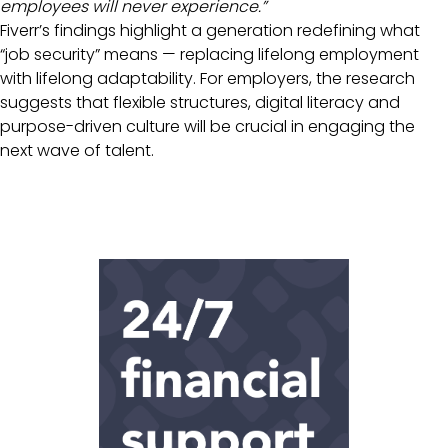
employees will never experience.”
Fiverr’s findings highlight a generation redefining what
“job security” means — replacing lifelong employment
with lifelong adaptability. For employers, the research
suggests that flexible structures, digital literacy and
purpose-driven culture will be crucial in engaging the
next wave of talent.