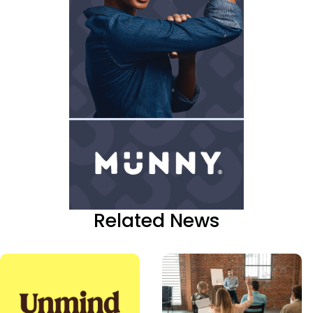
Related News