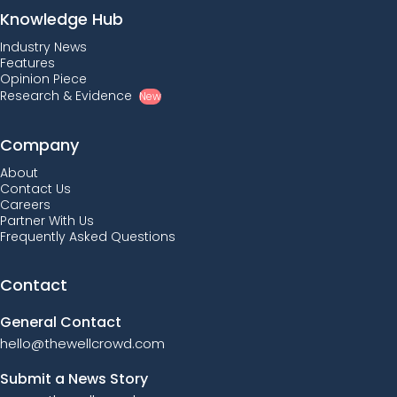
Knowledge Hub
Industry News
Features
Opinion Piece
Research & Evidence
New
Company
About
Contact Us
Careers
Partner With Us
Frequently Asked Questions
Contact
General Contact
hello@thewellcrowd.com
Submit a News Story