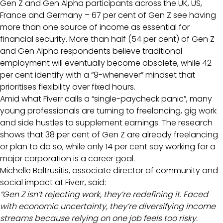
Gen Z and Gen Alpha participants across the UK, US,
France and Germany – 67 per cent of Gen Z see having
more than one source of income as essential for
financial security. More than half (54 per cent) of Gen Z
and Gen Alpha respondents believe traditional
employment will eventually become obsolete, while 42
per cent identify with a “9-whenever” mindset that
prioritises flexibility over fixed hours.
Amid what Fiverr calls a “single-paycheck panic”, many
young professionals are turning to freelancing, gig work
and side hustles to supplement earnings. The research
shows that 38 per cent of Gen Z are already freelancing
or plan to do so, while only 14 per cent say working for a
major corporation is a career goal.
Michelle Baltrusitis, associate director of community and
social impact at Fiverr, said:
“Gen Z isn’t rejecting work, they’re redefining it. Faced
with economic uncertainty, they’re diversifying income
streams because relying on one job feels too risky.