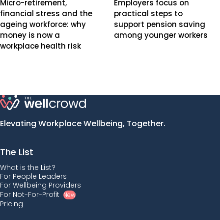
Micro-retirement,
Employers focus on
financial stress and the
practical steps to
ageing workforce: why
support pension saving
money is now a
among younger workers
workplace health risk
Elevating Workplace Wellbeing, Together.
The List
What is the List?
For People Leaders
For Wellbeing Providers
For Not-For-Profit
New
Pricing