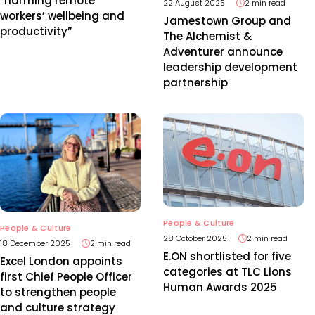
“harming remote
22 August 2025
2 min read
workers’ wellbeing and
Jamestown Group and
productivity”
The Alchemist &
Adventurer announce
leadership development
partnership
People & Culture
People & Culture
28 October 2025
2 min read
18 December 2025
2 min read
E.ON shortlisted for five
Excel London appoints
categories at TLC Lions
first Chief People Officer
Human Awards 2025
to strengthen people
and culture strategy