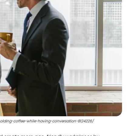
holding-coffee-while-having-conversation-8124226/