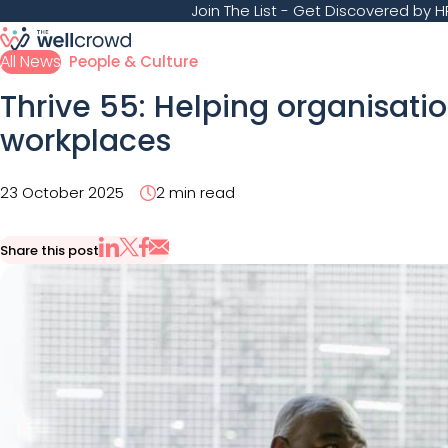
Join The List
- Get Discovered by HR
All News
People & Culture
Thrive 55: Helping organisatio
workplaces
23 October 2025
2 min read
Share this post
Share via Email
Share on X
Share on LinkedIn
Share on Facebook