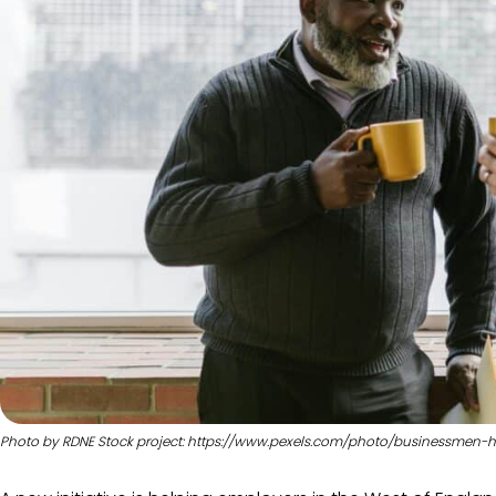
Photo by RDNE Stock project: https://www.pexels.com/photo/businessmen-