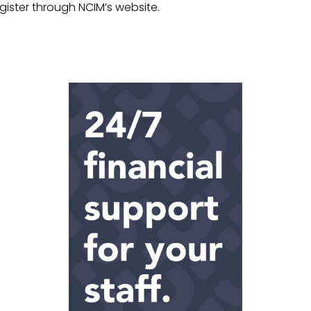
gister through NCIM’s website.