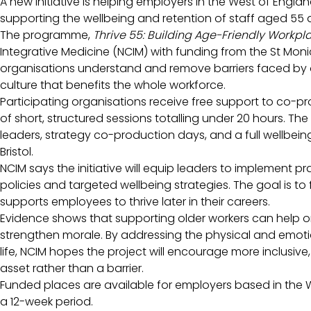
A new initiative is helping employers in the West of Engl
supporting the wellbeing and retention of staff aged 55 
The programme,
Thrive 55: Building Age-Friendly Workpl
Integrative Medicine (NCIM) with funding from the St Moni
organisations understand and remove barriers faced by
culture that benefits the whole workforce.
Participating organisations receive free support to co-pro
of short, structured sessions totalling under 20 hours. Th
leaders, strategy co-production days, and a full wellbe
Bristol.
NCIM says the initiative will equip leaders to implement p
policies and targeted wellbeing strategies. The goal is to
supports employees to thrive later in their careers.
Evidence shows that supporting older workers can help or
strengthen morale. By addressing the physical and emoti
life, NCIM hopes the project will encourage more inclusive
asset rather than a barrier.
Funded places are available for employers based in the W
a 12-week period.