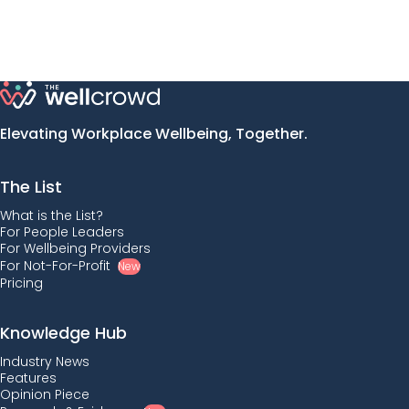
Elevating Workplace Wellbeing, Together.
The List
What is the List?
For People Leaders
For Wellbeing Providers
For Not-For-Profit
New
Pricing
Knowledge Hub
Industry News
Features
Opinion Piece