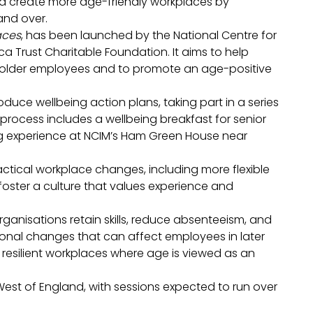
and create more age-friendly workplaces by
and over.
aces
, has been launched by the National Centre for
ca Trust Charitable Foundation. It aims to help
 older employees and to promote an age-positive
duce wellbeing action plans, taking part in a series
e process includes a wellbeing breakfast for senior
ing experience at NCIM’s Ham Green House near
ractical workplace changes, including more flexible
 foster a culture that values experience and
ganisations retain skills, reduce absenteeism, and
onal changes that can affect employees in later
, resilient workplaces where age is viewed as an
est of England, with sessions expected to run over