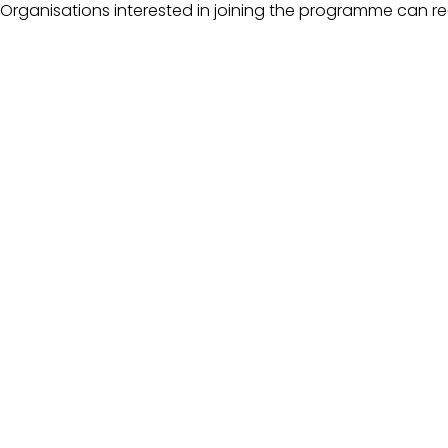
Organisations interested in joining the programme can re