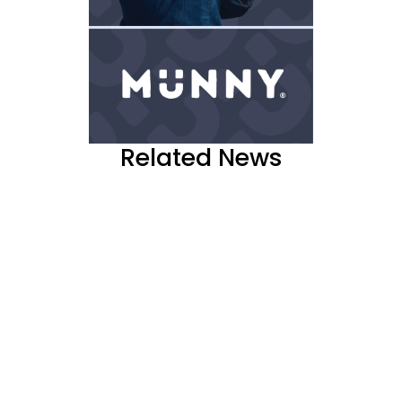
Related News