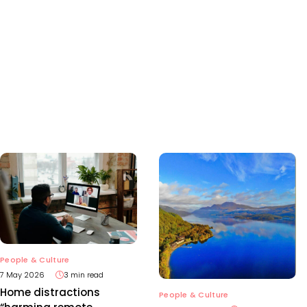
People & Culture
7 May 2026
3 min read
Home distractions
People & Culture