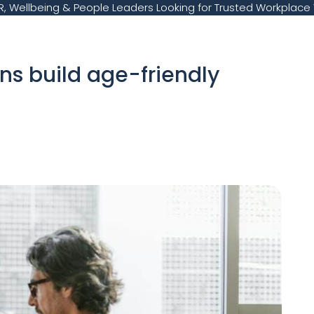
, Wellbeing & People Leaders Looking for Trusted Workplace 
ns build age-friendly