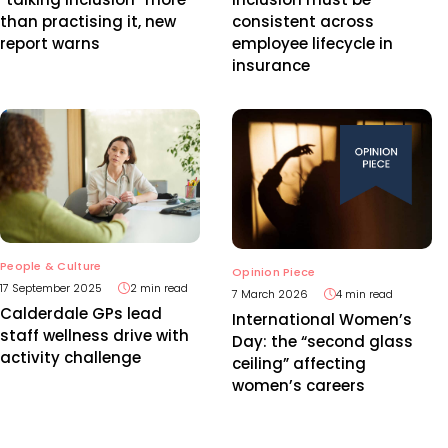
than practising it, new
consistent across
report warns
employee lifecycle in
insurance
People & Culture
Opinion Piece
17 September 2025
2 min read
7 March 2026
4 min read
Calderdale GPs lead
International Women’s
staff wellness drive with
Day: the “second glass
activity challenge
ceiling” affecting
women’s careers