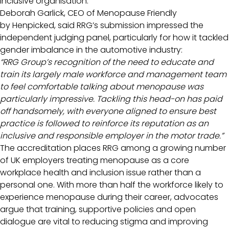
inclusive organisation.”
Deborah Garlick, CEO of Menopause Friendly
by Henpicked, said RRG’s submission impressed the
independent judging panel, particularly for how it tackled
gender imbalance in the automotive industry:
“RRG Group’s recognition of the need to educate and
train its largely male workforce and management team
to feel comfortable talking about menopause was
particularly impressive. Tackling this head-on has paid
off handsomely, with everyone aligned to ensure best
practice is followed to reinforce its reputation as an
inclusive and responsible employer in the motor trade.”
The accreditation places RRG among a growing number
of UK employers treating menopause as a core
workplace health and inclusion issue rather than a
personal one. With more than half the workforce likely to
experience menopause during their career, advocates
argue that training, supportive policies and open
dialogue are vital to reducing stigma and improving