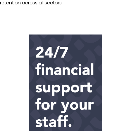
retention across all sectors.