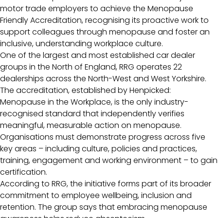
motor trade employers to achieve the Menopause
Friendly Accreditation, recognising its proactive work to
support colleagues through menopause and foster an
inclusive, understanding workplace culture.
One of the largest and most established car dealer
groups in the North of England, RRG operates 22
dealerships across the North-West and West Yorkshire.
The accreditation, established by Henpicked:
Menopause in the Workplace, is the only industry-
recognised standard that independently verifies
meaningful, measurable action on menopause.
Organisations must demonstrate progress across five
key areas – including culture, policies and practices,
training, engagement and working environment – to gain
certification.
According to RRG, the initiative forms part of its broader
commitment to employee wellbeing, inclusion and
retention. The group says that embracing menopause