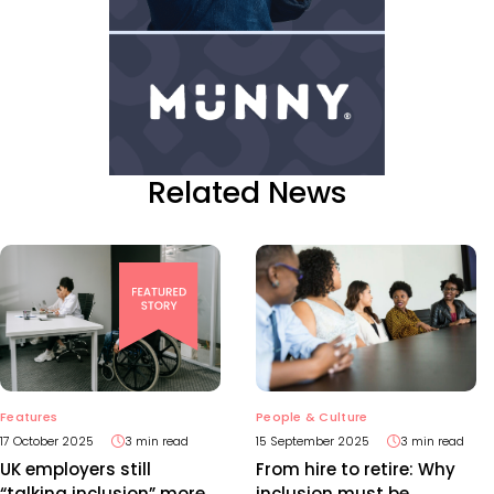
Related News
Features
People & Culture
17 October 2025
3 min read
15 September 2025
3 min read
UK employers still
From hire to retire: Why
“talking inclusion” more
inclusion must be