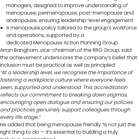
managers, designed to improve understanding of
menopause, perimenopause, post-menopause and
andropause, ensuring leadership-level engagement.
A menopause policy tailored to the group’s workforce
and operations, supported by a
dedicated Menopause Action Planning Group.
Arran Bangham, vice-chairman of the RRG Group, said
the achievement underscores the company’s belief that
inclusion must be practical as well as principled:
“At a leadership level, we recognise the importance of
fostering a workplace culture where everyone feels
seen, supported and understood. This accreditation
reflects our commitment to breaking down stigmas,
encouraging open dialogue and ensuring our policies
and practices genuinely support colleagues through
every life stage.”
He added that being menopause friendly “is not just the
right thing to do — it’s essential to building a truly