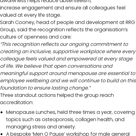
awareness helps reduce absenteeism,
increase engagement and ensure all colleagues feel
valued at every life stage.
Sarah Cooney, head of people and development at RRG
Group, said the recognition reflects the organisation’s
culture of openness and care:
“This recognition reflects our ongoing commitment to
creating an inclusive, supportive workplace where every
colleague feels valued and empowered at every stage
of life. We believe that open conversations and
meaningful support around menopause are essential to
employee wellbeing and we will continue to build on this
foundation to ensure lasting change.”
Three standout actions helped the group reach
accreditation:
Menopause Lunches, held three times a year, covering
topics such as osteoporosis, collagen health, and
managing stress and anxiety.
A bespoke ‘Men O Pause’ workshop for male general