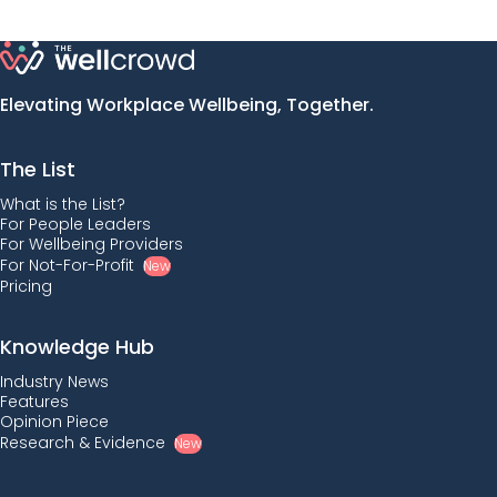
Elevating Workplace Wellbeing, Together.
The List
What is the List?
For People Leaders
For Wellbeing Providers
For Not-For-Profit
New
Pricing
Knowledge Hub
Industry News
Features
Opinion Piece
Research & Evidence
New