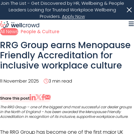
Join The List
- Get Discovered by HR, Wellbeing & People
Leaders Looking for Trusted Workplace Wellbeing
Providers.
Apply Now
M
All News
People & Culture
RRG Group earns Menopause
Friendly Accreditation for
inclusive workplace culture
11 November 2025
3 min read
Share this post
Share via Email
Share on X
Share on LinkedIn
Share on Facebook
The RRG Group – one of the biggest and most successful car dealer groups
in the North of England – has been awarded the Menopause Friendly
Accreditation in recognition of its inclusive, supportive workplace culture.​​
The RRG Group has become one of the first major UK