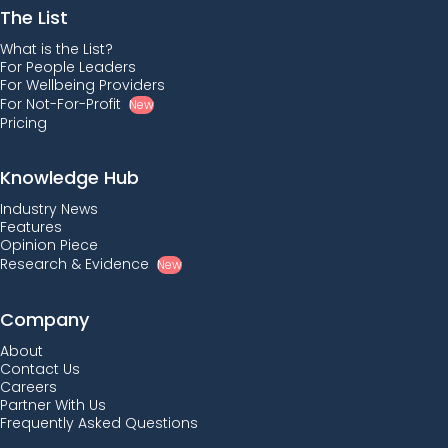
The List
What is the List?
For People Leaders
For Wellbeing Providers
For Not-For-Profit
New
Pricing
Knowledge Hub
Industry News
Features
Opinion Piece
Research & Evidence
New
Company
About
Contact Us
Careers
Partner With Us
Frequently Asked Questions