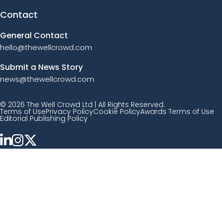
Contact
General Contact
hello@thewellcrowd.com
Submit a News Story
news@thewellcrowd.com
© 2026 The Well Crowd Ltd | All Rights Reserved.
Terms of Use
Privacy Policy
Cookie Policy
Awards Terms of Use
Editorial Publishing Policy