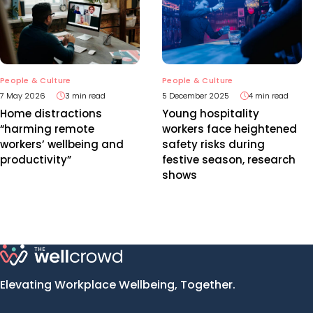
People & Culture
People & Culture
7 May 2026
3 min read
5 December 2025
4 min read
Home distractions
Young hospitality
“harming remote
workers face heightened
workers’ wellbeing and
safety risks during
productivity”
festive season, research
shows
Elevating Workplace Wellbeing, Together.