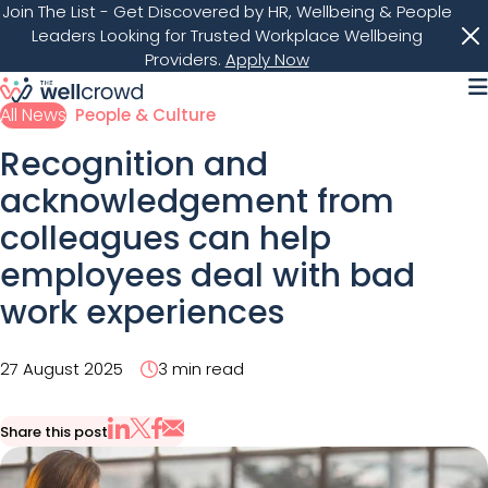
Join The List
- Get Discovered by HR, Wellbeing & People
Leaders Looking for Trusted Workplace Wellbeing
Providers.
Apply Now
M
All News
People & Culture
Recognition and
acknowledgement from
colleagues can help
employees deal with bad
work experiences
27 August 2025
3 min read
Share this post
Share via Email
Share on X
Share on LinkedIn
Share on Facebook