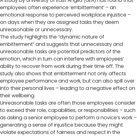
A study by University of East Anglia (UEA) has found that
employees often experience ‘embitterment’ – an
emotional response to perceived workplace injustice –
on days when they are assigned tasks they deem
unreasonable or unnecessary.
The study highlights the “dynamic nature of
embitterment” and suggests that unnecessary and
unreasonable tasks are potential predictors of the
emotion, which in turn can interfere with employees’
ability to recover from work during their time off. The
study also shows that embitterment not only affects
employee performance and work, but can also spill over
into their personal lives – leading to a negative effect on
their wellbeing.
Unreasonable tasks are often those employees consider
to exceed their role, capabilities, or responsibilities – such
as asking a senior employee to perform a novice’s work –
generating a sense of injustice because they might
violate expectations of fairness and respect in the