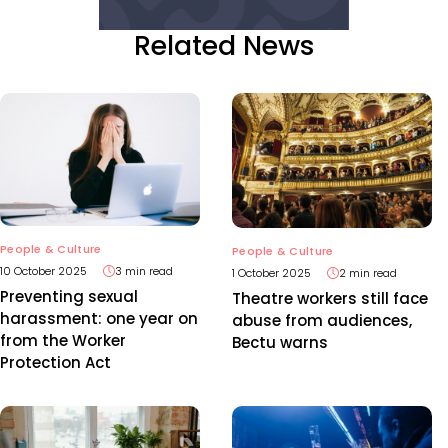
Related News
People & Culture
People & Culture
10 October 2025
3 min read
1 October 2025
2 min read
Preventing sexual
Theatre workers still face
harassment: one year on
abuse from audiences,
from the Worker
Bectu warns
Protection Act