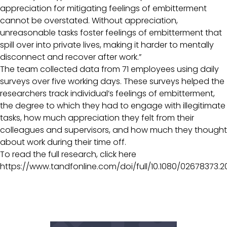
appreciation for mitigating feelings of embitterment
cannot be overstated. Without appreciation,
unreasonable tasks foster feelings of embitterment that
spill over into private lives, making it harder to mentally
disconnect and recover after work.”
The team collected data from 71 employees using daily
surveys over five working days. These surveys helped the
researchers track individual’s feelings of embitterment,
the degree to which they had to engage with illegitimate
tasks, how much appreciation they felt from their
colleagues and supervisors, and how much they thought
about work during their time off.
To read the full research, click here
https://www.tandfonline.com/doi/full/10.1080/02678373.2