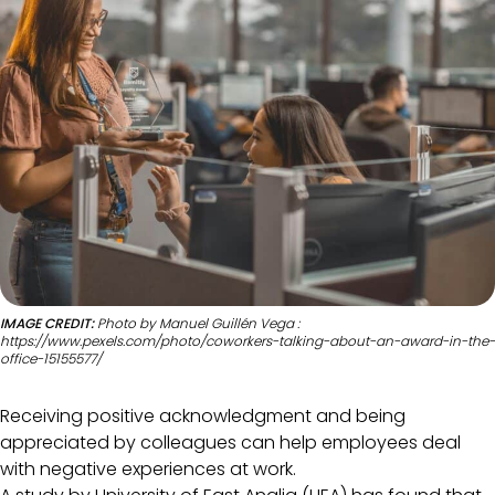
IMAGE CREDIT:
Photo by Manuel Guillén Vega :
https://www.pexels.com/photo/coworkers-talking-about-an-award-in-the-
office-15155577/
Receiving positive acknowledgment and being
appreciated by colleagues can help employees deal
with negative experiences at work.