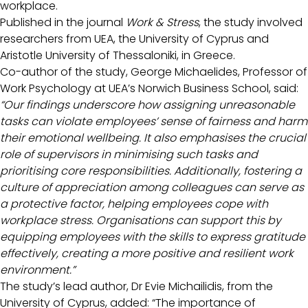
workplace.
Published in the journal
Work & Stress
, the study involved
researchers from UEA, the University of Cyprus and
Aristotle University of Thessaloniki, in Greece.
Co-author of the study, George Michaelides, Professor of
Work Psychology at UEA’s Norwich Business School, said:
“Our findings underscore how assigning unreasonable
tasks can violate employees’ sense of fairness and harm
their emotional wellbeing. It also emphasises the crucial
role of supervisors in minimising such tasks and
prioritising core responsibilities. Additionally, fostering a
culture of appreciation among colleagues can serve as
a protective factor, helping employees cope with
workplace stress. Organisations can support this by
equipping employees with the skills to express gratitude
effectively, creating a more positive and resilient work
environment.”
The study’s lead author, Dr Evie Michailidis, from the
University of Cyprus, added: “The importance of