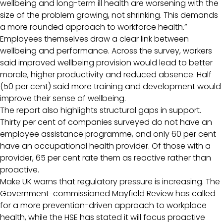
wellbeing and long-term ill health are worsening with the
size of the problem growing, not shrinking. This demands
a more rounded approach to workforce health.”
Employees themselves draw a clear link between
wellbeing and performance. Across the survey, workers
said improved wellbeing provision would lead to better
morale, higher productivity and reduced absence. Half
(50 per cent) said more training and development would
improve their sense of wellbeing.
The report also highlights structural gaps in support.
Thirty per cent of companies surveyed do not have an
employee assistance programme, and only 60 per cent
have an occupational health provider. Of those with a
provider, 65 per cent rate them as reactive rather than
proactive.
Make UK warns that regulatory pressure is increasing. The
Government-commissioned Mayfield Review has called
for a more prevention-driven approach to workplace
health, while the HSE has stated it will focus proactive