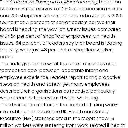
The
State of Wellbeing in UK Manufacturing
, based on
two anonymous surveys of 250 senior decision makers
and 200 shopfloor workers conducted in January 2026,
found that 71 per cent of senior leaders believe their
board is “leading the way” on safety issues, compared
with 64 per cent of shopfloor employees. On health
issues, 64 per cent of leaders say their board is leading
the way, while just 48 per cent of shopfloor workers
agree
The findings point to what the report describes as a
“perception gap” between leadership intent and
employee experience. Leaders report taking proactive
steps on health and safety, yet many employees
describe their organisations as reactive, particularly
when it comes to stress and wider wellbeing.
This divergence matters in the context of rising work-
related ill health across the UK. Health and Safety
Executive (HSE) statistics cited in the report show 1.9
million workers were suffering from work-related ill health