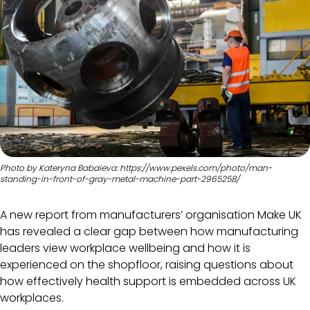
Photo by Kateryna Babaieva: https://www.pexels.com/photo/man-
standing-in-front-of-gray-metal-machine-part-2965258/
A new report from manufacturers’ organisation Make UK
has revealed a clear gap between how manufacturing
leaders view workplace wellbeing and how it is
experienced on the shopfloor, raising questions about
how effectively health support is embedded across UK
workplaces.