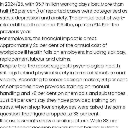
in 2024/25, with 35.7 million working days lost. More than
half (52 per cent) of reported cases were categorised as
stress, depression and anxiety. The annual cost of work-
related ill health reached £16.4bn, up from £14.5bn the
previous year.
For employers, the financial impact is direct.
Approximately 25 per cent of the annual cost of
workplace ill health falls on employers, including sick pay,
replacement labour and claims.
Despite this, the report suggests psychological health
still lags behind physical safety in terms of structure and
visibility. According to senior decision makers, 84 per cent
of companies have provided training on manual
handling and 78 per cent on chemicals and substances.
Just 54 per cent say they have provided training on
stress. When shopfloor employees were asked the same
question, that figure dropped to 33 per cent.
Risk assessments show a similar pattern. While 83 per
cent of senior decision makers report having suitable