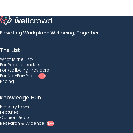
Elevating Workplace Wellbeing, Together.
The List
What is the List?
For People Leaders
For Wellbeing Providers
For Not-For-Profit
New
Pricing
Knowledge Hub
Industry News
Features
Opinion Piece
Research & Evidence
New