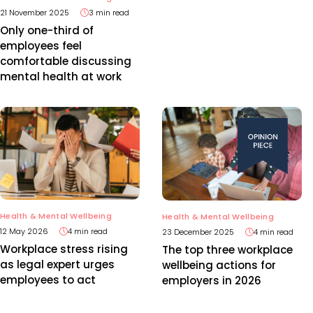
21 November 2025
3 min read
Only one-third of
employees feel
comfortable discussing
mental health at work
Health & Mental Wellbeing
Health & Mental Wellbeing
12 May 2026
4 min read
23 December 2025
4 min read
Workplace stress rising
The top three workplace
as legal expert urges
wellbeing actions for
employees to act
employers in 2026