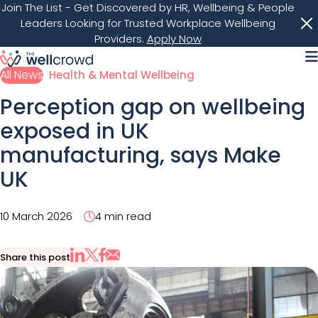
Join The List
- Get Discovered by HR, Wellbeing & People
Leaders Looking for Trusted Workplace Wellbeing
Providers.
Apply Now
M
All News
Health & Mental Wellbeing
Perception gap on wellbeing
exposed in UK
manufacturing, says Make
UK
10 March 2026
4 min read
Share this post
Share via Email
Share on X
Share on LinkedIn
Share on Facebook