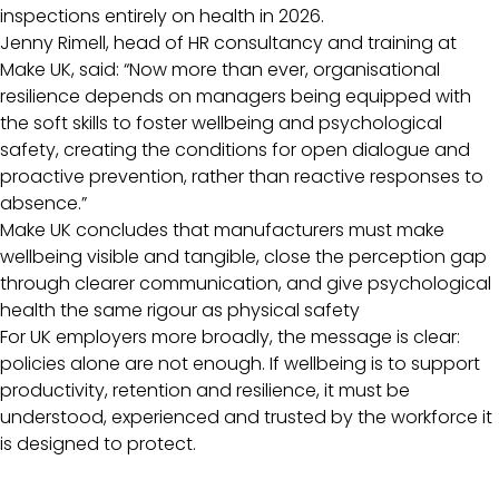
inspections entirely on health in 2026.
Jenny Rimell, head of HR consultancy and training at
Make UK, said: “Now more than ever, organisational
resilience depends on managers being equipped with
the soft skills to foster wellbeing and psychological
safety, creating the conditions for open dialogue and
proactive prevention, rather than reactive responses to
absence.”
Make UK concludes that manufacturers must make
wellbeing visible and tangible, close the perception gap
through clearer communication, and give psychological
health the same rigour as physical safety
For UK employers more broadly, the message is clear:
policies alone are not enough. If wellbeing is to support
productivity, retention and resilience, it must be
understood, experienced and trusted by the workforce it
is designed to protect.