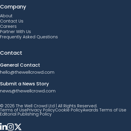
Company
About
Contact Us
Careers
Partner With Us
Frequently Asked Questions
Contact
General Contact
hello@thewellcrowd.com
Submit a News Story
news@thewellcrowd.com
© 2026 The Well Crowd Ltd | All Rights Reserved.
Terms of Use
Privacy Policy
Cookie Policy
Awards Terms of Use
Editorial Publishing Policy