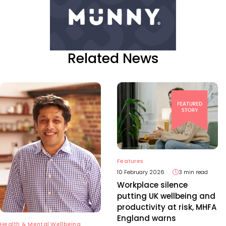
Related News
Features
10 February 2026
3 min read
Workplace silence
putting UK wellbeing and
productivity at risk, MHFA
England warns
Health & Mental Wellbeing