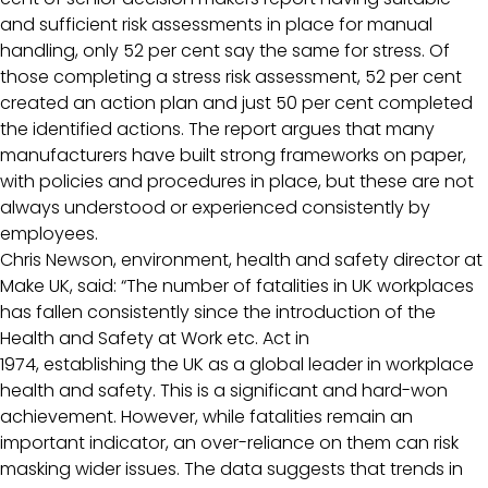
and sufficient risk assessments in place for manual
handling, only 52 per cent say the same for stress. Of
those completing a stress risk assessment, 52 per cent
created an action plan and just 50 per cent completed
the identified actions. The report argues that many
manufacturers have built strong frameworks on paper,
with policies and procedures in place, but these are not
always understood or experienced consistently by
employees.
Chris Newson, environment, health and safety director at
Make UK, said: “The number of fatalities in UK workplaces
has fallen consistently since the introduction of the
Health and Safety at Work etc. Act in
1974, establishing the UK as a global leader in workplace
health and safety. This is a significant and hard-won
achievement. However, while fatalities remain an
important indicator, an over-reliance on them can risk
masking wider issues. The data suggests that trends in