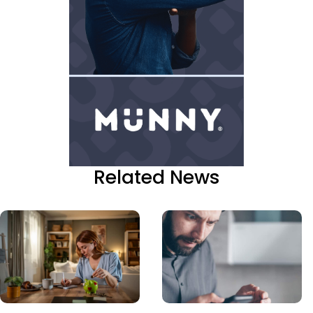
Related News