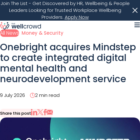
Join The List
- Get Discovered by HR, Wellbeing & People
Leaders Looking for Trusted Workplace Wellbeing
Providers.
Apply Now
M
All News
Money & Security
Onebright acquires Mindstep
to create integrated digital
mental health and
neurodevelopment service
9 July 2026
2 min read
Share this post
Share via Email
Share on X
Share on LinkedIn
Share on Facebook