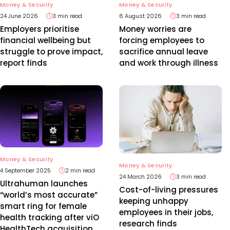
Money & Security
Money & Security
24 June 2026
3 min read
6 August 2026
3 min read
Employers prioritise
Money worries are
financial wellbeing but
forcing employees to
struggle to prove impact,
sacrifice annual leave
report finds
and work through illness
Money & Security
Money & Security
4 September 2025
2 min read
24 March 2026
3 min read
Ultrahuman launches
Cost-of-living pressures
“world’s most accurate”
keeping unhappy
smart ring for female
employees in their jobs,
health tracking after viO
research finds
HealthTech acquisition