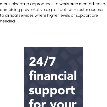
more joined-up approaches to workforce mental health,
combining preventative digital tools with faster access
to clinical services where higher levels of support are
needed.