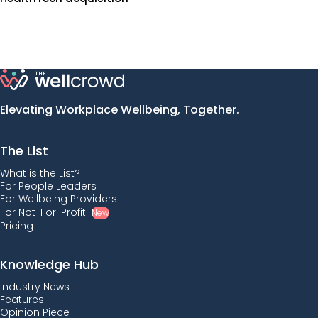
Elevating Workplace Wellbeing, Together.
The List
What is the List?
For People Leaders
For Wellbeing Providers
For Not-For-Profit
New
Pricing
Knowledge Hub
Industry News
Features
Opinion Piece