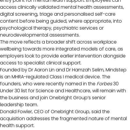
entry point for mental health support. Employees can
access clinically validated mental health assessments,
digital screening, triage and personalised self-care
content before being guided, where appropriate, into
psychological therapy, psychiatric services or
neurodevelopmental assessments.
The move reflects a broader shift across workplace
wellbeing towards more integrated models of care, as
employers look to provide earlier intervention alongside
access to specialist clinical support.
Founded by Dr Aaron Lin and Dr Hamzah Selim, Mindstep
is an MHRA-regulated Class I medical device. The
founders, who were recently named in the
Forbes
30
Under 30 list for Science and Healthcare, will remain with
the business and join Onebright Group’s senior
leadership team.
Donald Fowler, CEO of Onebright Group, said the
acquisition addresses the fragmented nature of mental
health support.