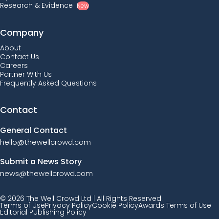
Research & Evidence
New
Company
About
Contact Us
Careers
Partner With Us
Frequently Asked Questions
Contact
General Contact
hello@thewellcrowd.com
Submit a News Story
news@thewellcrowd.com
© 2026 The Well Crowd Ltd | All Rights Reserved.
Terms of Use
Privacy Policy
Cookie Policy
Awards Terms of Use
Editorial Publishing Policy