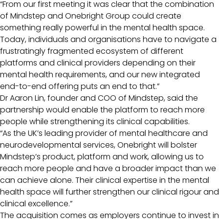
“From our first meeting it was clear that the combination
of Mindstep and Onebright Group could create
something really powerful in the mental health space.
Today, individuals and organisations have to navigate a
frustratingly fragmented ecosystem of different
platforms and clinical providers depending on their
mental health requirements, and our new integrated
end-to-end offering puts an end to that.”
Dr Aaron Lin, founder and COO of Mindstep, said the
partnership would enable the platform to reach more
people while strengthening its clinical capabilities.
“As the UK’s leading provider of mental healthcare and
neurodevelopmental services, Onebright will bolster
Mindstep’s product, platform and work, allowing us to
reach more people and have a broader impact than we
can achieve alone. Their clinical expertise in the mental
health space will further strengthen our clinical rigour and
clinical excellence.”
The acquisition comes as employers continue to invest in