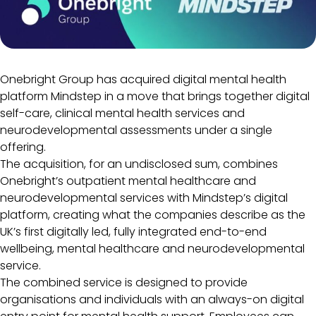
Onebright Group has acquired digital mental health
platform Mindstep in a move that brings together digital
self-care, clinical mental health services and
neurodevelopmental assessments under a single
offering.
The acquisition, for an undisclosed sum, combines
Onebright’s outpatient mental healthcare and
neurodevelopmental services with Mindstep’s digital
platform, creating what the companies describe as the
UK’s first digitally led, fully integrated end-to-end
wellbeing, mental healthcare and neurodevelopmental
service.
The combined service is designed to provide
organisations and individuals with an always-on digital