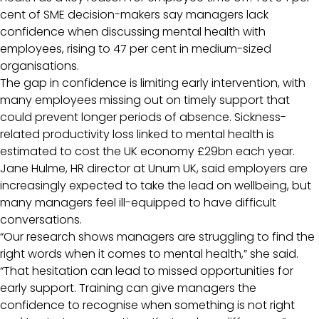
cent of SME decision-makers say managers lack
confidence when discussing mental health with
employees, rising to 47 per cent in medium-sized
organisations.
The gap in confidence is limiting early intervention, with
many employees missing out on timely support that
could prevent longer periods of absence. Sickness-
related productivity loss linked to mental health is
estimated to cost the UK economy £29bn each year.
Jane Hulme, HR director at Unum UK, said employers are
increasingly expected to take the lead on wellbeing, but
many managers feel ill-equipped to have difficult
conversations.
“Our research shows managers are struggling to find the
right words when it comes to mental health,” she said.
“That hesitation can lead to missed opportunities for
early support. Training can give managers the
confidence to recognise when something is not right