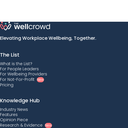
Elevating Workplace Wellbeing, Together.
The List
What is the List?
For People Leaders
For Wellbeing Providers
For Not-For-Profit
New
Pricing
Knowledge Hub
Industry News
Features
Opinion Piece
Research & Evidence
New