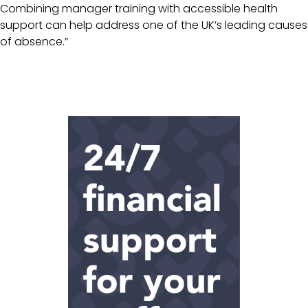
Combining manager training with accessible health
support can help address one of the UK’s leading causes
of absence.”