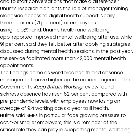
and to start conversations that make a difference.”
Unum’s research highlights the role of manager training
alongside access to digital health support. Nearly
three quarters (71 per cent) of employees
using Help@hand, Unum’s health and wellbeing
app, reported improved mental wellbeing after use, while
91 per cent said they felt better after applying strategies
discussed during mental health sessions. In the past year,
the service facilitated more than 42,000 mental health
appointments.
The findings come as workforce health and absence
management move higher up the national agenda. The
Government’s
Keep Britain Working
review found
sickness absence has risen 62 per cent compared with
pre-pandemic levels, with employees now losing an
average of 9.4 working days a year to ill health.
Hulme said SMEs in particular face growing pressure to
act. “For smaller employers, this is a reminder of the
critical role they can play in supporting mental wellbeing.