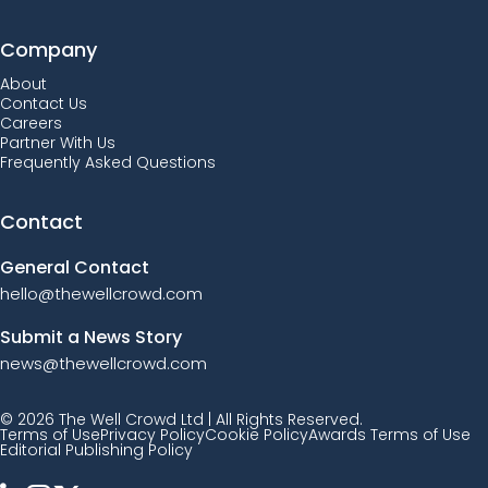
Company
About
Contact Us
Careers
Partner With Us
Frequently Asked Questions
Contact
General Contact
hello@thewellcrowd.com
Submit a News Story
news@thewellcrowd.com
© 2026 The Well Crowd Ltd | All Rights Reserved.
Terms of Use
Privacy Policy
Cookie Policy
Awards Terms of Use
Editorial Publishing Policy