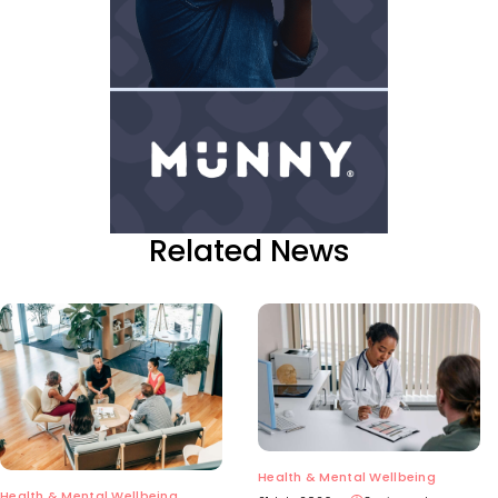
Related News
Health & Mental Wellbeing
Health & Mental Wellbeing