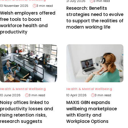
21 July 2026
3 min read
13 November 2025
3 min read
Research: Benefits
Welsh employers offered
strategies need to evolve
free tools to boost
to support the realities of
workforce health and
modern working life
productivity
Health & Mental Wellbeing
Health & Mental Wellbeing
10 June 2026
3 min read
10 April 2026
3 min read
Noisy offices linked to
MAXIS GBN expands
productivity losses and
wellbeing marketplace
rising retention risks,
with Klarity and
research suggests
Workplace Options