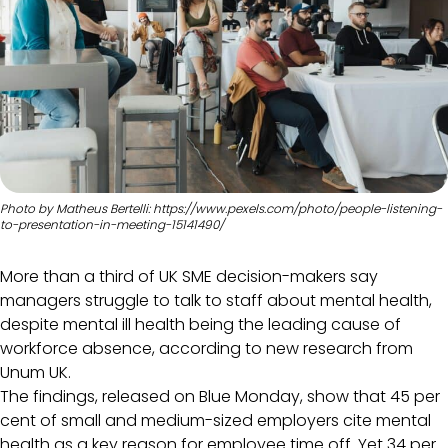
Photo by Matheus Bertelli: https://www.pexels.com/photo/people-listening-
to-presentation-in-meeting-15141490/
More than a third of UK SME decision-makers say
managers struggle to talk to staff about mental health,
despite mental ill health being the leading cause of
workforce absence, according to new research from
Unum UK.
The findings, released on Blue Monday, show that 45 per
cent of small and medium-sized employers cite mental
health as a key reason for employee time off. Yet 34 per