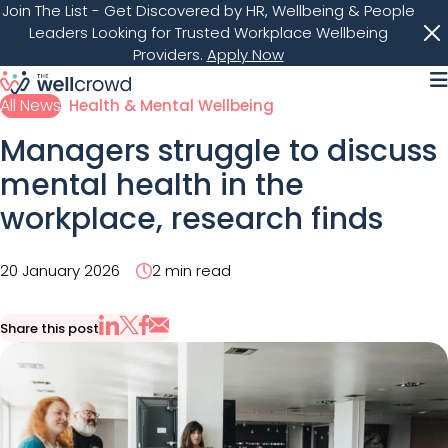
Join The List
- Get Discovered by HR, Wellbeing & People
Leaders Looking for Trusted Workplace Wellbeing
Providers.
Apply Now
M
All News
Health & Mental Wellbeing
Managers struggle to discuss
mental health in the
workplace, research finds
20 January 2026
2 min read
Share this post
Share via Email
Share on X
Share on LinkedIn
Share on Facebook