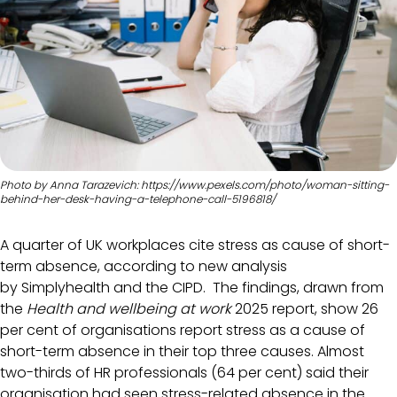
Photo by Anna Tarazevich: https://www.pexels.com/photo/woman-sitting-
behind-her-desk-having-a-telephone-call-5196818/
A quarter of UK workplaces cite stress as cause of short-
term absence, according to new analysis
by Simplyhealth and the CIPD. The findings, drawn from
the
Health and wellbeing at work
2025 report, show 26
per cent of organisations report stress as a cause of
short-term absence in their top three causes. Almost
two-thirds of HR professionals (64 per cent) said their
organisation had seen stress-related absence in the