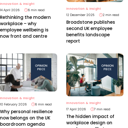
Innovation & Insight
Innovation & Insight
14 April 2026
6 min read
12 December 2025
2 min read
Rethinking the modern
Broadstone publishes
workplace – why
second UK employee
employee wellbeing is
benefits landscape
now front and centre
report
Innovation & Insight
Innovation & Insight
10 February 2026
6 min read
17 April 2026
7 min read
Why personal resilience
The hidden impact of
now belongs on the UK
workplace design on
boardroom agenda