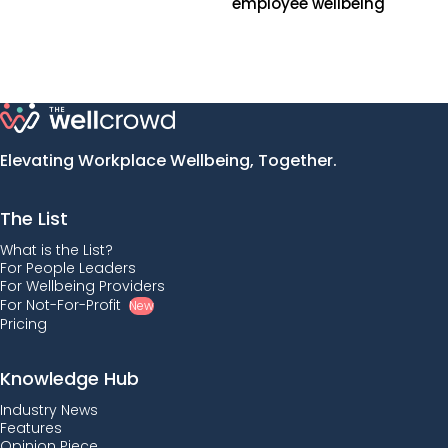
employee wellbeing
Elevating Workplace Wellbeing, Together.
The List
What is the List?
For People Leaders
For Wellbeing Providers
For Not-For-Profit
New
Pricing
Knowledge Hub
Industry News
Features
Opinion Piece