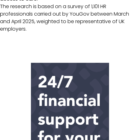
The research is based on a survey of 1,101 HR
professionals carried out by YouGov between March
and April 2025, weighted to be representative of UK
employers.