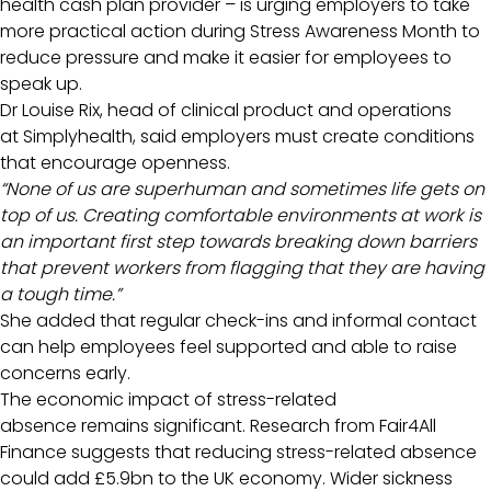
health cash plan provider – is urging employers to take
more practical action during Stress Awareness Month to
reduce pressure and make it easier for employees to
speak up.
Dr Louise Rix, head of clinical product and operations
at Simplyhealth, said employers must create conditions
that encourage openness.
“None of us are superhuman and sometimes life gets on
top of us. Creating comfortable environments at work is
an important first step towards breaking down barriers
that prevent workers from flagging that they are having
a tough time.”
She added that regular check-ins and informal contact
can help employees feel supported and able to raise
concerns early.
The economic impact of stress-related
absence remains significant. Research from Fair4All
Finance suggests that reducing stress-related absence
could add £5.9bn to the UK economy. Wider sickness