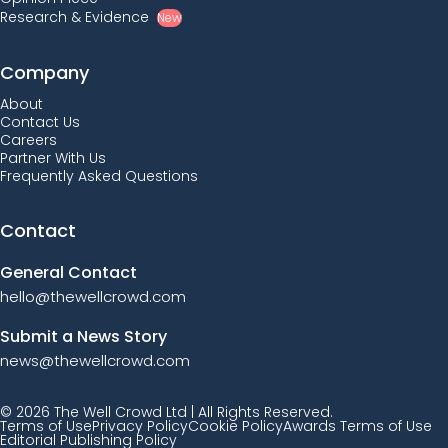
Research & Evidence
New
Company
About
Contact Us
Careers
Partner With Us
Frequently Asked Questions
Contact
General Contact
hello@thewellcrowd.com
Submit a News Story
news@thewellcrowd.com
© 2026 The Well Crowd Ltd | All Rights Reserved.
Terms of Use
Privacy Policy
Cookie Policy
Awards Terms of Use
Editorial Publishing Policy