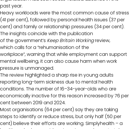
past year.
Heavy workloads were the most common cause of stress
(41 per cent), followed by personal health issues (37 per
cent) and family or relationship pressures (34 per cent).
The insights coincide with the publication
of the government’s
Keep Britain Working
review,
which calls for a “rehumanisation of the
workplace”, warning that while employment can support
mental wellbeing, it can also cause harm when work
pressure is unmanaged.
The review highlighted a sharp rise in young adults
reporting long-term sickness due to mental health
conditions. The number of 16–34-year-olds who are
economically inactive for this reason increased by 76 per
cent between 2019 and 2024.
Most organisations (64 per cent) say they are taking
steps to identify or reduce stress, but only half (50 per
cent) believe their efforts are working. Simplyhealth – a