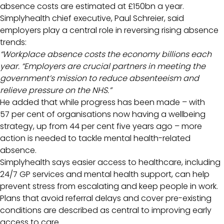
absence costs are estimated at £150bn a year.
Simplyhealth chief executive, Paul Schreier, said
employers play a central role in reversing rising absence
trends:
“Workplace absence costs the economy billions each
year. “Employers are crucial partners in meeting the
government’s mission to reduce absenteeism and
relieve pressure on the NHS.”
He added that while progress has been made – with
57 per cent of organisations now having a wellbeing
strategy, up from 44 per cent five years ago – more
action is needed to tackle mental health-related
absence.
Simplyhealth says easier access to healthcare, including
24/7 GP services and mental health support, can help
prevent stress from escalating and keep people in work.
Plans that avoid referral delays and cover pre-existing
conditions are described as central to improving early
access to care.