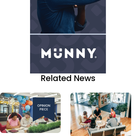
Related News