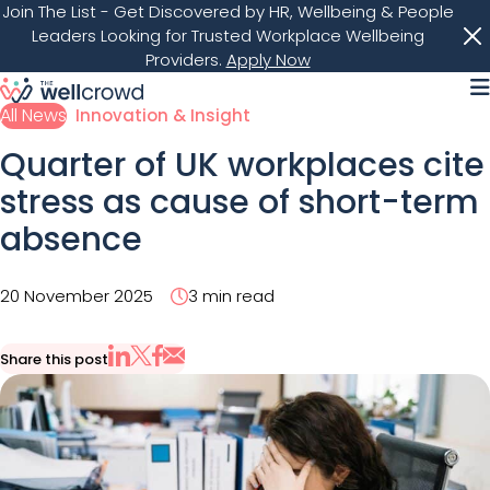
Join The List
- Get Discovered by HR, Wellbeing & People
Leaders Looking for Trusted Workplace Wellbeing
Providers.
Apply Now
M
All News
Innovation & Insight
Quarter of UK workplaces cite
stress as cause of short-term
absence
20 November 2025
3 min read
Share this post
Share via Email
Share on X
Share on LinkedIn
Share on Facebook