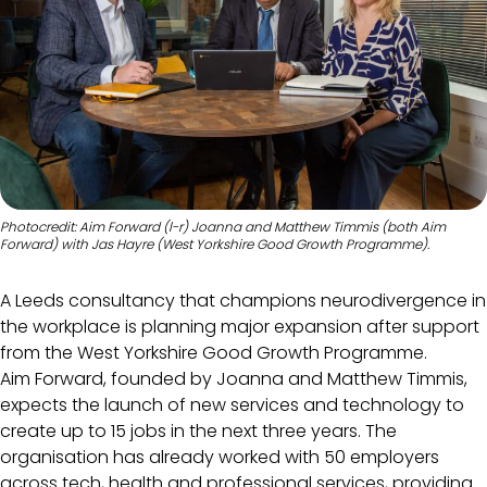
Photocredit: Aim Forward (l-r) Joanna and Matthew Timmis (both Aim
Forward) with Jas Hayre (West Yorkshire Good Growth Programme).
A Leeds consultancy that champions neurodivergence in
the workplace is planning major expansion after support
from the West Yorkshire Good Growth Programme.
Aim Forward, founded by Joanna and Matthew Timmis,
expects the launch of new services and technology to
create up to 15 jobs in the next three years. The
organisation has already worked with 50 employers
across tech, health and professional services, providing