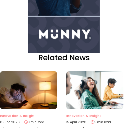
Related News
Innovation & Insight
Innovation & Insight
15 April 2026
5 min read
8 June 2026
3 min read