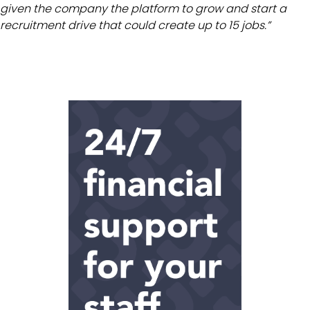
given the company the platform to grow and start a
recruitment drive that could create up to 15 jobs.”