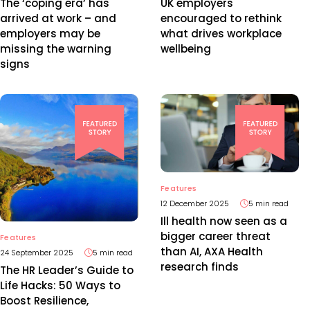
UK employers
The ‘coping era’ has
encouraged to rethink
arrived at work – and
what drives workplace
employers may be
wellbeing
missing the warning
signs
Features
12 December 2025
5 min read
Ill health now seen as a
bigger career threat
Features
than AI, AXA Health
24 September 2025
5 min read
research finds
The HR Leader’s Guide to
Life Hacks: 50 Ways to
Boost Resilience,