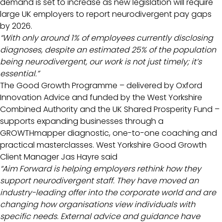
demand is set to increase as new legislation will require
large UK employers to report neurodivergent pay gaps
by 2026.
“With only around 1% of employees currently disclosing
diagnoses, despite an estimated 25% of the population
being neurodivergent, our work is not just timely; it’s
essential.”
The Good Growth Programme – delivered by Oxford
Innovation Advice and funded by the West Yorkshire
Combined Authority and the UK Shared Prosperity Fund –
supports expanding businesses through a
GROWTHmapper diagnostic, one-to-one coaching and
practical masterclasses. West Yorkshire Good Growth
Client Manager Jas Hayre said
“Aim Forward is helping employers rethink how they
support neurodivergent staff. They have moved an
industry-leading offer into the corporate world and are
changing how organisations view individuals with
specific needs. External advice and guidance have