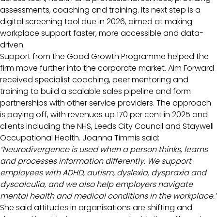
assessments, coaching and training. Its next step is a
digital screening tool due in 2026, aimed at making
workplace support faster, more accessible and data-
driven.
Support from the Good Growth Programme helped the
firm move further into the corporate market. Aim Forward
received specialist coaching, peer mentoring and
training to build a scalable sales pipeline and form
partnerships with other service providers. The approach
is paying off, with revenues up 170 per cent in 2025 and
clients including the NHS, Leeds City Council and Staywell
Occupational Health. Joanna Timmis said:
“Neurodivergence is used when a person thinks, learns
and processes information differently. We support
employees with ADHD, autism, dyslexia, dyspraxia and
dyscalculia, and we also help employers navigate
mental health and medical conditions in the workplace.”
She said attitudes in organisations are shifting and