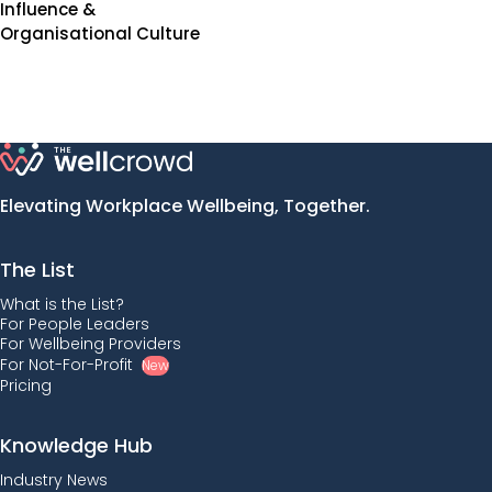
Influence &
Organisational Culture
Elevating Workplace Wellbeing, Together.
The List
What is the List?
For People Leaders
For Wellbeing Providers
For Not-For-Profit
New
Pricing
Knowledge Hub
Industry News