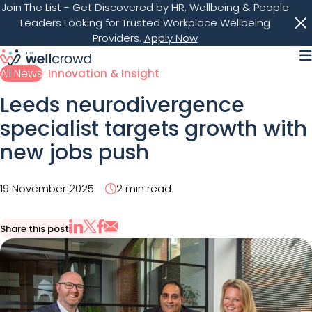
Join The List
- Get Discovered by HR, Wellbeing & People
Leaders Looking for Trusted Workplace Wellbeing
Providers.
Apply Now
M
All News
Innovation & Insight
Leeds neurodivergence
specialist targets growth with
new jobs push
19 November 2025
2 min read
Share this post
Share via Email
Share on X
Share on LinkedIn
Share on Facebook