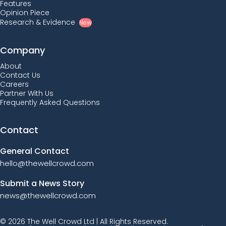
Features
Opinion Piece
Research & Evidence
New
Company
About
Contact Us
Careers
Partner With Us
Frequently Asked Questions
Contact
General Contact
hello@thewellcrowd.com
Submit a News Story
news@thewellcrowd.com
© 2026 The Well Crowd Ltd | All Rights Reserved.