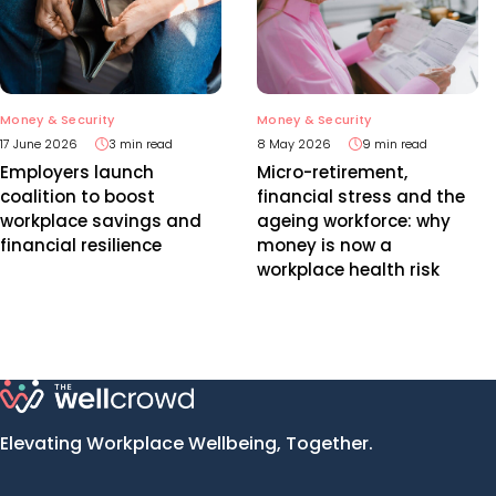
Money & Security
Money & Security
17 June 2026
3 min read
8 May 2026
9 min read
Employers launch
Micro-retirement,
coalition to boost
financial stress and the
workplace savings and
ageing workforce: why
financial resilience
money is now a
workplace health risk
Elevating Workplace Wellbeing, Together.