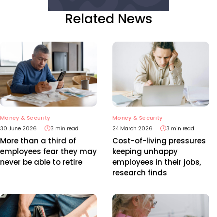
Related News
Money & Security
Money & Security
30 June 2026
3 min read
24 March 2026
3 min read
More than a third of
Cost-of-living pressures
employees fear they may
keeping unhappy
never be able to retire
employees in their jobs,
research finds