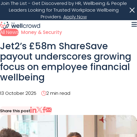
Join The List
- Get Discovered by HR, Wellbeing & People
Leaders Looking for Trusted Workplace Wellbeing
Providers.
Apply Now
M
All News
Money & Security
Jet2’s £58m ShareSave
payout underscores growing
focus on employee financial
wellbeing
13 October 2025
2 min read
Share this post
Share via Email
Share on X
Share on LinkedIn
Share on Facebook