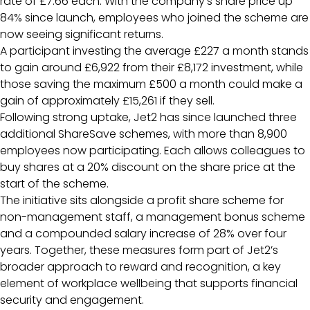
rate of £7.66 each. With the company’s share price up
84% since launch, employees who joined the scheme are
now seeing significant returns.
A participant investing the average £227 a month stands
to gain around £6,922 from their £8,172 investment, while
those saving the maximum £500 a month could make a
gain of approximately £15,261 if they sell.
Following strong uptake, Jet2 has since launched three
additional ShareSave schemes, with more than 8,900
employees now participating. Each allows colleagues to
buy shares at a 20% discount on the share price at the
start of the scheme.
The initiative sits alongside a profit share scheme for
non-management staff, a management bonus scheme
and a compounded salary increase of 28% over four
years. Together, these measures form part of Jet2’s
broader approach to reward and recognition, a key
element of workplace wellbeing that supports financial
security and engagement.