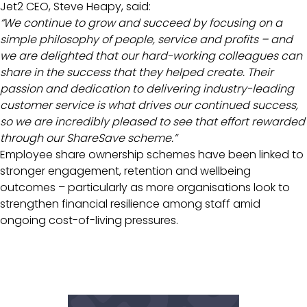
Jet2 CEO, Steve Heapy, said:
“We continue to grow and succeed by focusing on a
simple philosophy of people, service and profits – and
we are delighted that our hard-working colleagues can
share in the success that they helped create. Their
passion and dedication to delivering industry-leading
customer service is what drives our continued success,
so we are incredibly pleased to see that effort rewarded
through our ShareSave scheme.”
Employee share ownership schemes have been linked to
stronger engagement, retention and wellbeing
outcomes – particularly as more organisations look to
strengthen financial resilience among staff amid
ongoing cost-of-living pressures.