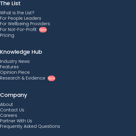
The List
What is the List?
For People Leaders
For Wellbeing Providers
For Not-For-Profit
New
Pricing
Knowledge Hub
Industry News
Features
Opinion Piece
Research & Evidence
New
Company
About
Contact Us
Careers
Partner With Us
Frequently Asked Questions