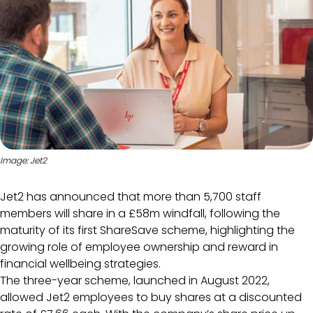
Image: Jet2
Jet2 has announced that more than 5,700 staff
members will share in a £58m windfall, following the
maturity of its first ShareSave scheme, highlighting the
growing role of employee ownership and reward in
financial wellbeing strategies.
The three-year scheme, launched in August 2022,
allowed Jet2 employees to buy shares at a discounted