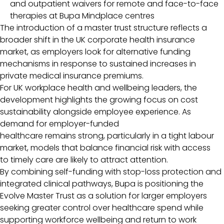
and outpatient waivers for remote and face-to-face
therapies at Bupa Mindplace centres
The introduction of a master trust structure reflects a
broader shift in the UK corporate health insurance
market, as employers look for alternative funding
mechanisms in response to sustained increases in
private medical insurance premiums.
For UK workplace health and wellbeing leaders, the
development highlights the growing focus on cost
sustainability alongside employee experience. As
demand for employer-funded
healthcare remains strong, particularly in a tight labour
market, models that balance financial risk with access
to timely care are likely to attract attention.
By combining self-funding with stop-loss protection and
integrated clinical pathways, Bupa is positioning the
Evolve Master Trust as a solution for larger employers
seeking greater control over healthcare spend while
supporting workforce wellbeing and return to work