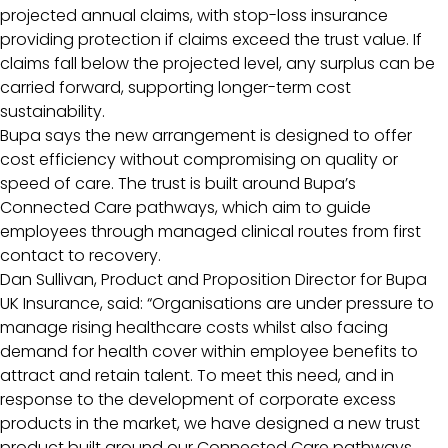
projected annual claims, with stop-loss insurance
providing protection if claims exceed the trust value. If
claims fall below the projected level, any surplus can be
carried forward, supporting longer-term cost
sustainability.
Bupa says the new arrangement is designed to offer
cost efficiency without compromising on quality or
speed of care. The trust is built around Bupa’s
Connected Care pathways, which aim to guide
employees through managed clinical routes from first
contact to recovery.
Dan Sullivan, Product and Proposition Director for Bupa
UK Insurance, said: “Organisations are under pressure to
manage rising healthcare costs whilst also facing
demand for health cover within employee benefits to
attract and retain talent. To meet this need, and in
response to the development of corporate excess
products in the market, we have designed a new trust
product built around our Connected Care pathways.