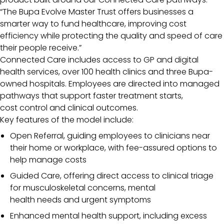
“The Bupa Evolve Master Trust offers businesses a
smarter way to fund healthcare, improving cost
efficiency while protecting the quality and speed of care
their people receive.”
Connected Care includes access to GP and digital
health services, over 100 health clinics and three Bupa-
owned hospitals. Employees are directed into managed
pathways that support faster treatment starts,
cost control and clinical outcomes.
Key features of the model include:
Open Referral, guiding employees to clinicians near
their home or workplace, with fee-assured options to
help manage costs
Guided Care, offering direct access to clinical triage
for musculoskeletal concerns, mental
health needs and urgent symptoms
Enhanced mental health support, including excess