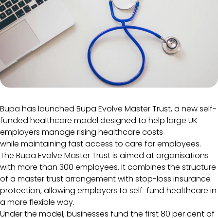
Bupa has launched Bupa Evolve Master Trust, a new self-
funded healthcare model designed to help large UK
employers manage rising healthcare costs
while maintaining fast access to care for employees.
The Bupa Evolve Master Trust is aimed at organisations
with more than 300 employees. It combines the structure
of a master trust arrangement with stop-loss insurance
protection, allowing employers to self-fund healthcare in
a more flexible way.
Under the model, businesses fund the first 80 per cent of