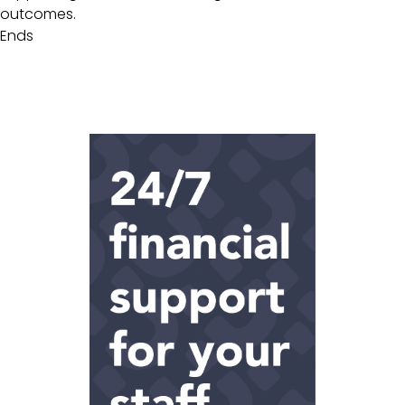
outcomes.
Ends