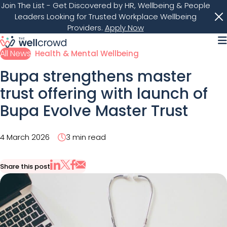
Join The List
- Get Discovered by HR, Wellbeing & People
Leaders Looking for Trusted Workplace Wellbeing
Providers.
Apply Now
M
All News
Health & Mental Wellbeing
Bupa strengthens master
trust offering with launch of
Bupa Evolve Master Trust
4 March 2026
3 min read
Share this post
Share via Email
Share on X
Share on LinkedIn
Share on Facebook