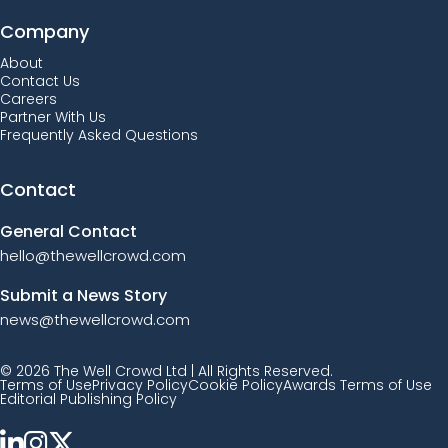
Company
About
Contact Us
Careers
Partner With Us
Frequently Asked Questions
Contact
General Contact
hello@thewellcrowd.com
Submit a News Story
news@thewellcrowd.com
© 2026 The Well Crowd Ltd | All Rights Reserved.
Terms of Use
Privacy Policy
Cookie Policy
Awards Terms of Use
Editorial Publishing Policy