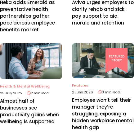
Heka adds Emerald as
Aviva urges employers to
preventative health
clarify rehab and sick-
partnerships gather
pay support to aid
pace across employee
morale and retention
benefits market
Features
Health & Mental Wellbeing
2 June 2026
3 min read
29 July 2025
2 min read
Employee won’t tell their
Almost half of
manager they’re
businesses see
struggling, exposing a
productivity gains when
hidden workplace mental
wellbeing is supported
health gap