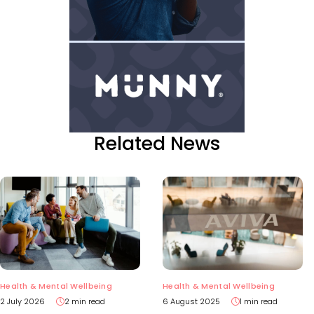
Related News
Health & Mental Wellbeing
Health & Mental Wellbeing
2 July 2026
2 min read
6 August 2025
1 min read