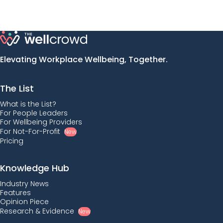
Elevating Workplace Wellbeing, Together.
The List
What is the List?
For People Leaders
For Wellbeing Providers
For Not-For-Profit
New
Pricing
Knowledge Hub
Industry News
Features
Opinion Piece
Research & Evidence
New