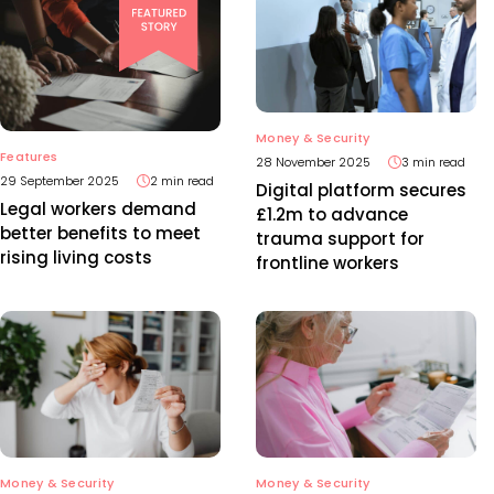
Money & Security
Features
28 November 2025
3 min read
29 September 2025
2 min read
Digital platform secures
Legal workers demand
£1.2m to advance
better benefits to meet
trauma support for
rising living costs
frontline workers
Money & Security
Money & Security