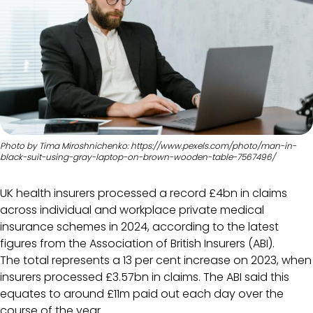
Photo by Tima Miroshnichenko: https://www.pexels.com/photo/man-in-
black-suit-using-gray-laptop-on-brown-wooden-table-7567496/
UK health insurers processed a record £4bn in claims
across individual and workplace private medical
insurance schemes in 2024, according to the latest
figures from the Association of British Insurers (ABI).
The total represents a 13 per cent increase on 2023, when
insurers processed £3.57bn in claims. The ABI said this
equates to around £11m paid out each day over the
course of the year.