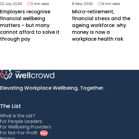
22 July 2026
3 min read
8 May 2026
9 min read
Employers recognise
Micro-retirement,
financial wellbeing
financial stress and the
matters – but many
ageing workforce: why
cannot afford to solve it
money is now a
through pay
workplace health risk
Elevating Workplace Wellbeing, Together.
The List
What is the List?
For People Leaders
For Wellbeing Providers
For Not-For-Profit
New
Pricing