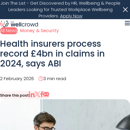
Join The List
- Get Discovered by HR, Wellbeing & People
Leaders Looking for Trusted Workplace Wellbeing
Providers.
Apply Now
M
All News
Money & Security
Health insurers process
record £4bn in claims in
2024, says ABI
2 February 2026
3 min read
Share this post
Share via Email
Share on X
Share on LinkedIn
Share on Facebook