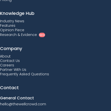
Knowledge Hub
Industry News
Features
Opinion Piece
Research & Evidence
New
Company
About
Contact Us
Careers
Partner With Us
Frequently Asked Questions
Contact
General Contact
hello@thewellcrowd.com