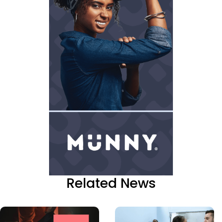
Related News