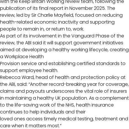
with the Keep Britain Working review team, following the
publication of its final report in November 2025. The
review, led by Sir Charlie Mayfield, focused on reducing
health-related economic inactivity and supporting
people to remain in, or return to, work.
As part of its involvement in the Vanguard Phase of the
review, the ABI said it will support government initiatives
aimed at developing a healthy working lifecycle, creating
a Workplace Health
Provision service and establishing certified standards to
support employee health.
Rebecca Ward, head of health and protection policy at
the ABI, said: “Another record-breaking year for coverage,
claims and payouts underscores the vital role of insurers
in maintaining a healthy UK population. As a complement
to the life-saving work of the NHS, health insurance
continues to help individuals and their
loved ones access timely medical testing, treatment and
care when it matters most.”