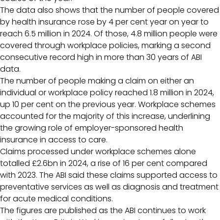
The data also shows that the number of people covered
by health insurance rose by 4 per cent year on year to
reach 6.5 million in 2024. Of those, 4.8 million people were
covered through workplace policies, marking a second
consecutive record high in more than 30 years of ABI
data.
The number of people making a claim on either an
individual or workplace policy reached 1.8 million in 2024,
up 10 per cent on the previous year. Workplace schemes
accounted for the majority of this increase, underlining
the growing role of employer-sponsored health
insurance in access to care.
Claims processed under workplace schemes alone
totalled £2.6bn in 2024, a rise of 16 per cent compared
with 2023. The ABI said these claims supported access to
preventative services as well as diagnosis and treatment
for acute medical conditions.
The figures are published as the ABI continues to work