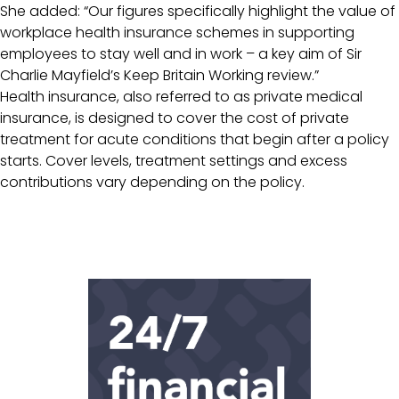
She added: “Our figures specifically highlight the value of
workplace health insurance schemes in supporting
employees to stay well and in work – a key aim of Sir
Charlie Mayfield’s Keep Britain Working review.”
Health insurance, also referred to as private medical
insurance, is designed to cover the cost of private
treatment for acute conditions that begin after a policy
starts. Cover levels, treatment settings and excess
contributions vary depending on the policy.