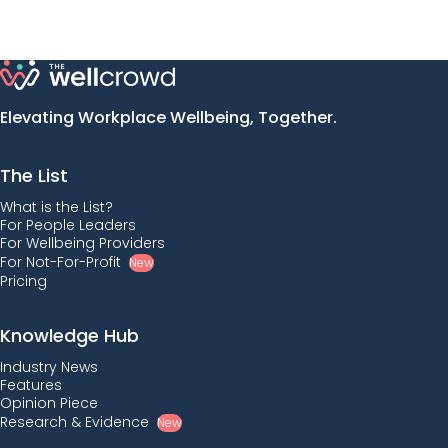
Elevating Workplace Wellbeing, Together.
The List
What is the List?
For People Leaders
For Wellbeing Providers
For Not-For-Profit
New
Pricing
Knowledge Hub
Industry News
Features
Opinion Piece
Research & Evidence
New