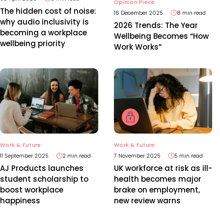
Opinion Piece
The hidden cost of noise:
16 December 2025
8 min read
why audio inclusivity is
2026 Trends: The Year
becoming a workplace
Wellbeing Becomes “How
wellbeing priority
Work Works”
Work & Future
Work & Future
11 September 2025
2 min read
7 November 2025
5 min read
AJ Products launches
UK workforce at risk as ill-
student scholarship to
health becomes major
boost workplace
brake on employment,
happiness
new review warns