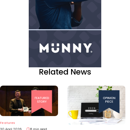
Related News
Features
30 April 2026
8 min read