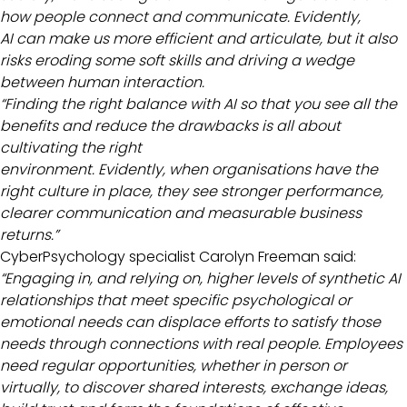
how people connect and communicate. Evidently,
AI can make us more efficient and articulate, but it also
risks eroding some soft skills and driving a wedge
between human interaction.
“Finding the right balance with AI so that you see all the
benefits and reduce the drawbacks is all about
cultivating the right
environment. Evidently, when organisations have the
right culture in place, they see stronger performance,
clearer communication and measurable business
returns.”
CyberPsychology specialist Carolyn Freeman said:
“Engaging in, and relying on, higher levels of synthetic AI
relationships that meet specific psychological or
emotional needs can displace efforts to satisfy those
needs through connections with real people. Employees
need regular opportunities, whether in person or
virtually, to discover shared interests, exchange ideas,