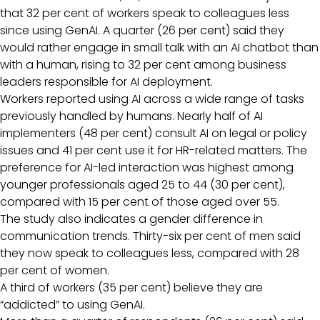
that 32 per cent of workers speak to colleagues less
since using GenAI. A quarter (26 per cent) said they
would rather engage in small talk with an AI chatbot than
with a human, rising to 32 per cent among business
leaders responsible for AI deployment.
Workers reported using AI across a wide range of tasks
previously handled by humans. Nearly half of AI
implementers (48 per cent) consult AI on legal or policy
issues and 41 per cent use it for HR-related matters. The
preference for AI-led interaction was highest among
younger professionals aged 25 to 44 (30 per cent),
compared with 15 per cent of those aged over 55.
The study also indicates a gender difference in
communication trends. Thirty-six per cent of men said
they now speak to colleagues less, compared with 28
per cent of women.
A third of workers (35 per cent) believe they are
“addicted” to using GenAI.