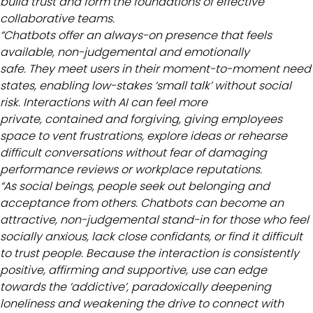
build trust and form the foundations of effective
collaborative teams.
“Chatbots offer an always-on presence that feels
available, non-judgemental and emotionally
safe. They meet users in their moment-to-moment need
states, enabling low-stakes ‘small talk’ without social
risk. Interactions with AI can feel more
private, contained and forgiving, giving employees
space to vent frustrations, explore ideas or rehearse
difficult conversations without fear of damaging
performance reviews or workplace reputations.
“As social beings, people seek out belonging and
acceptance from others. Chatbots can become an
attractive, non-judgemental stand-in for those who feel
socially anxious, lack close confidants, or find it difficult
to trust people. Because the interaction is consistently
positive, affirming and supportive, use can edge
towards the ‘addictive’, paradoxically deepening
loneliness and weakening the drive to connect with