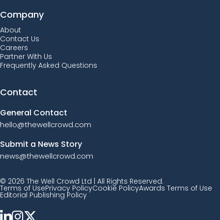
Company
About
Contact Us
Careers
Partner With Us
Frequently Asked Questions
Contact
General Contact
hello@thewellcrowd.com
Submit a News Story
news@thewellcrowd.com
© 2026 The Well Crowd Ltd | All Rights Reserved.
Terms of Use
Privacy Policy
Cookie Policy
Awards Terms of Use
Editorial Publishing Policy