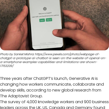
Photo by Sanket Mishra: https://www.pexels.com/photo/webpage-of-
chatgpt-a-prototype-ai-chatbot-is-seen-on-the-website-of-openai-on-
a-smartphone-examples-capabilities-and-limitations-are-shown-
17153209/
Three years after ChatGPT’s launch, Generative AI is
changing how workers communicate, collaborate and
develop skills, according to new global research from
The Adaptavist Group.
The survey of 4,000 knowledge workers and 900 business
leaders across the UK, US, Canada and Germany found