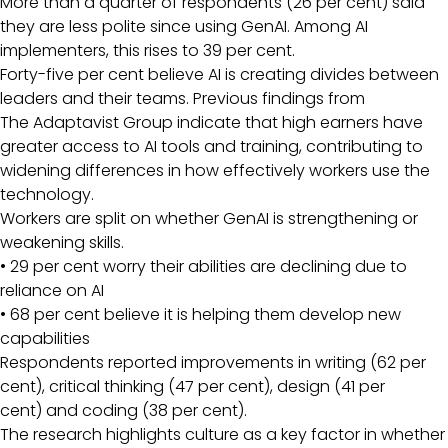
More than a quarter of respondents (26 per cent) said
they are less polite since using GenAI. Among AI
implementers, this rises to 39 per cent.
Forty-five per cent believe AI is creating divides between
leaders and their teams. Previous findings from
The Adaptavist Group indicate that high earners have
greater access to AI tools and training, contributing to
widening differences in how effectively workers use the
technology.
Workers are split on whether GenAI is strengthening or
weakening skills.
• 29 per cent worry their abilities are declining due to
reliance on AI
• 68 per cent believe it is helping them develop new
capabilities
Respondents reported improvements in writing (62 per
cent), critical thinking (47 per cent), design (41 per
cent) and coding (38 per cent).
The research highlights culture as a key factor in whether