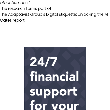
other humans.”
The research forms part of
The Adaptavist Group’s Digital Etiquette: Unlocking the AI
Gates report.