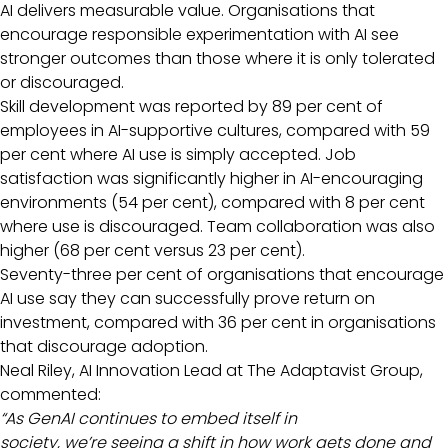
AI delivers measurable value. Organisations that
encourage responsible experimentation with AI see
stronger outcomes than those where it is only tolerated
or discouraged.
Skill development was reported by 89 per cent of
employees in AI-supportive cultures, compared with 59
per cent where AI use is simply accepted. Job
satisfaction was significantly higher in AI-encouraging
environments (54 per cent), compared with 8 per cent
where use is discouraged. Team collaboration was also
higher (68 per cent versus 23 per cent).
Seventy-three per cent of organisations that encourage
AI use say they can successfully prove return on
investment, compared with 36 per cent in organisations
that discourage adoption.
Neal Riley, AI Innovation Lead at The Adaptavist Group,
commented:
“As GenAI continues to embed itself in
society, we’re seeing a shift in how work gets done and