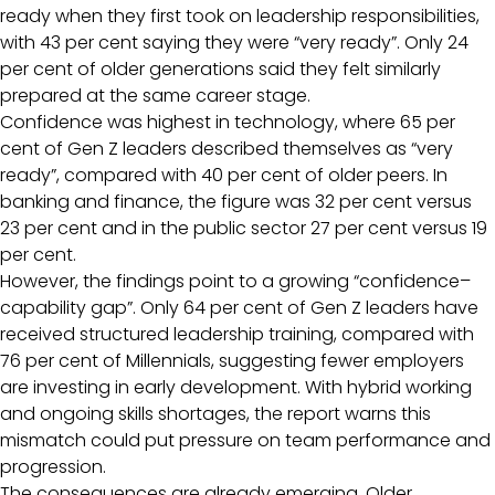
ready when they first took on leadership responsibilities,
with 43 per cent saying they were “very ready”. Only 24
per cent of older generations said they felt similarly
prepared at the same career stage.
Confidence was highest in technology, where 65 per
cent of Gen Z leaders described themselves as “very
ready”, compared with 40 per cent of older peers. In
banking and finance, the figure was 32 per cent versus
23 per cent and in the public sector 27 per cent versus 19
per cent.
However, the findings point to a growing “confidence–
capability gap”. Only 64 per cent of Gen Z leaders have
received structured leadership training, compared with
76 per cent of Millennials, suggesting fewer employers
are investing in early development. With hybrid working
and ongoing skills shortages, the report warns this
mismatch could put pressure on team performance and
progression.
The consequences are already emerging. Older