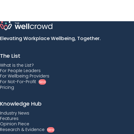
Elevating Workplace Wellbeing, Together.
The List
What is the List?
For People Leaders
For Wellbeing Providers
For Not-For-Profit
New
Pricing
Knowledge Hub
Industry News
Features
Opinion Piece
Research & Evidence
New