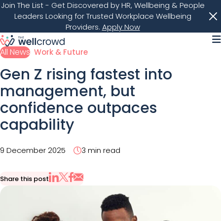
Join The List
- Get Discovered by HR, Wellbeing & People
Leaders Looking for Trusted Workplace Wellbeing
Providers.
Apply Now
M
All News
Work & Future
Gen Z rising fastest into
management, but
confidence outpaces
capability
9 December 2025
3 min read
Share this post
Share via Email
Share on X
Share on LinkedIn
Share on Facebook