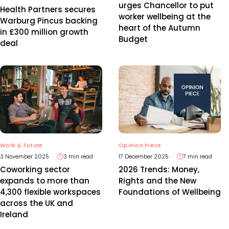
urges Chancellor to put
Health Partners secures
worker wellbeing at the
Warburg Pincus backing
heart of the Autumn
in £300 million growth
Budget
deal
Work & Future
Opinion Piece
3 November 2025
3 min read
17 December 2025
7 min read
Coworking sector
2026 Trends: Money,
expands to more than
Rights and the New
4,300 flexible workspaces
Foundations of Wellbeing
across the UK and
Ireland