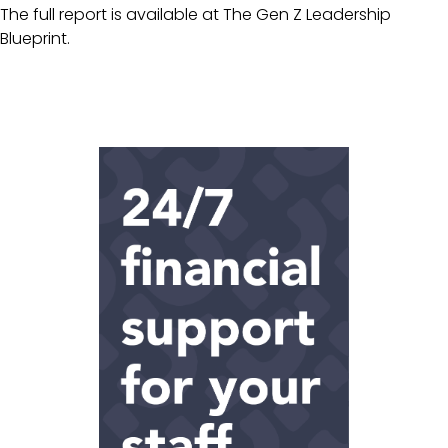
The full report is available at
The Gen Z Leadership
Blueprint.