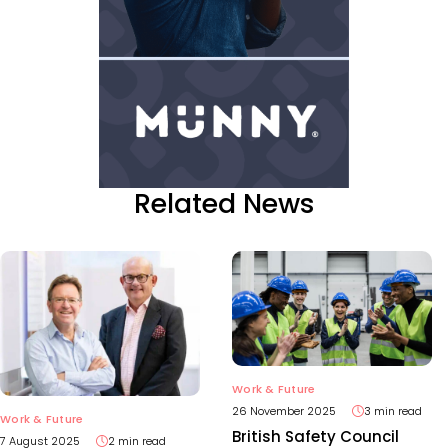
Related News
Work & Future
26 November 2025
3 min read
Work & Future
British Safety Council
7 August 2025
2 min read