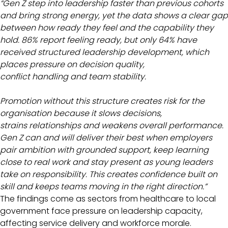
“Gen Z step into leadership faster than previous cohorts
and bring strong energy, yet the data shows a clear gap
between how ready they feel and the capability they
hold. 86% report feeling ready, but only 64% have
received structured leadership development, which
places pressure on decision quality,
conflict handling and team stability.
Promotion without this structure creates risk for the
organisation because it slows decisions,
strains relationships and weakens overall performance.
Gen Z can and will deliver their best when employers
pair ambition with grounded support, keep learning
close to real work and stay present as young leaders
take on responsibility. This creates confidence built on
skill and keeps teams moving in the right direction.”
The findings come as sectors from healthcare to local
government face pressure on leadership capacity,
affecting service delivery and workforce morale.