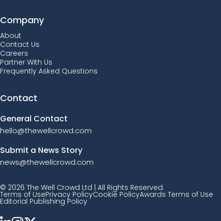
Company
About
Contact Us
Careers
Partner With Us
Frequently Asked Questions
Contact
General Contact
hello@thewellcrowd.com
Submit a News Story
news@thewellcrowd.com
© 2026 The Well Crowd Ltd | All Rights Reserved.
Terms of Use
Privacy Policy
Cookie Policy
Awards Terms of Use
Editorial Publishing Policy