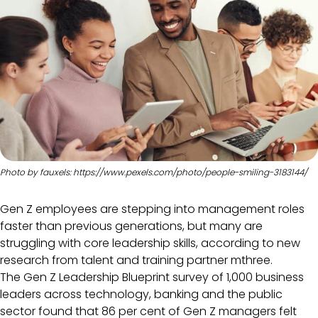
Photo by fauxels: https://www.pexels.com/photo/people-smiling-3183144/
Gen Z employees are stepping into management roles
faster than previous generations, but many are
struggling with core leadership skills, according to new
research from talent and training partner mthree.
The Gen Z Leadership Blueprint survey of 1,000 business
leaders across technology, banking and the public
sector found that 86 per cent of Gen Z managers felt