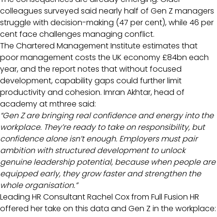
colleagues surveyed said nearly half of Gen Z managers
struggle with decision-making (47 per cent), while 46 per
cent face challenges managing conflict.
The Chartered Management Institute estimates that
poor management costs the UK economy £84bn each
year, and the report notes that without focused
development, capability gaps could further limit
productivity and cohesion. Imran Akhtar, head of
academy at mthree said:
“Gen Z are bringing real confidence and energy into the
workplace. They’re ready to take on responsibility, but
confidence alone isn’t enough. Employers must pair
ambition with structured development to unlock
genuine leadership potential, because when people are
equipped early, they grow faster and strengthen the
whole organisation.”
Leading HR Consultant Rachel Cox from Full Fusion HR
offered her take on this data and Gen Z in the workplace: