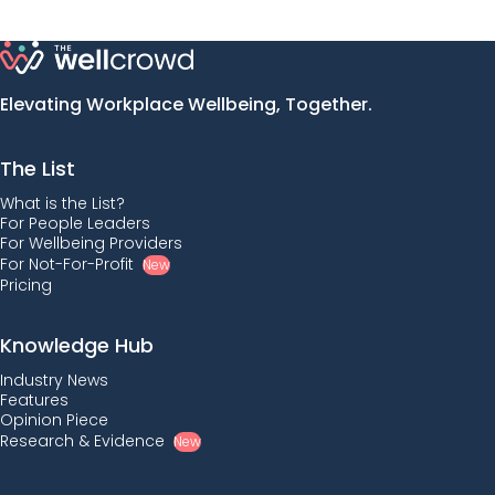
Elevating Workplace Wellbeing, Together.
The List
What is the List?
For People Leaders
For Wellbeing Providers
For Not-For-Profit
New
Pricing
Knowledge Hub
Industry News
Features
Opinion Piece
Research & Evidence
New