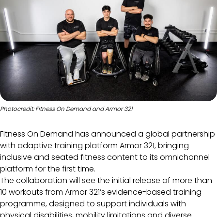
Photocredit: Fitness On Demand and Armor 321
Fitness On Demand has announced a global partnership
with adaptive training platform Armor 321, bringing
inclusive and seated fitness content to its omnichannel
platform for the first time.
The collaboration will see the initial release of more than
10 workouts from Armor 321’s evidence-based training
programme, designed to support individuals with
physical disabilities, mobility limitations and diverse