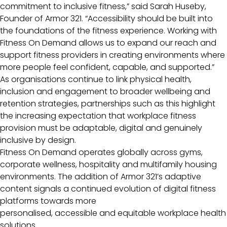
commitment to inclusive fitness,” said Sarah Huseby,
Founder of Armor 321. “Accessibility should be built into
the foundations of the fitness experience. Working with
Fitness On Demand allows us to expand our reach and
support fitness providers in creating environments where
more people feel confident, capable, and supported.”
As organisations continue to link physical health,
inclusion and engagement to broader wellbeing and
retention strategies, partnerships such as this highlight
the increasing expectation that workplace fitness
provision must be adaptable, digital and genuinely
inclusive by design.
Fitness On Demand operates globally across gyms,
corporate wellness, hospitality and multifamily housing
environments. The addition of Armor 321’s adaptive
content signals a continued evolution of digital fitness
platforms towards more
personalised, accessible and equitable workplace health
solutions.