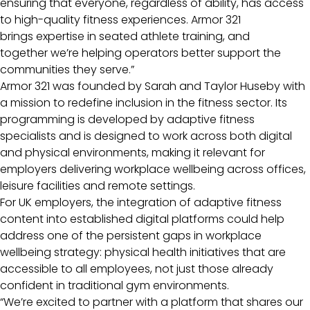
ensuring that everyone, regardless of ability, has access
to high-quality fitness experiences. Armor 321
brings expertise in seated athlete training, and
together we’re helping operators better support the
communities they serve.”
Armor 321 was founded by Sarah and Taylor Huseby with
a mission to redefine inclusion in the fitness sector. Its
programming is developed by adaptive fitness
specialists and is designed to work across both digital
and physical environments, making it relevant for
employers delivering workplace wellbeing across offices,
leisure facilities and remote settings.
For UK employers, the integration of adaptive fitness
content into established digital platforms could help
address one of the persistent gaps in workplace
wellbeing strategy: physical health initiatives that are
accessible to all employees, not just those already
confident in traditional gym environments.
“We’re excited to partner with a platform that shares our