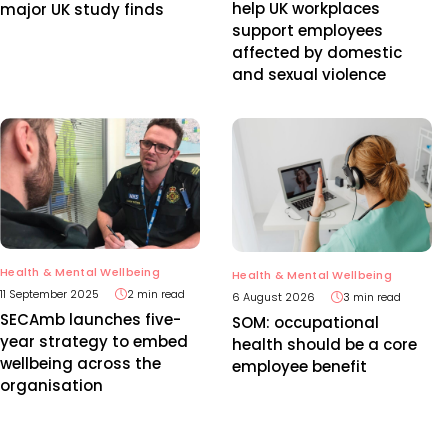
help UK workplaces
major UK study finds
support employees
affected by domestic
and sexual violence
Health & Mental Wellbeing
Health & Mental Wellbeing
11 September 2025
2 min read
6 August 2026
3 min read
SECAmb launches five-
SOM: occupational
year strategy to embed
health should be a core
wellbeing across the
employee benefit
organisation