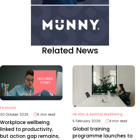
Related News
Features
Health & Mental Wellbeing
30 October 2025
5 min read
5 February 2026
4 min read
Workplace wellbeing
Global training
linked to productivity,
programme launches to
but action gap remains,