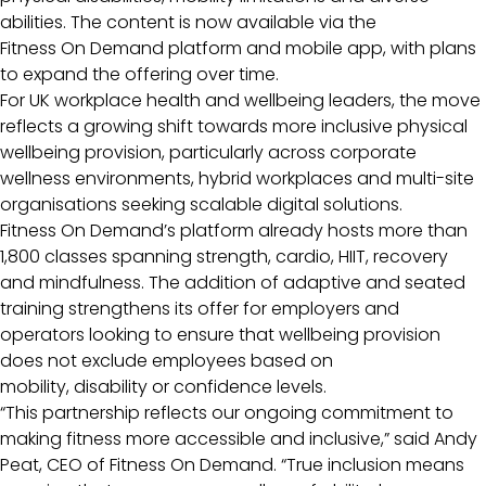
abilities. The content is now available via the
Fitness On Demand platform and mobile app, with plans
to expand the offering over time.
For UK workplace health and wellbeing leaders, the move
reflects a growing shift towards more inclusive physical
wellbeing provision, particularly across corporate
wellness environments, hybrid workplaces and multi-site
organisations seeking scalable digital solutions.
Fitness On Demand’s platform already hosts more than
1,800 classes spanning strength, cardio, HIIT, recovery
and mindfulness. The addition of adaptive and seated
training strengthens its offer for employers and
operators looking to ensure that wellbeing provision
does not exclude employees based on
mobility, disability or confidence levels.
“This partnership reflects our ongoing commitment to
making fitness more accessible and inclusive,” said Andy
Peat, CEO of Fitness On Demand. “True inclusion means