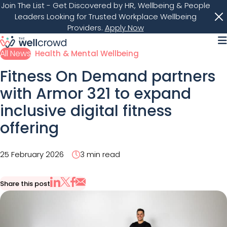
Join The List
- Get Discovered by HR, Wellbeing & People
Leaders Looking for Trusted Workplace Wellbeing
Providers.
Apply Now
M
All News
Health & Mental Wellbeing
Fitness On Demand partners
with Armor 321 to expand
inclusive digital fitness
offering
25 February 2026
3 min read
Share this post
Share via Email
Share on X
Share on LinkedIn
Share on Facebook