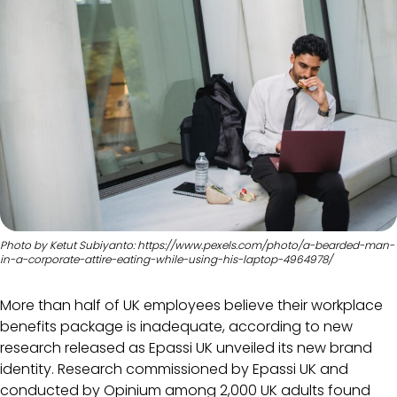
Photo by Ketut Subiyanto: https://www.pexels.com/photo/a-bearded-man-
in-a-corporate-attire-eating-while-using-his-laptop-4964978/
More than half of UK employees believe their workplace
benefits package is inadequate, according to new
research released as Epassi UK unveiled its new brand
identity. Research commissioned by Epassi UK and
conducted by Opinium among 2,000 UK adults found