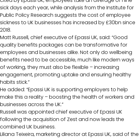
cited by Epassi UK, employees take an average of nine
sick days each year, while analysis from the Institute for
Public Policy Research suggests the cost of employee
sickness to UK businesses has increased by £30bn since
2018.
Matt Russell, chief executive of Epassi UK, said: “Good
quality benefits packages can be transformative for
employees and businesses alike. Not only do wellbeing
benefits need to be accessible, much like modern ways
of working, they must also be flexible – increasing
engagement, promoting uptake and ensuring healthy
habits stick.”
He added: “Epassi UK is supporting employers to help
make this a reality – boosting the health of workers and
businesses across the UK.”
Russell was appointed chief executive of Epassi UK
following the acquisition of Zest and now leads the
combined UK business.
Liliana Teixeira, marketing director at Epassi UK, said of the