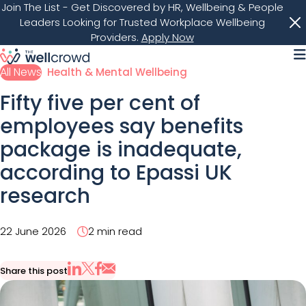
Join The List
- Get Discovered by HR, Wellbeing & People
Leaders Looking for Trusted Workplace Wellbeing
Providers.
Apply Now
M
All News
Health & Mental Wellbeing
Fifty five per cent of
employees say benefits
package is inadequate,
according to Epassi UK
research
22 June 2026
2 min read
Share this post
Share via Email
Share on X
Share on LinkedIn
Share on Facebook