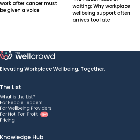
work after cancer must
waiting: Why workplace
be given a voice
wellbeing support often
arrives too late
Elevating Workplace Wellbeing, Together.
The List
What is the List?
For People Leaders
For Wellbeing Providers
For Not-For-Profit
New
Pricing
Knowledge Hub