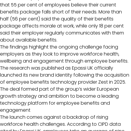
that 55 per cent of employees believe their current
benefits package falls short of their needs. More than
half (56 per cent) said the quality of their benefits
package affects morale at work, while only 18 per cent
said their employer regularly communicates with them
about available benefits.
The findings highlight the ongoing challenge facing
employers as they look to improve workforce health,
wellbeing and engagement through employee benefits.
The research was published as Epassi UK officially
launched its new brand identity following the acquisition
of employee benefits technology provider Zest in 2025.
The deal formed part of the group’s wider European
growth strategy and ambition to become a leading
technology platform for employee benefits and
engagement
The launch comes against a backdrop of rising
workforce health challenges. According to CIPD data