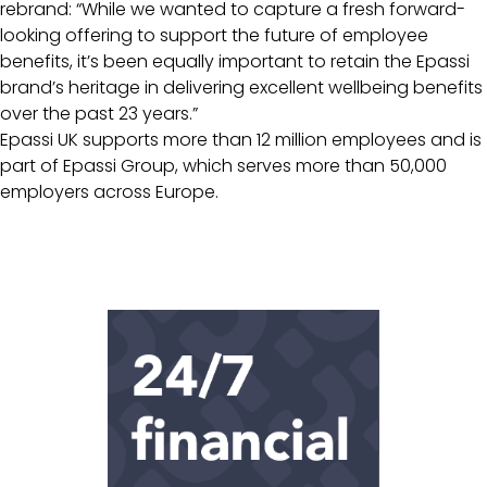
rebrand: “While we wanted to capture a fresh forward-
looking offering to support the future of employee
benefits, it’s been equally important to retain the Epassi
brand’s heritage in delivering excellent wellbeing benefits
over the past 23 years.”
Epassi UK supports more than 12 million employees and is
part of Epassi Group, which serves more than 50,000
employers across Europe.