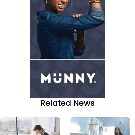
Related News