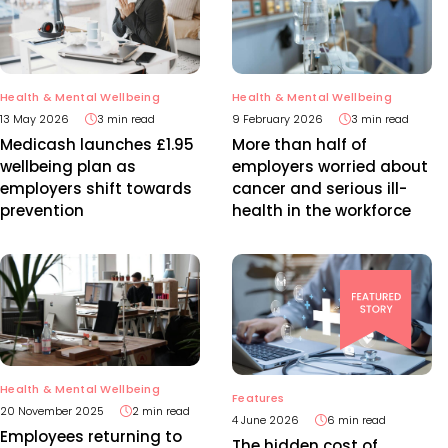
Health & Mental Wellbeing
Health & Mental Wellbeing
13 May 2026
3 min read
9 February 2026
3 min read
Medicash launches £1.95
More than half of
wellbeing plan as
employers worried about
employers shift towards
cancer and serious ill-
prevention
health in the workforce
Health & Mental Wellbeing
Features
20 November 2025
2 min read
4 June 2026
6 min read
Employees returning to
The hidden cost of