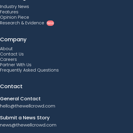
Industry News
Features
Opinion Piece
Research & Evidence
New
Company
About
Contact Us
Careers
Partner With Us
Frequently Asked Questions
Contact
General Contact
hello@thewellcrowd.com
Submit a News Story
news@thewellcrowd.com